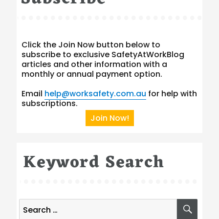
Click the Join Now button below to
subscribe to exclusive SafetyAtWorkBlog
articles and other information with a
monthly or annual payment option.
Email
help@worksafety.com.au
for help with
subscriptions.
Join Now!
Keyword Search
Search
SEA
for: