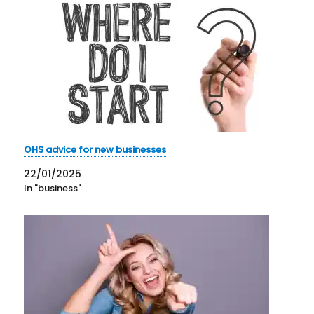
OHS advice for new businesses
22/01/2025
In "business"