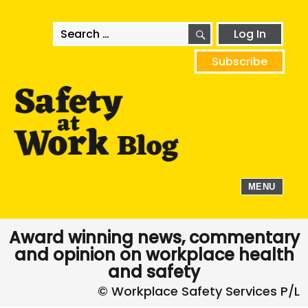
SEARCH
Search
Log In
for:
Subscribe
MENU
Award winning news, commentary
and opinion on workplace health
and safety