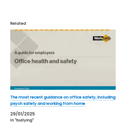
Related
The most recent guidance on office safety, including
psych safety and working from home
29/01/2025
In "bullying"