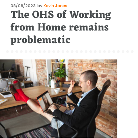
Posted
08/08/2023
by
Kevin Jones
The OHS of Working
on
from Home remains
problematic