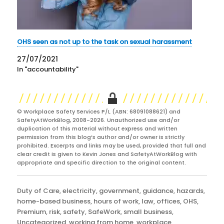
OHS seen as not up to the task on sexual harassment
27/07/2021
In "accountability"
© Workplace Safety Services P/L (ABN: 68091088621) and
SafetyAtWorkBlog, 2008-2026. Unauthorized use and/or
duplication of this material without express and written
permission from this blog’s author and/or owner is strictly
prohibited. Excerpts and links may be used, provided that full and
clear credit is given to Kevin Jones and SafetyAtWorkBlog with
appropriate and specific direction to the original content.
Categories
Duty of Care
,
electricity
,
government
,
guidance
,
hazards
,
home-based business
,
hours of work
,
law
,
offices
,
OHS
,
Premium
,
risk
,
safety
,
SafeWork
,
small business
,
Uncategorized
,
working from home
,
workplace