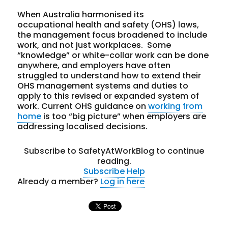
When Australia harmonised its
occupational health and safety (OHS) laws,
the management focus broadened to include
work, and not just workplaces. Some
“knowledge” or white-collar work can be done
anywhere, and employers have often
struggled to understand how to extend their
OHS management systems and duties to
apply to this revised or expanded system of
work. Current OHS guidance on
working from
home
is too “big picture” when employers are
addressing localised decisions.
Subscribe to SafetyAtWorkBlog to continue
reading.
Subscribe
Help
Already a member?
Log in here