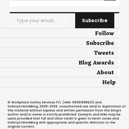
Type your email…
Subscribe
Follow
Subscribe
Tweets
Blog Awards
About
Help
© Workplace Safety Services P/L (ABN: 68091088621) and
SafetyAtWorkBlog, 2008-2026. Unauthorized use and/or duplication of
this material without express and written permission from this blog’s
author and/or owner is strictly prohibited. Excerpts and links may be
used, provided that full and clear credit is given to Kevin Jones and
SafetyAtWorkBlog with appropriate and specific direction to the
original content.