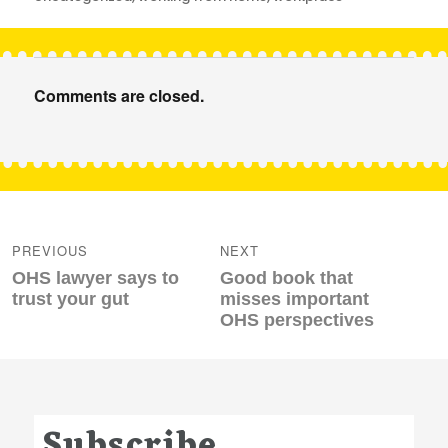
Comments are closed.
Post
navigation
PREVIOUS
NEXT
Previous
Next
OHS lawyer says to
Good book that
post:
post:
trust your gut
misses important
OHS perspectives
Subscribe