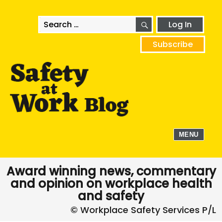
SEARCH
Search
Log In
for:
Subscribe
MENU
Award winning news, commentary
and opinion on workplace health
and safety