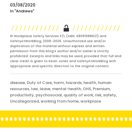
03/08/2020
In "Andrews"
© Workplace Safety Services P/L (ABN: 68091088621) and
SafetyAtWorkBlog, 2008-2026. Unauthorized use and/or
duplication of this material without express and written
permission from this blog’s author and/or owner is strictly
prohibited. Excerpts and links may be used, provided that full and
clear credit is given to Kevin Jones and SafetyAtWorkBlog with
appropriate and specific direction to the original content.
Categories
disease
,
Duty of Care
,
harm
,
hazards
,
health
,
human
resources
,
law
,
leave
,
mental-health
,
OHS
,
Premium
,
productivity
,
psychosocial
,
quality of work
,
risk
,
safety
,
Uncategorized
,
working from home
,
workplace