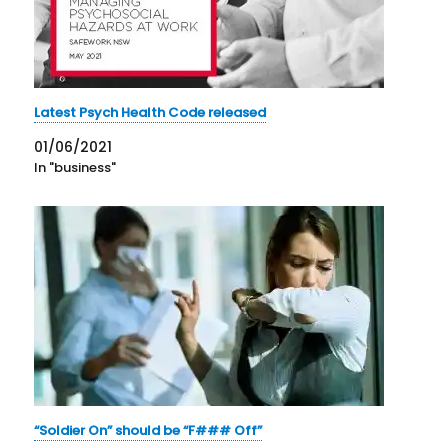
Latest Psych Health Code released
01/06/2021
In "business"
“Soldier On” should be “F### Off”