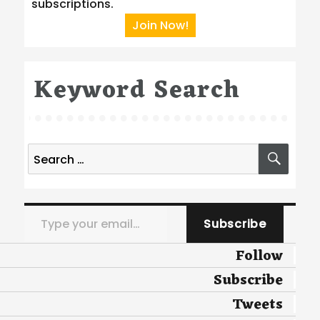
subscriptions.
Join Now!
Keyword Search
Search
SEA
for:
Type your email…
Subscribe
Follow
Subscribe
Tweets