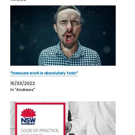
“Insecure work is absolutely toxic”
15/03/2022
In "Andrews"