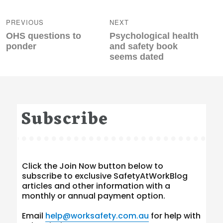
Post
navigation
PREVIOUS
NEXT
Previous
Next
OHS questions to
Psychological health
post:
post:
ponder
and safety book
seems dated
Subscribe
Click the Join Now button below to
subscribe to exclusive SafetyAtWorkBlog
articles and other information with a
monthly or annual payment option.
Email
help@worksafety.com.au
for help with