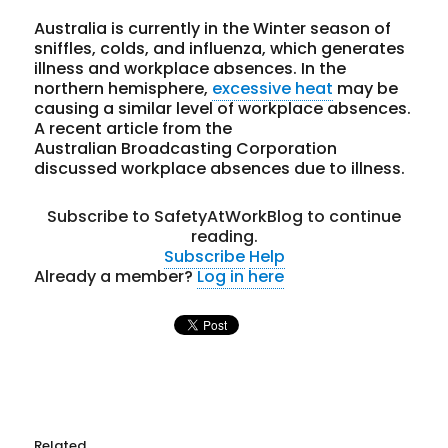
Australia is currently in the Winter season of
sniffles, colds, and influenza, which generates
illness and workplace absences. In the
northern hemisphere,
excessive heat
may be
causing a similar level of workplace absences.
A recent article from the
Australian Broadcasting Corporation
discussed workplace absences due to illness.
Subscribe to SafetyAtWorkBlog to continue
reading.
Subscribe
Help
Already a member?
Log in here
Related