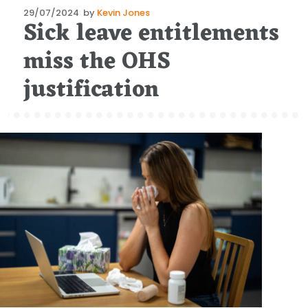
Posted
29/07/2024
by
Kevin Jones
Sick leave entitlements
on
miss the OHS
justification