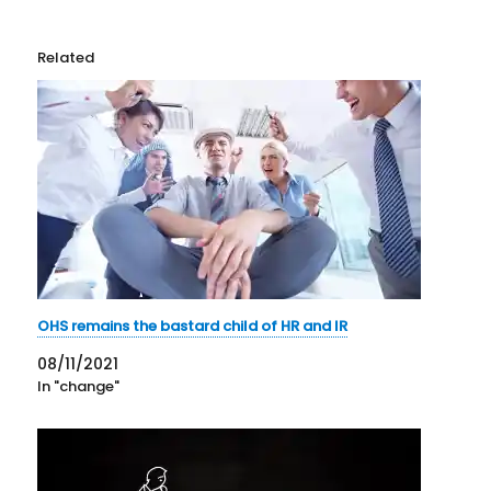
Related
OHS remains the bastard child of HR and IR
08/11/2021
In "change"