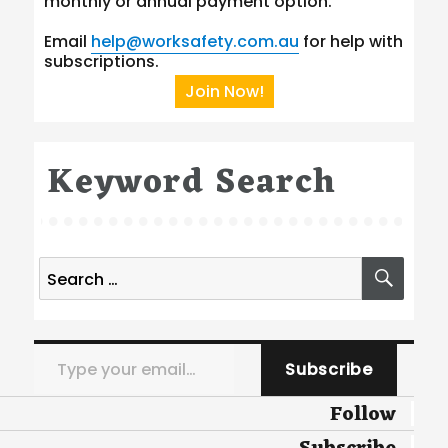
monthly or annual payment option.
Email
help@worksafety.com.au
for help with
subscriptions.
Join Now!
Keyword Search
Search
SEA
for:
Type your email…
Subscribe
Follow