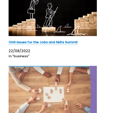
OHS issues for the Jobs and Skills Summit
22/08/2022
In "business"