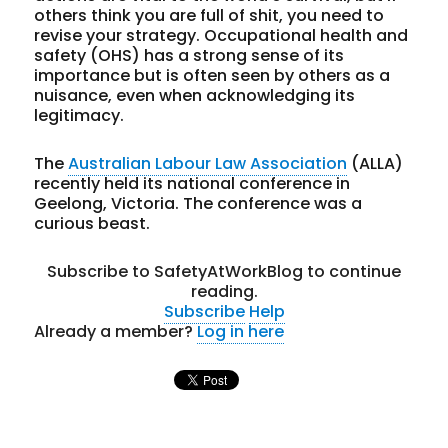
others think you are full of shit, you need to
revise your strategy. Occupational health and
safety (OHS) has a strong sense of its
importance but is often seen by others as a
nuisance, even when acknowledging its
legitimacy.
The
Australian Labour Law Association
(ALLA)
recently held its national conference in
Geelong, Victoria. The conference was a
curious beast.
Subscribe to SafetyAtWorkBlog to continue
reading.
Subscribe
Help
Already a member?
Log in here