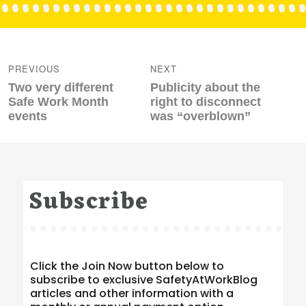
Post
navigation
PREVIOUS
NEXT
Previous
Next
Two very different
Publicity about the
post:
post:
Safe Work Month
right to disconnect
events
was “overblown”
Subscribe
Click the Join Now button below to
subscribe to exclusive SafetyAtWorkBlog
articles and other information with a