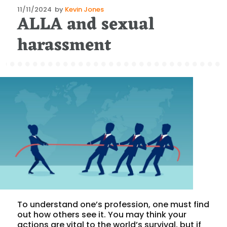
Posted
11/11/2024
by
Kevin Jones
ALLA and sexual
on
harassment
To understand one’s profession, one must find
out how others see it. You may think your
actions are vital to the world’s survival, but if