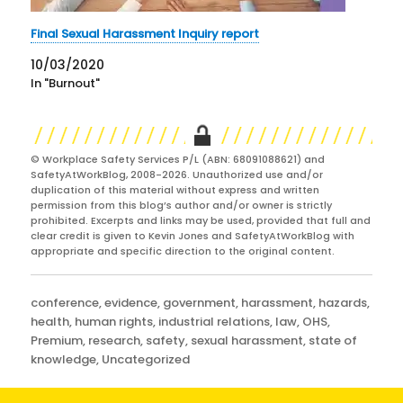
Final Sexual Harassment Inquiry report
10/03/2020
In "Burnout"
© Workplace Safety Services P/L (ABN: 68091088621) and
SafetyAtWorkBlog, 2008-2026. Unauthorized use and/or
duplication of this material without express and written
permission from this blog’s author and/or owner is strictly
prohibited. Excerpts and links may be used, provided that full and
clear credit is given to Kevin Jones and SafetyAtWorkBlog with
appropriate and specific direction to the original content.
Categories
conference
,
evidence
,
government
,
harassment
,
hazards
,
health
,
human rights
,
industrial relations
,
law
,
OHS
,
Premium
,
research
,
safety
,
sexual harassment
,
state of
knowledge
,
Uncategorized