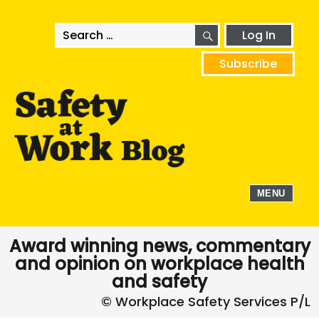
SEARCH
Search
Log In
for:
Subscribe
MENU
Award winning news, commentary
and opinion on workplace health
and safety