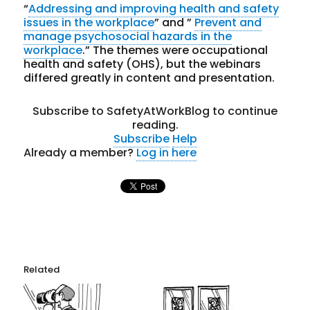
“
Addressing and improving health and safety
issues in the workplace
” and ”
Prevent and
manage psychosocial hazards in the
workplace
.” The themes were occupational
health and safety (OHS), but the webinars
differed greatly in content and presentation.
Subscribe to SafetyAtWorkBlog to continue
reading.
Subscribe
Help
Already a member?
Log in here
Related