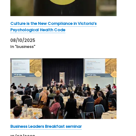
Culture is the New Compliance in Victoria’s
Psychological Health Code
08/10/2025
In "business"
Business Leaders Breakfast seminar