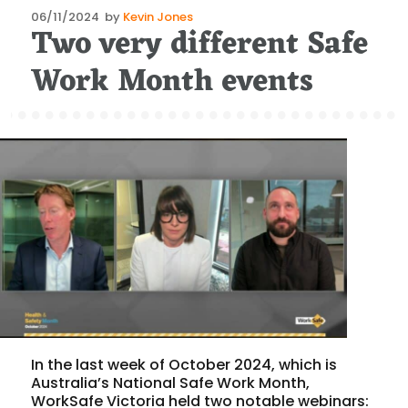
Posted
06/11/2024
by
Kevin Jones
Two very different Safe
on
Work Month events
In the last week of October 2024, which is
Australia’s National Safe Work Month,
WorkSafe Victoria held two notable webinars: