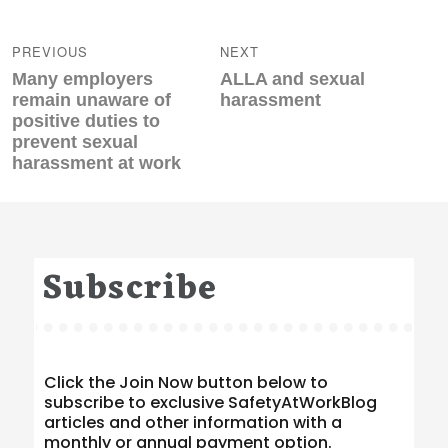
Post
navigation
PREVIOUS
NEXT
Previous
Next
Many employers
ALLA and sexual
post:
post:
remain unaware of
harassment
positive duties to
prevent sexual
harassment at work
Subscribe
Click the Join Now button below to
subscribe to exclusive SafetyAtWorkBlog
articles and other information with a
monthly or annual payment option.