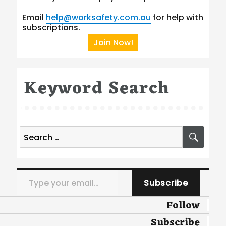
Email
help@worksafety.com.au
for help with
subscriptions.
Join Now!
Keyword Search
Search
SEA
for:
Type your email…
Subscribe
Follow
Subscribe