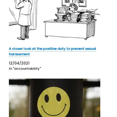
A closer look at the positive duty to prevent sexual
harassment
12/04/2021
In "accountability"