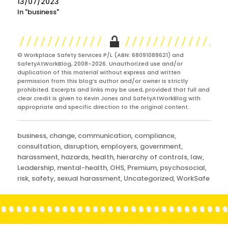
13/07/2023
In "business"
© Workplace Safety Services P/L (ABN: 68091088621) and
SafetyAtWorkBlog, 2008-2026. Unauthorized use and/or
duplication of this material without express and written
permission from this blog’s author and/or owner is strictly
prohibited. Excerpts and links may be used, provided that full and
clear credit is given to Kevin Jones and SafetyAtWorkBlog with
appropriate and specific direction to the original content.
Categories
business
,
change
,
communication
,
compliance
,
consultation
,
disruption
,
employers
,
government
,
harassment
,
hazards
,
health
,
hierarchy of controls
,
law
,
Leadership
,
mental-health
,
OHS
,
Premium
,
psychosocial
,
risk
,
safety
,
sexual harassment
,
Uncategorized
,
WorkSafe