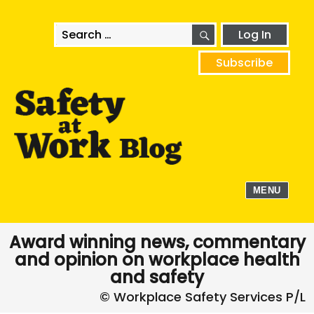
SEARCH
Search
Log In
for:
Subscribe
MENU
Award winning news, commentary
and opinion on workplace health
and safety