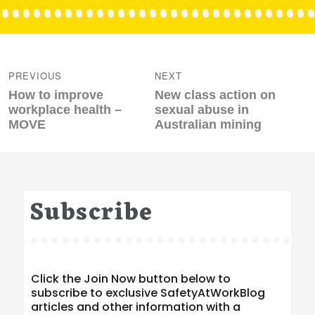
Post
navigation
PREVIOUS
NEXT
Previous
Next
How to improve
New class action on
post:
post:
workplace health –
sexual abuse in
MOVE
Australian mining
Subscribe
Click the Join Now button below to
subscribe to exclusive SafetyAtWorkBlog
articles and other information with a