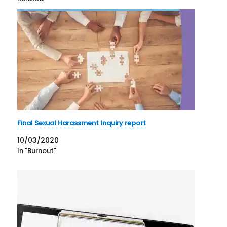
Final Sexual Harassment Inquiry report
10/03/2020
In "Burnout"