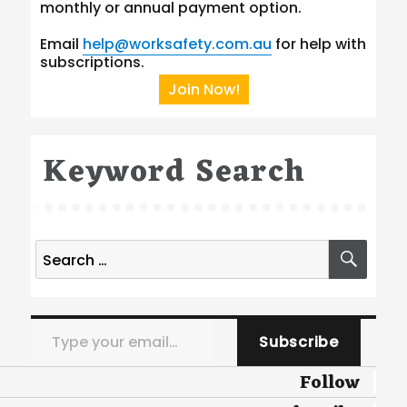
monthly or annual payment option.
Email
help@worksafety.com.au
for help with
subscriptions.
Join Now!
Keyword Search
Search
SEA
for:
Type your email…
Subscribe
Follow