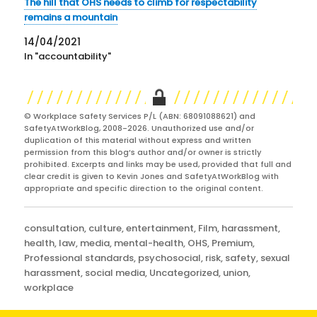
The hill that OHS needs to climb for respectability
remains a mountain
14/04/2021
In "accountability"
© Workplace Safety Services P/L (ABN: 68091088621) and
SafetyAtWorkBlog, 2008-2026. Unauthorized use and/or
duplication of this material without express and written
permission from this blog’s author and/or owner is strictly
prohibited. Excerpts and links may be used, provided that full and
clear credit is given to Kevin Jones and SafetyAtWorkBlog with
appropriate and specific direction to the original content.
Categories
consultation
,
culture
,
entertainment
,
Film
,
harassment
,
health
,
law
,
media
,
mental-health
,
OHS
,
Premium
,
Professional standards
,
psychosocial
,
risk
,
safety
,
sexual
harassment
,
social media
,
Uncategorized
,
union
,
workplace