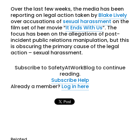
Over the last few weeks, the media has been
reporting on legal action taken by
Blake Lively
over accusations of
sexual harassment
on the
film set of her movie “
It Ends With Us
”. The
focus has been on the allegations of post-
incident public relations manipulation, but this
is obscuring the primary cause of the legal
action – sexual harassment.
Subscribe to SafetyAtWorkBlog to continue
reading.
Subscribe
Help
Already a member?
Log in here
Related