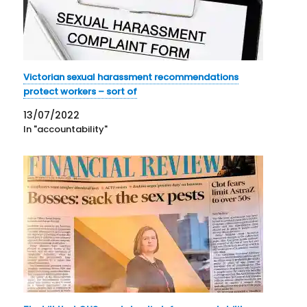
Victorian sexual harassment recommendations
protect workers – sort of
13/07/2022
In "accountability"