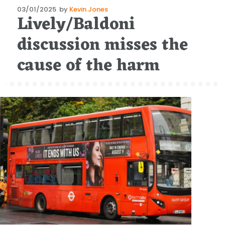
Posted
03/01/2025
by
Kevin Jones
Lively/Baldoni
on
discussion misses the
cause of the harm