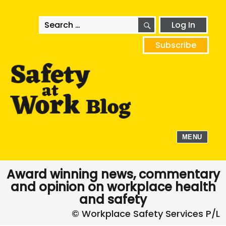
SEARCH
Search
Log In
for:
Subscribe
MENU
Award winning news, commentary
and opinion on workplace health
and safety