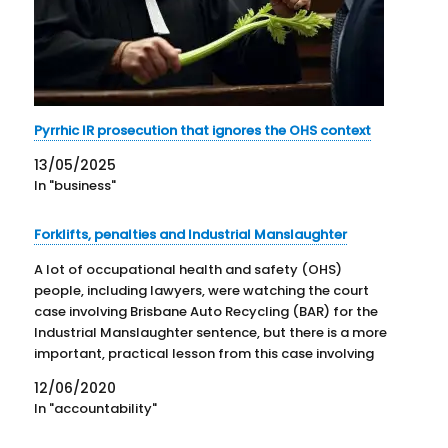
Pyrrhic IR prosecution that ignores the OHS context
13/05/2025
In "business"
Forklifts, penalties and Industrial Manslaughter
A lot of occupational health and safety (OHS)
people, including lawyers, were watching the court
case involving Brisbane Auto Recycling (BAR) for the
Industrial Manslaughter sentence, but there is a more
important, practical lesson from this case involving
forklifts and the positive duty of care. One
12/06/2020
Queensland newspaper reported on…
In "accountability"