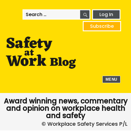
SEARCH
Search
Log In
for:
Subscribe
MENU
Award winning news, commentary
and opinion on workplace health
and safety