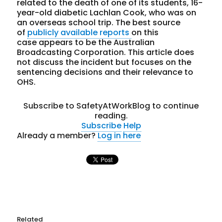
related to the death of one of its students, 16-
year-old diabetic Lachlan Cook, who was on
an overseas school trip. The best source
of
publicly available reports
on this
case appears to be the Australian
Broadcasting Corporation. This article does
not discuss the incident but focuses on the
sentencing decisions and their relevance to
OHS.
Subscribe to SafetyAtWorkBlog to continue
reading.
Subscribe
Help
Already a member?
Log in here
Related