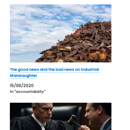
The good news and the bad news on Industrial
Manslaughter
15/06/2020
In "accountability"