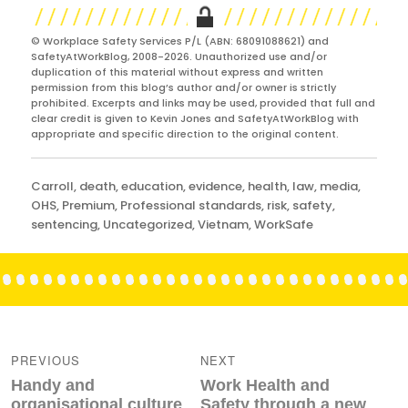
© Workplace Safety Services P/L (ABN: 68091088621) and
SafetyAtWorkBlog, 2008-2026. Unauthorized use and/or
duplication of this material without express and written
permission from this blog’s author and/or owner is strictly
prohibited. Excerpts and links may be used, provided that full and
clear credit is given to Kevin Jones and SafetyAtWorkBlog with
appropriate and specific direction to the original content.
Categories
Carroll
,
death
,
education
,
evidence
,
health
,
law
,
media
,
OHS
,
Premium
,
Professional standards
,
risk
,
safety
,
sentencing
,
Uncategorized
,
Vietnam
,
WorkSafe
Post
navigation
PREVIOUS
NEXT
Previous
Next
Handy and
Work Health and
post:
post:
organisational culture
Safety through a new