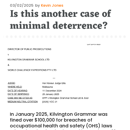
Posted
03/02/2025
by
Kevin Jones
Is this another case of
on
minimal deterrence?
In January 2025, Kilvington Grammar was
fined over $100,000 for breaches of
occupational health and safety (OHS) laws