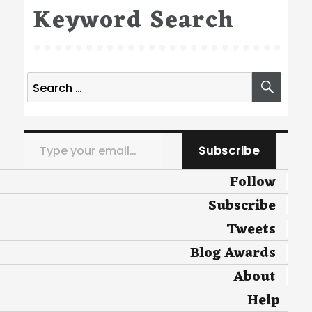
Keyword Search
Search
SEA
for:
Type your email…
Subscribe
Follow
Subscribe
Tweets
Blog Awards
About
Help