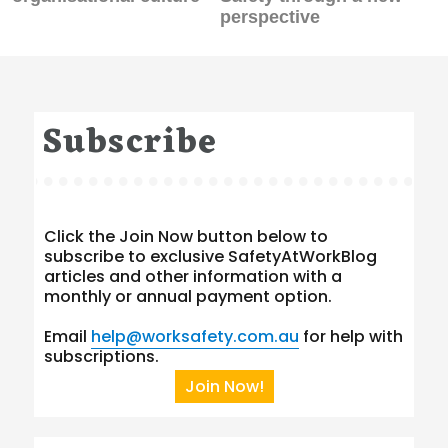
perspective
Subscribe
Click the Join Now button below to
subscribe to exclusive SafetyAtWorkBlog
articles and other information with a
monthly or annual payment option.
Email
help@worksafety.com.au
for help with
subscriptions.
Join Now!