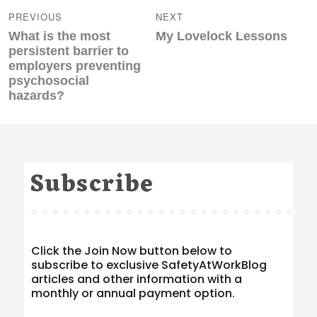
navigation
PREVIOUS
NEXT
Previous
Next
What is the most
My Lovelock Lessons
post:
post:
persistent barrier to
employers preventing
psychosocial
hazards?
Subscribe
Click the Join Now button below to
subscribe to exclusive SafetyAtWorkBlog
articles and other information with a
monthly or annual payment option.