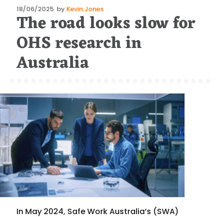
Posted
18/06/2025
by
Kevin Jones
The road looks slow for
on
OHS research in
Australia
In May 2024, Safe Work Australia’s (SWA)