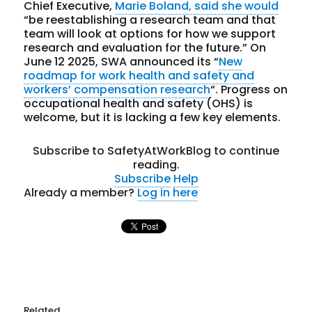
Chief Executive,
Marie Boland, said she would
“be reestablishing a research team and that
team will look at options for how we support
research and evaluation for the future.” On
June 12 2025, SWA announced
its “
New
roadmap for work health and safety and
workers’ compensation research
“. Progress on
occupational health and safety (OHS) is
welcome, but it is lacking a few key elements.
Subscribe to SafetyAtWorkBlog to continue
reading.
Subscribe
Help
Already a member?
Log in here
Related