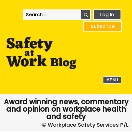
SEARCH
Search
Log In
for:
Subscribe
MENU
Award winning news, commentary
and opinion on workplace health
and safety