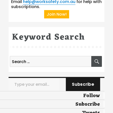
Email
help@worksafety.com.au
for help with
subscriptions.
Join Now!
Keyword Search
Search
SEA
for:
Type your email…
Subscribe
Follow
Subscribe