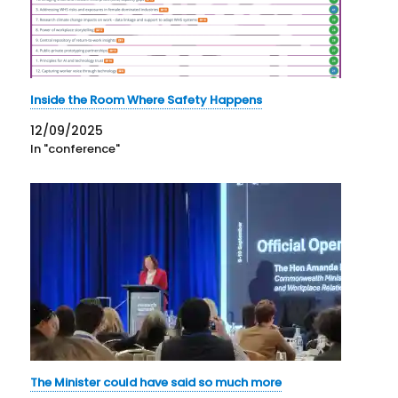
Inside the Room Where Safety Happens
12/09/2025
In "conference"
The Minister could have said so much more