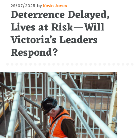
Posted
29/07/2025
by
Kevin Jones
Deterrence Delayed,
on
Lives at Risk—Will
Victoria’s Leaders
Respond?