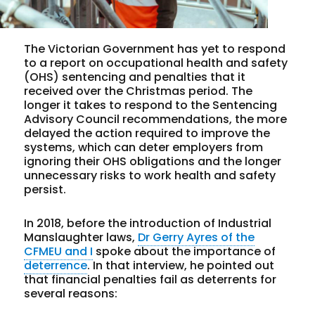
The Victorian Government has yet to respond
to a report on occupational health and safety
(OHS) sentencing and penalties that it
received over the Christmas period. The
longer it takes to respond to the Sentencing
Advisory Council recommendations, the more
delayed the action required to improve the
systems, which can deter employers from
ignoring their OHS obligations and the longer
unnecessary risks to work health and safety
persist.
In 2018, before the introduction of Industrial
Manslaughter laws,
Dr Gerry Ayres of the
CFMEU and I
spoke about the importance of
deterrence
. In that interview, he pointed out
that financial penalties fail as deterrents for
several reasons: