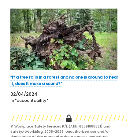
“If a tree falls in a forest and no one is around to hear
it, does it make a sound?”
02/04/2024
In "accountability"
© Workplace Safety Services P/L (ABN: 68091088621) and
SafetyAtWorkBlog, 2008-2026. Unauthorized use and/or
duplication of this material without express and written