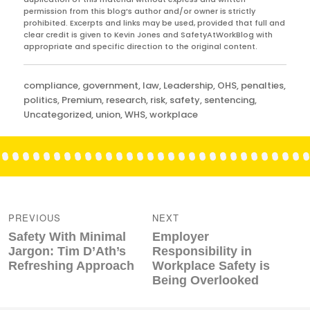
permission from this blog’s author and/or owner is strictly
prohibited. Excerpts and links may be used, provided that full and
clear credit is given to Kevin Jones and SafetyAtWorkBlog with
appropriate and specific direction to the original content.
Categories
compliance
,
government
,
law
,
Leadership
,
OHS
,
penalties
,
politics
,
Premium
,
research
,
risk
,
safety
,
sentencing
,
Uncategorized
,
union
,
WHS
,
workplace
Post
navigation
PREVIOUS
NEXT
Previous
Next
Safety With Minimal
Employer
post:
post:
Jargon: Tim D’Ath’s
Responsibility in
Refreshing Approach
Workplace Safety is
Being Overlooked