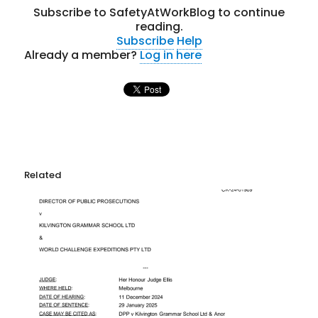
Subscribe to SafetyAtWorkBlog to continue
reading.
Subscribe
Help
Already a member?
Log in here
Related