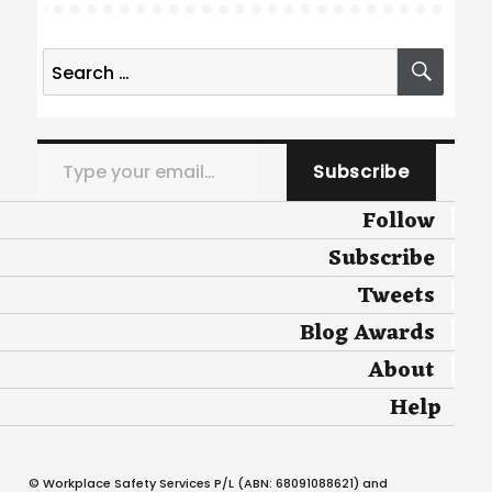
Search
SEA
for:
Type your email…
Subscribe
Follow
Subscribe
Tweets
Blog Awards
About
Help
© Workplace Safety Services P/L (ABN: 68091088621) and