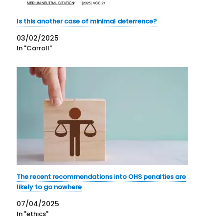
Is this another case of minimal deterrence?
03/02/2025
In "Carroll"
The recent recommendations into OHS penalties are
likely to go nowhere
07/04/2025
In "ethics"