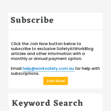
Subscribe
Click the Join Now button below to
subscribe to exclusive SafetyAtWorkBlog
articles and other information with a
monthly or annual payment option.
Email
help@worksafety.com.au
for help with
subscriptions.
Join Now!
Keyword Search