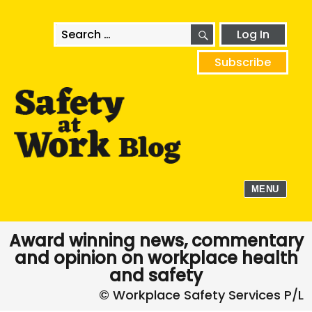
SEARCH
Search
Log In
for:
Subscribe
MENU
Award winning news, commentary
and opinion on workplace health
and safety