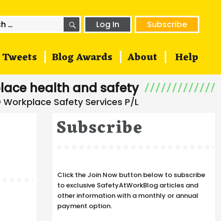
SEARCH
h
Log In
Subscribe
Tweets
Blog Awards
About
Help
lace health and safety
Subscribe
Click the Join Now button below to subscribe
to exclusive SafetyAtWorkBlog articles and
other information with a monthly or annual
payment option.