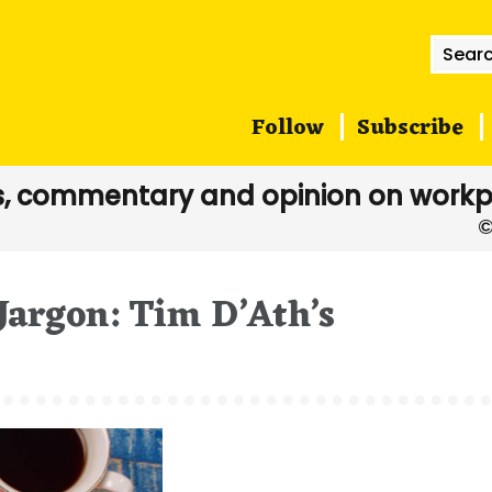
Searc
for:
Follow
Subscribe
, commentary and opinion on workp
Jargon: Tim D’Ath’s