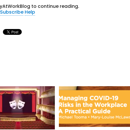
tyAtWorkBlog to continue reading.
Subscribe
Help