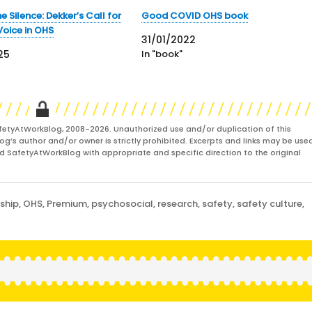
e Silence: Dekker’s Call for
Good COVID OHS book
Voice in OHS
31/01/2022
25
In "book"
fetyAtWorkBlog, 2008-2026. Unauthorized use and/or duplication of this
og’s author and/or owner is strictly prohibited. Excerpts and links may be used
and SafetyAtWorkBlog with appropriate and specific direction to the original
ship
,
OHS
,
Premium
,
psychosocial
,
research
,
safety
,
safety culture
,