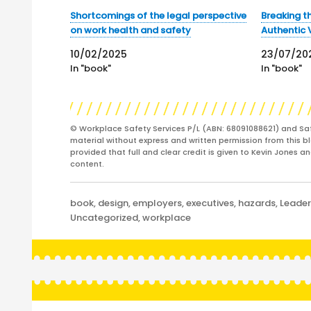
Shortcomings of the legal perspective
Breaking th
on work health and safety
Authentic 
10/02/2025
23/07/20
In "book"
In "book"
© Workplace Safety Services P/L (ABN: 68091088621) and Sa
material without express and written permission from this bl
provided that full and clear credit is given to Kevin Jones 
content.
Categories
book
,
design
,
employers
,
executives
,
hazards
,
Leader
Uncategorized
,
workplace