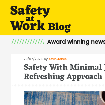
Award winning news
Posted
28/07/2025
by
Kevin Jones
Safety With Minimal 
on
Refreshing Approach