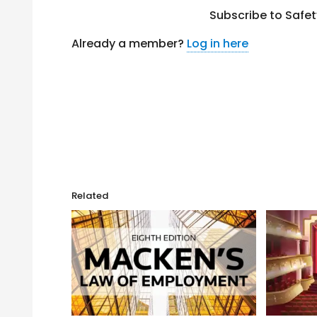
Subscribe to Safe
Already a member?
Log in here
Related