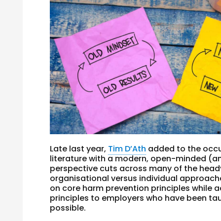
Late last year,
Tim D’Ath
added to the occ
literature with a modern, open-minded (an
perspective cuts across many of the heady d
organisational versus individual approaches
on core harm prevention principles while 
principles to employers who have been ta
possible.