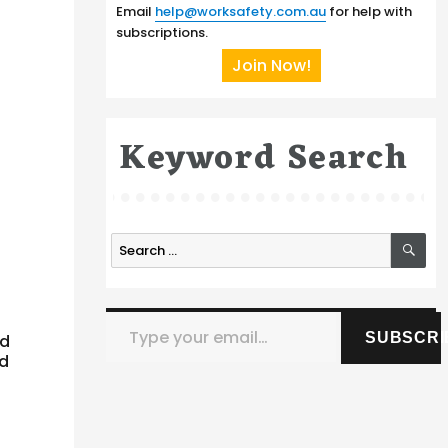
Email
help@worksafety.com.au
for help with
subscriptions.
Join Now!
Keyword Search
SE
Search
for:
Type your email…
SUBSCRI
nd
ed
r