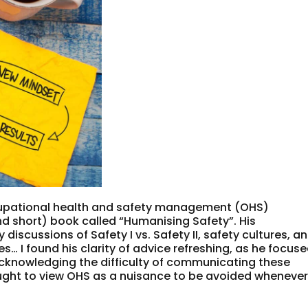
upational health and safety management (OHS)
d short) book called “Humanising Safety”. His
iscussions of Safety I vs. Safety II, safety cultures, a
… I found his clarity of advice refreshing, as he focus
acknowledging the difficulty of communicating these
ught to view OHS as a nuisance to be avoided wheneve