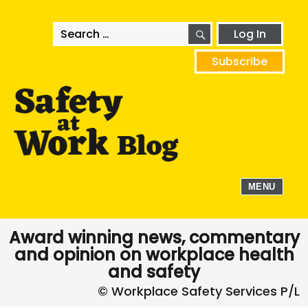
SEARCH
Search
Log In
for:
Subscribe
MENU
Award winning news, commentary
and opinion on workplace health
and safety