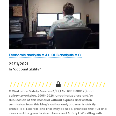
Economic analysis = A+. OHS analysis = C.
22/11/2021
In "accountability"
© Workplace Safety Services P/L (ABN: 68091088621) and
SafetyAtWorkBlog, 2008-2026. Unauthorized use and/or
duplication of this material without express and written
permission from this blog’s author and/or owner is strictly
prohibited. Excerpts and links may be used, provided that full and
clear credit is given to Kevin Jones and SafetyAtWorkBlog with