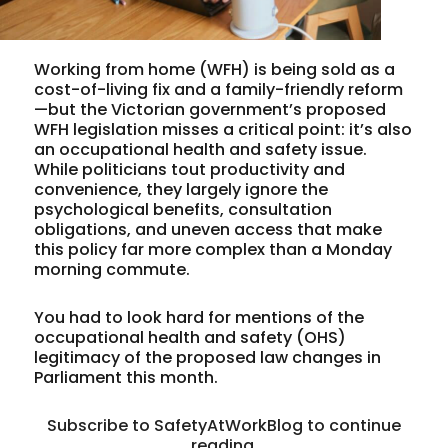
Working from home (WFH) is being sold as a
cost-of-living fix and a family-friendly reform
—but the Victorian government’s proposed
WFH legislation misses a critical point: it’s also
an occupational health and safety issue.
While politicians tout productivity and
convenience, they largely ignore the
psychological benefits, consultation
obligations, and uneven access that make
this policy far more complex than a Monday
morning commute.
You had to look hard for mentions of the
occupational health and safety (OHS)
legitimacy of the proposed law changes in
Parliament this month.
Subscribe to SafetyAtWorkBlog to continue
reading.