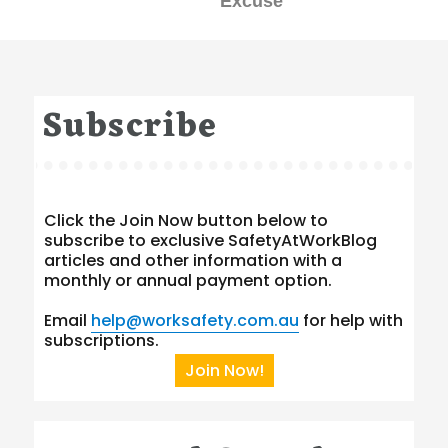
Excuse
Subscribe
Click the Join Now button below to
subscribe to exclusive SafetyAtWorkBlog
articles and other information with a
monthly or annual payment option.
Email
help@worksafety.com.au
for help with
subscriptions.
Join Now!