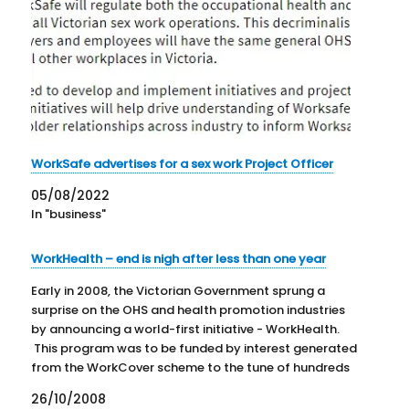
WorkSafe advertises for a sex work Project Officer
05/08/2022
In "business"
WorkHealth – end is nigh after less than one year
Early in 2008, the Victorian Government sprung a
surprise on the OHS and health promotion industries
by announcing a world-first initiative - WorkHealth.
This program was to be funded by interest generated
from the WorkCover scheme to the tune of hundreds
of millions of dollars over the next five years.…
26/10/2008