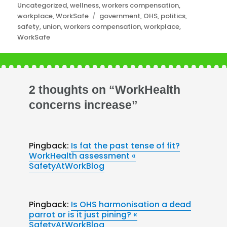
Uncategorized
,
wellness
,
workers compensation
,
Tags
workplace
,
WorkSafe
government
,
OHS
,
politics
,
safety
,
union
,
workers compensation
,
workplace
,
WorkSafe
2 thoughts on “WorkHealth
concerns increase”
Pingback:
Is fat the past tense of fit?
WorkHealth assessment «
SafetyAtWorkBlog
Pingback:
Is OHS harmonisation a dead
parrot or is it just pining? «
SafetyAtWorkBlog