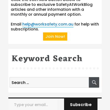
subscribe to exclusive SafetyAtWorkBlog
articles and other information with a
monthly or annual payment option.
Email
help@worksafety.com.au
for help with
subscriptions.
Join Now!
Keyword Search
Search
SEA
for:
Type your email…
Subscribe