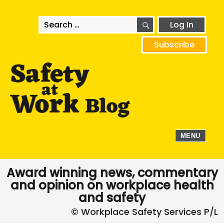
SEARCH
Search
Log In
for:
Subscribe
MENU
Award winning news, commentary
and opinion on workplace health
and safety