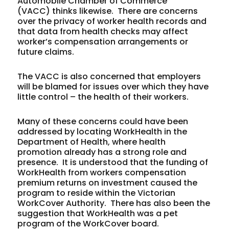
Automobile Chamber of Commerce
(VACC) thinks likewise. There are concerns
over the privacy of worker health records and
that data from health checks may affect
worker’s compensation arrangements or
future claims.
The VACC is also concerned that employers
will be blamed for issues over which they have
little control – the health of their workers.
Many of these concerns could have been
addressed by locating WorkHealth in the
Department of Health, where health
promotion already has a strong role and
presence. It is understood that the funding of
WorkHealth from workers compensation
premium returns on investment caused the
program to reside within the Victorian
WorkCover Authority. There has also been the
suggestion that WorkHealth was a pet
program of the WorkCover board.