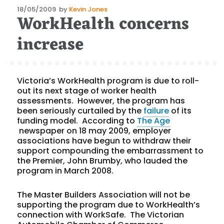
Posted
18/05/2009
by
Kevin Jones
WorkHealth concerns
on
increase
Victoria’s WorkHealth program is due to roll-
out its next stage of worker health
assessments. However, the program has
been seriously curtailed by the
failure
of its
funding model. According to
The Age
newspaper on 18 may 2009, employer
associations have begun to withdraw their
support compounding the embarrassment to
the Premier, John Brumby, who lauded the
program in March 2008.
The Master Builders Association will not be
supporting the program due to WorkHealth’s
connection with WorkSafe. The Victorian