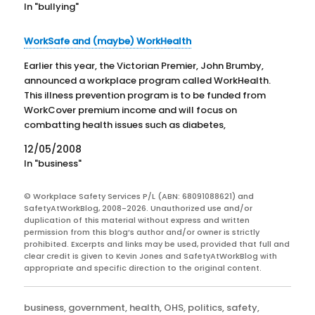
In "bullying"
WorkSafe and (maybe) WorkHealth
Earlier this year, the Victorian Premier, John Brumby,
announced a workplace program called WorkHealth.
This illness prevention program is to be funded from
WorkCover premium income and will focus on
combatting health issues such as diabetes,
cholesterol and obesity. The rationale for the
12/05/2008
program is that poor health is contributing…
In "business"
© Workplace Safety Services P/L (ABN: 68091088621) and
SafetyAtWorkBlog, 2008-2026. Unauthorized use and/or
duplication of this material without express and written
permission from this blog’s author and/or owner is strictly
prohibited. Excerpts and links may be used, provided that full and
clear credit is given to Kevin Jones and SafetyAtWorkBlog with
appropriate and specific direction to the original content.
Categories
business
,
government
,
health
,
OHS
,
politics
,
safety
,