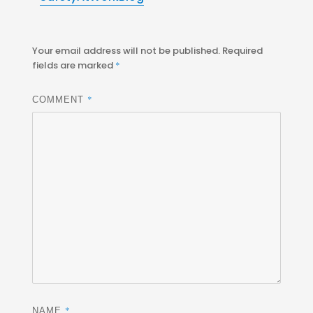
Your email address will not be published.
Required
fields are marked
*
*
COMMENT
*
NAME