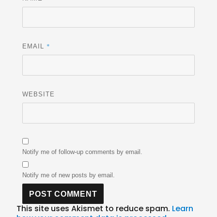
*
EMAIL
WEBSITE
Notify me of follow-up comments by email.
Notify me of new posts by email.
This site uses Akismet to reduce spam.
Learn