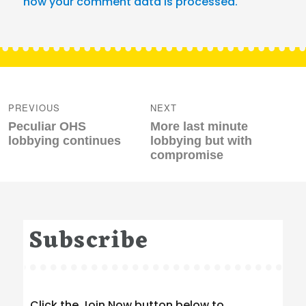
how your comment data is processed.
Post
navigation
PREVIOUS
NEXT
Previous
Next
Peculiar OHS
More last minute
post:
post:
lobbying continues
lobbying but with
compromise
Subscribe
Click the Join Now button below to