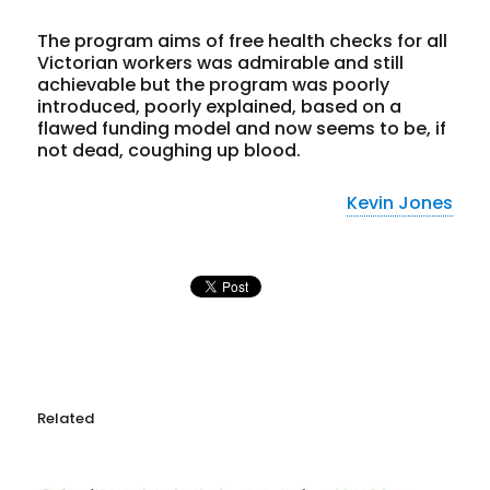
The program aims of free health checks for all
Victorian workers was admirable and still
achievable but the program was poorly
introduced, poorly explained, based on a
flawed funding model and now seems to be, if
not dead, coughing up blood.
Kevin Jones
Related