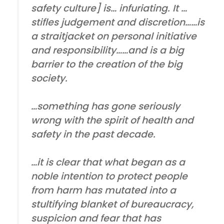
safety culture] is… infuriating. It …
stifles judgement and discretion……is
a straitjacket on personal initiative
and responsibility……and is a big
barrier to the creation of the big
society.
…something has gone seriously
wrong with the spirit of health and
safety in the past decade.
…it is clear that what began as a
noble intention to protect people
from harm has mutated into a
stultifying blanket of bureaucracy,
suspicion and fear that has