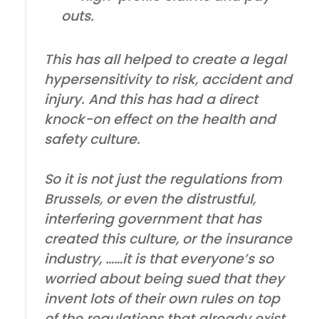
outs.
This has all helped to create a legal
hypersensitivity to risk, accident and
injury. And this has had a direct
knock-on effect on the health and
safety culture.
So it is not just the regulations from
Brussels, or even the distrustful,
interfering government that has
created this culture, or the insurance
industry, ……it is that everyone’s so
worried about being sued that they
invent lots of their own rules on top
of the regulations that already exist.