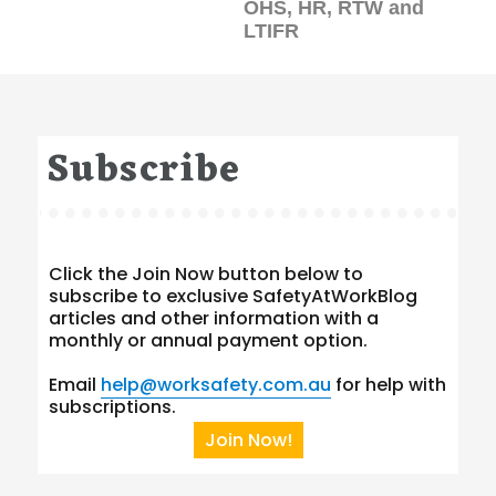
OHS, HR, RTW and
LTIFR
Subscribe
Click the Join Now button below to
subscribe to exclusive SafetyAtWorkBlog
articles and other information with a
monthly or annual payment option.
Email
help@worksafety.com.au
for help with
subscriptions.
Join Now!