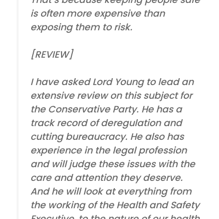
is often more expensive than
exposing them to risk.
[REVIEW]
I have asked Lord Young to lead an
extensive review on this subject for
the Conservative Party. He has a
track record of deregulation and
cutting bureaucracy. He also has
experience in the legal profession
and will judge these issues with the
care and attention they deserve.
And he will look at everything from
the working of the Health and Safety
Executive, to the nature of our health