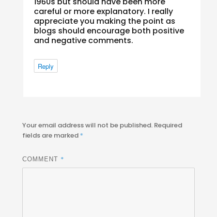
1960s but should have been more
careful or more explanatory. I really
appreciate you making the point as
blogs should encourage both positive
and negative comments.
Reply
Your email address will not be published.
Required
fields are marked
*
*
COMMENT