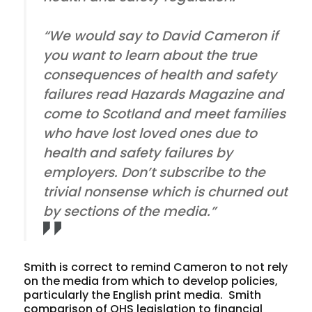
“We would say to David Cameron if
you want to learn about the true
consequences of health and safety
failures read Hazards Magazine and
come to Scotland and meet families
who have lost loved ones due to
health and safety failures by
employers. Don’t subscribe to the
trivial nonsense which is churned out
by sections of the media.”
Smith is correct to remind Cameron to not rely
on the media from which to develop policies,
particularly the English print media. Smith
comparison of OHS legislation to financial