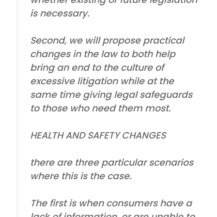
is necessary.
Second, we will propose practical
changes in the law to both help
bring an end to the culture of
excessive litigation while at the
same time giving legal safeguards
to those who need them most.
HEALTH AND SAFETY CHANGES
there are three particular scenarios
where this is the case.
The first is when consumers have a
lack of information, or are unable to