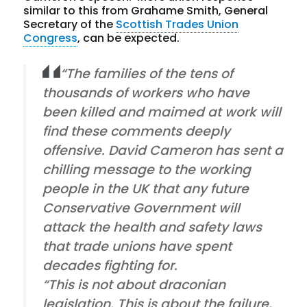
similar to this from Grahame Smith, General
Secretary of the
Scottish Trades Union
Congress
, can be expected.
“The families of the tens of
thousands of workers who have
been killed and maimed at work will
find these comments deeply
offensive. David Cameron has sent a
chilling message to the working
people in the UK that any future
Conservative Government will
attack the health and safety laws
that trade unions have spent
decades fighting for.
“This is not about draconian
legislation. This is about the failure,