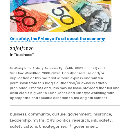
On safety, the PM says it’s all about the economy
30/01/2020
In "business"
© Workplace Safety Services P/L (ABN: 68091088621) and
SafetyAtWorkBlog, 2008-2026. Unauthorized use and/or
duplication of this material without express and written
permission from this blog’s author and/or owner is strictly
prohibited. Excerpts and links may be used, provided that full and
clear credit is given to Kevin Jones and SafetyAtWorkBlog with
appropriate and specific direction to the original content.
Categories
business
,
community
,
culture
,
government
,
insurance
,
Leadership
,
myths
,
OHS
,
politics
,
research
,
risk
,
safety
,
Tags
safety culture
,
Uncategorized
government
,