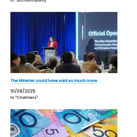
In "accountability"
The Minister could have said so much more
10/09/2025
In "Chalmers"