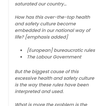
saturated our country…
How has this
over-the-top health
and safety culture
become
embedded in our national way of
life? [emphasis added]
[European] bureaucratic rules
The Labour Government
But the biggest cause of this
excessive health and safety culture
is the way these rules have been
interpreted and used.
What is more the problem is the