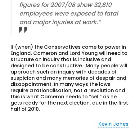
figures for 2007/08 show 32,810
employees were exposed to fatal
and major injuries at work.”
If (when) the Conservatives come to power in
England, Cameron and Lord Young will need to
structure an inquiry that is inclusive and
designed to be constructive. Many people will
approach such an inquiry with decades of
suspicion and many memories of despair and
disappointment. In many ways the laws
require a rationalisation, not a revolution and
this is what Cameron needs to “sell” as he
gets ready for the next election, due in the first
half of 2010.
Kevin Jones