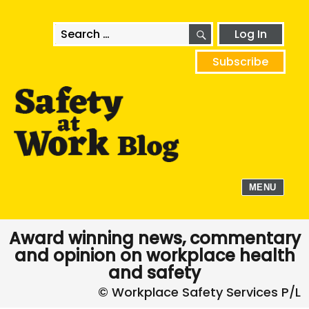
SEARCH
Search
Log In
for:
Subscribe
MENU
Award winning news, commentary
and opinion on workplace health
and safety