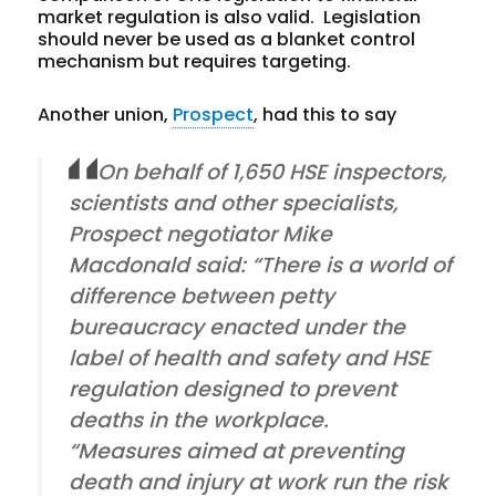
market regulation is also valid. Legislation
should never be used as a blanket control
mechanism but requires targeting.
Another union,
Prospect
, had this to say
On behalf of 1,650 HSE inspectors,
scientists and other specialists,
Prospect negotiator Mike
Macdonald said: “There is a world of
difference between petty
bureaucracy enacted under the
label of health and safety and HSE
regulation designed to prevent
deaths in the workplace.
“Measures aimed at preventing
death and injury at work run the risk