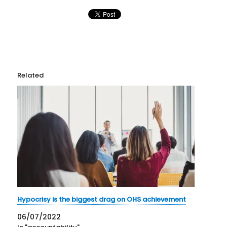
Related
Hypocrisy is the biggest drag on OHS achievement
06/07/2022