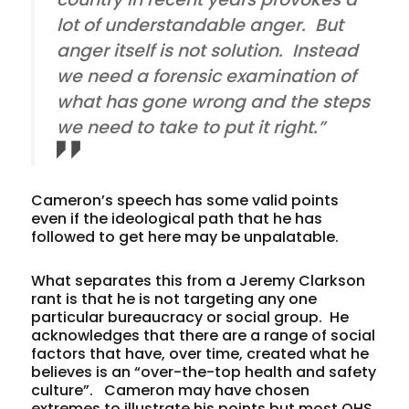
lot of understandable anger. But
anger itself is not solution. Instead
we need a forensic examination of
what has gone wrong and the steps
we need to take to put it right.”
Cameron’s speech has some valid points
even if the ideological path that he has
followed to get here may be unpalatable.
What separates this from a Jeremy Clarkson
rant is that he is not targeting any one
particular bureaucracy or social group. He
acknowledges that there are a range of social
factors that have, over time, created what he
believes is an “over-the-top health and safety
culture”. Cameron may have chosen
extremes to illustrate his points but most OHS