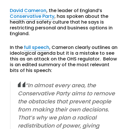
David Cameron
, the leader of England’s
Conservative Party
, has spoken about the
health and safety culture that he says is
restricting personal and business options in
England.
In the
full speech
, Cameron clearly outlines an
ideological agenda but it is a mistake to see
this as an attack on the OHS regulator. Below
is an edited summary of the most relevant
bits of his speech:
“In almost every area, the
Conservative Party aims to remove
the obstacles that prevent people
from making their own decisions.
That’s why we plan a radical
redistribution of power, giving