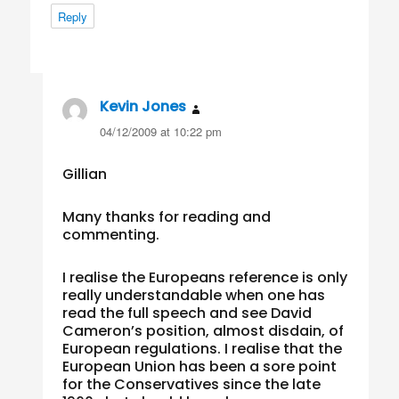
Reply
Kevin Jones
says:
04/12/2009 at 10:22 pm
Gillian
Many thanks for reading and
commenting.
I realise the Europeans reference is only
really understandable when one has
read the full speech and see David
Cameron’s position, almost disdain, of
European regulations. I realise that the
European Union has been a sore point
for the Conservatives since the late