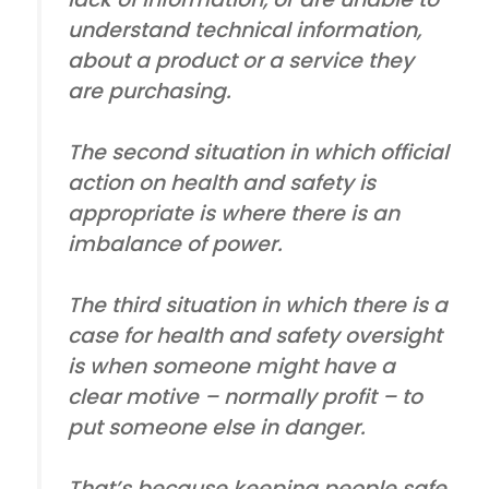
understand technical information,
about a product or a service they
are purchasing.
The second situation in which official
action on health and safety is
appropriate is where there is an
imbalance of power.
The third situation in which there is a
case for health and safety oversight
is when someone might have a
clear motive – normally profit – to
put someone else in danger.
That’s because keeping people safe