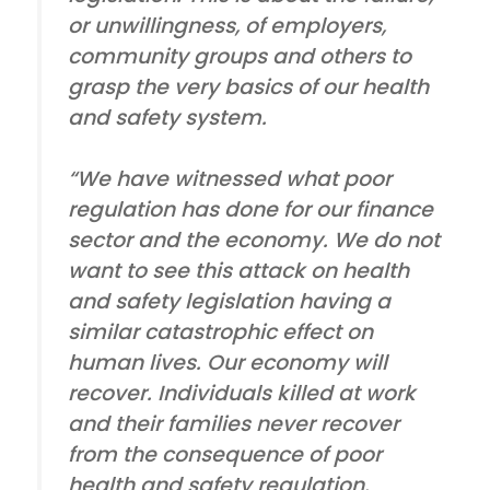
or unwillingness, of employers,
community groups and others to
grasp the very basics of our health
and safety system.
“We have witnessed what poor
regulation has done for our finance
sector and the economy. We do not
want to see this attack on health
and safety legislation having a
similar catastrophic effect on
human lives. Our economy will
recover. Individuals killed at work
and their families never recover
from the consequence of poor
health and safety regulation.