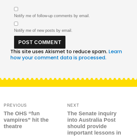
Notify me of follow-up comments by email.
Notify me of new posts by email.
This site uses Akismet to reduce spam.
Learn
how your comment data is processed.
Post
navigation
PREVIOUS
NEXT
Previous
Next
The OHS “fun
The Senate inquiry
post:
post:
vampires” hit the
into Australia Post
theatre
should provide
important lessons in