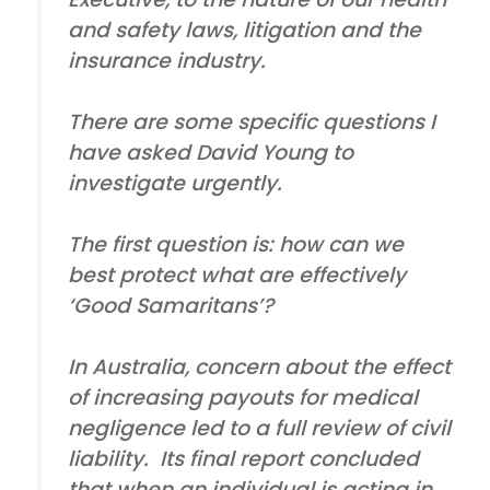
and safety laws, litigation and the
insurance industry.
There are some specific questions I
have asked David Young to
investigate urgently.
The first question is: how can we
best protect what are effectively
‘Good Samaritans’?
In Australia, concern about the effect
of increasing payouts for medical
negligence led to a full review of civil
liability. Its final report concluded
that when an individual is acting in