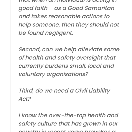
good faith – as a Good Samaritan –
and takes reasonable actions to
help someone, then they should not
be found negligent.
Second, can we help alleviate some
of health and safety oversight that
currently burdens small, local and
voluntary organisations?
Third, do we need a Civil Liability
Act?
I know the over-the-top health and
safety culture that has grown in our
country in recent years provokes a