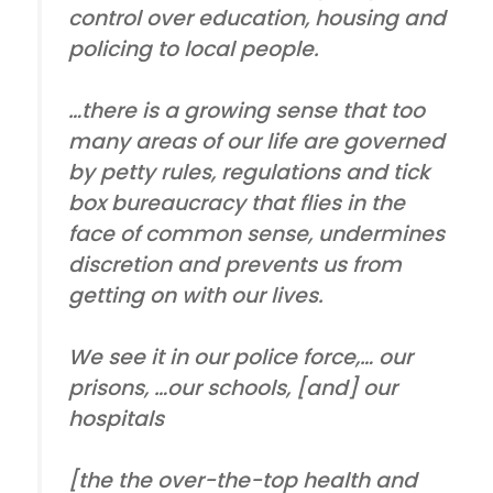
control over education, housing and
policing to local people.
…there is a growing sense that too
many areas of our life are governed
by petty rules, regulations and tick
box bureaucracy that flies in the
face of common sense, undermines
discretion and prevents us from
getting on with our lives.
We see it in our police force,… our
prisons, …our schools, [and] our
hospitals
[the the over-the-top health and