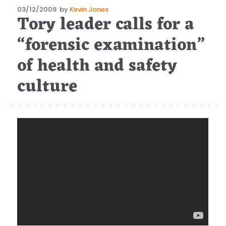
Posted
03/12/2009
by
Kevin Jones
Tory leader calls for a
on
“forensic examination”
of health and safety
culture