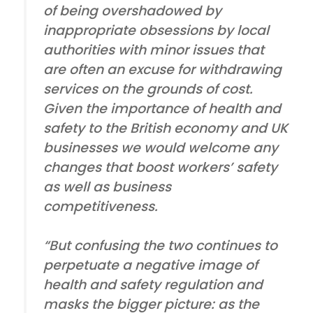
of being overshadowed by
inappropriate obsessions by local
authorities with minor issues that
are often an excuse for withdrawing
services on the grounds of cost.
Given the importance of health and
safety to the British economy and UK
businesses we would welcome any
changes that boost workers’ safety
as well as business
competitiveness.
“But confusing the two continues to
perpetuate a negative image of
health and safety regulation and
masks the bigger picture: as the