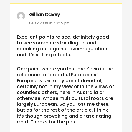
Gillian Davey
says:
04/12/2009 at 10:15 pm
Excellent points raised, definitely good
to see someone standing up and
speaking out against over-regulation
and it’s stifling effects.
One point where you lost me Kevin is the
reference to “dreadful Europeans”.
Europeans certainly aren’t dreadful,
certainly not in my view or in the views of
countless others, here in Australia or
otherwise, whose multicultural roots are
largely European. So you lost me there,
but as for the rest of the article, I think
it’s though provoking and a fascinating
read. Thanks for the post.