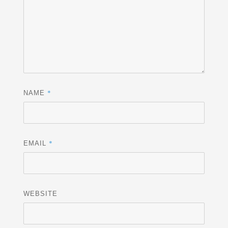
*
NAME
*
EMAIL
WEBSITE