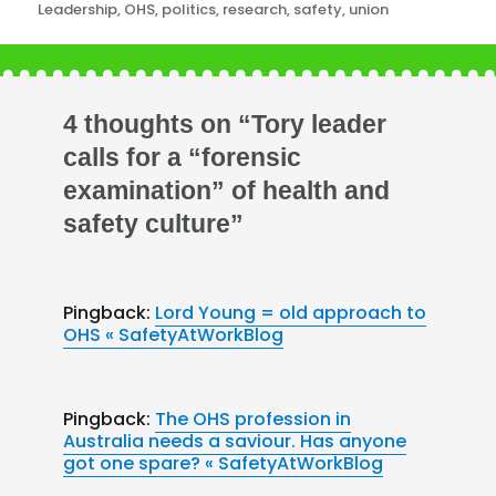
Leadership
,
OHS
,
politics
,
research
,
safety
,
union
4 thoughts on “Tory leader
calls for a “forensic
examination” of health and
safety culture”
Pingback:
Lord Young = old approach to
OHS « SafetyAtWorkBlog
Pingback:
The OHS profession in
Australia needs a saviour. Has anyone
got one spare? « SafetyAtWorkBlog