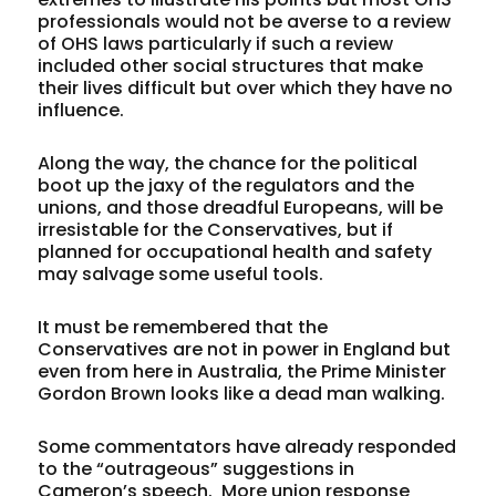
professionals would not be averse to a review
of OHS laws particularly if such a review
included other social structures that make
their lives difficult but over which they have no
influence.
Along the way, the chance for the political
boot up the jaxy of the regulators and the
unions, and those dreadful Europeans, will be
irresistable for the Conservatives, but if
planned for occupational health and safety
may salvage some useful tools.
It must be remembered that the
Conservatives are not in power in England but
even from here in Australia, the Prime Minister
Gordon Brown looks like a dead man walking.
Some commentators have already responded
to the “outrageous” suggestions in
Cameron’s speech. More union response