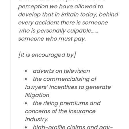
perception we have allowed to
develop that in Britain today, behind
every accident there is someone
who is personally culpable……
someone who must pay.
[It is encouraged by]
adverts on television
the commercialising of
lawyers’ incentives to generate
litigation
the rising premiums and
concerns of the insurance
industry.
high-profile claims and pay-