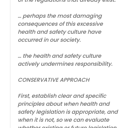
… perhaps the most damaging
consequences of this excessive
health and safety culture have
occurred in our society.
… the health and safety culture
actively undermines responsibility.
CONSERVATIVE APPROACH
First, establish clear and specific
principles about when health and
safety legislation is appropriate, and
when it is not, so we can evaluate
whether existing or future legislation