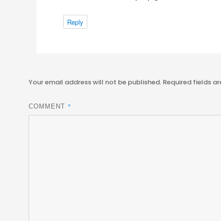
Reply
Your email address will not be published.
Required fields a
*
COMMENT