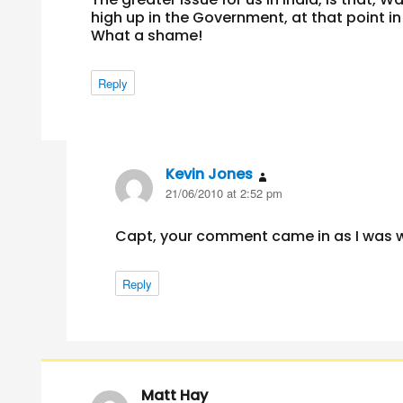
high up in the Government, at that point in
What a shame!
Reply
Kevin Jones
says:
21/06/2010 at 2:52 pm
Capt, your comment came in as I was 
Reply
Matt Hay
says: