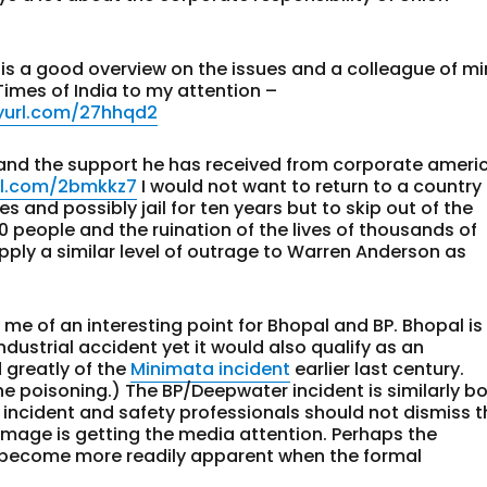
 is a good overview on the issues and a colleague of m
Times of India to my attention –
nyurl.com/27hhqd2
 and the support he has received from corporate ameri
url.com/2bmkkz7
I would not want to return to a country
 and possibly jail for ten years but to skip out of the
 people and the ruination of the lives of thousands of
ply a similar level of outrage to Warren Anderson as
me of an interesting point for Bhopal and BP. Bhopal is
dustrial accident yet it would also qualify as an
 greatly of the
Minimata incident
earlier last century.
he poisoning.) The BP/Deepwater incident is similarly b
 incident and safety professionals should not dismiss t
mage is getting the media attention. Perhaps the
ll become more readily apparent when the formal