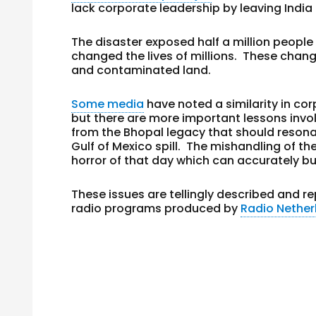
lack corporate leadership by leaving India 
The disaster exposed half a million people
changed the lives of millions. These chan
and contaminated land.
Some media
have noted a similarity in cor
but there are more important lessons invol
from the Bhopal legacy that should reson
Gulf of Mexico spill. The mishandling of t
horror of that day which can accurately but
These issues are tellingly described and 
radio programs produced by
Radio Nether