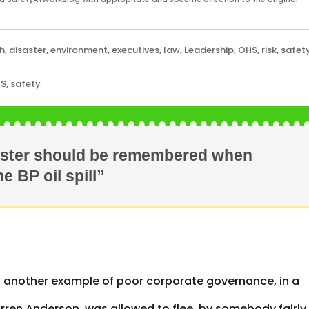
h
,
disaster
,
environment
,
executives
,
law
,
Leadership
,
OHS
,
risk
,
safet
HS
,
safety
aster should be remembered when
e BP oil spill”
et another example of poor corporate governance, in a
 Warren Anderson, was allowed to flee, by somebody fairly