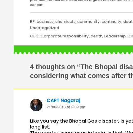
content.
Categories
BP
,
business
,
chemicals
,
community
,
continuity
,
deat
Uncategorized
Tags
CEO
,
Corporate responsibility
,
death
,
Leadership
,
O
4 thoughts on “The Bhopal dis
considering what comes after th
CAPT Nagaraj
says:
21/06/2010 at 2:39 pm
Like you say the Bhopal Gas disaster, is y
long list.
The greater issue for us in India, is that,