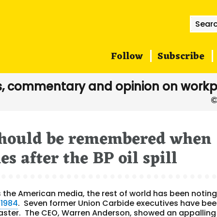
Searc
for:
Follow
Subscribe
, commentary and opinion on workp
 should be remembered when
s after the BP oil spill
es the American media, the rest of world has been noting
 1984
. Seven former Union Carbide executives have be
aster. The CEO, Warren Anderson, showed an appalling