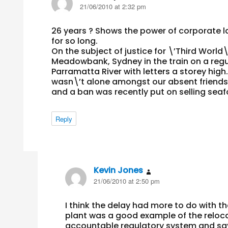
21/06/2010 at 2:32 pm
26 years ? Shows the power of corporate l
for so long.
On the subject of justice for \’Third World\
Meadowbank, Sydney in the train on a regul
Parramatta River with letters a storey high.
wasn\’t alone amongst our absent friends, 
and a ban was recently put on selling seaf
Reply
Kevin Jones
says:
21/06/2010 at 2:50 pm
I think the delay had more to do with t
plant was a good example of the relocat
accountable regulatory system and says