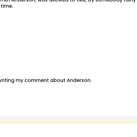
 time.
writing my comment about Anderson.