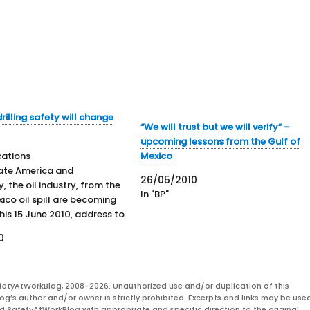
rilling safety will change
“We will trust but we will verify” –
upcoming lessons from the Gulf of
cations
Mexico
ate America and
26/05/2010
y, the oil industry, from the
In "BP"
ico oil spill are becoming
 his 15 June 2010, address to
, President Obama stated his
0
and operational expectations
 to his meeting the
 CEO, Tony Hayward on 16
fetyAtWorkBlog, 2008-2026. Unauthorized use and/or duplication of this
ssence, BP…
og’s author and/or owner is strictly prohibited. Excerpts and links may be used
and SafetyAtWorkBlog with appropriate and specific direction to the original