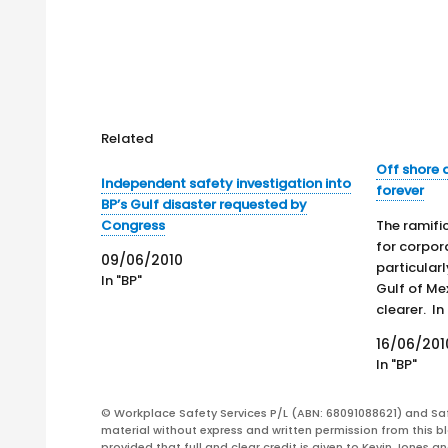
Related
Off shore d
Independent safety investigation into
forever
BP’s Gulf disaster requested by
Congress
The ramifi
for corpor
09/06/2010
particularl
In "BP"
Gulf of Mex
clearer. In
the nation
16/06/201
financial 
In "BP"
of BP prior
company's
© Workplace Safety Services P/L (ABN: 68091088621) and Sa
June. In e
material without express and written permission from this bl
provided that full and clear credit is given to Kevin Jones 