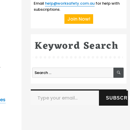
Email
help@worksafety.com.au
for help with
subscriptions.
Join Now!
Keyword Search
e
.
SE
Search
for:
Type your email…
SUBSCRI
nes