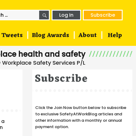
SEARCH
h
Log In
Subscribe
Tweets
Blog Awards
About
Help
lace health and safety
Subscribe
Click the Join Now button below to subscribe
to exclusive SafetyAtWorkBlog articles and
other information with a monthly or annual
 a
en
payment option.