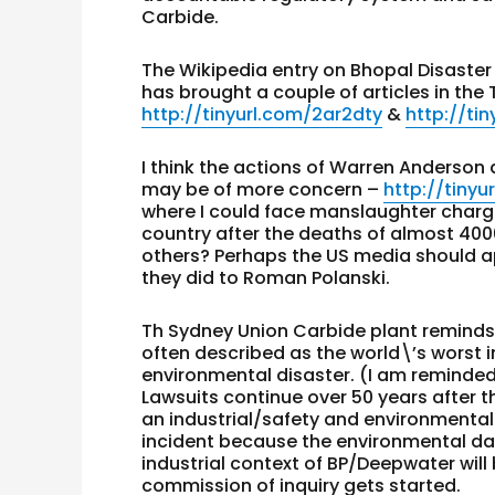
Carbide.
The Wikipedia entry on Bhopal Disaster
has brought a couple of articles in the 
http://tinyurl.com/2ar2dty
&
http://ti
I think the actions of Warren Anderson
may be of more concern –
http://tiny
where I could face manslaughter charges
country after the deaths of almost 4000
others? Perhaps the US media should ap
they did to Roman Polanski.
Th Sydney Union Carbide plant reminds 
often described as the world\’s worst in
environmental disaster. (I am reminded
Lawsuits continue over 50 years after t
an industrial/safety and environmental
incident because the environmental da
industrial context of BP/Deepwater wi
commission of inquiry gets started.