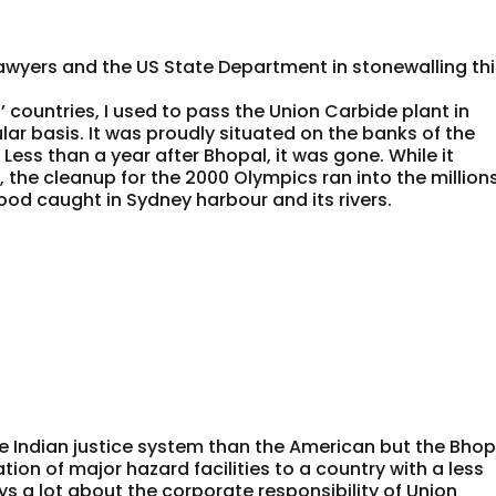
awyers and the US State Department in stonewalling th
’ countries, I used to pass the Union Carbide plant in
ar basis. It was proudly situated on the banks of the
 Less than a year after Bhopal, it was gone. While it
the cleanup for the 2000 Olympics ran into the million
ood caught in Sydney harbour and its rivers.
he Indian justice system than the American but the Bhop
ion of major hazard facilities to a country with a less
 a lot about the corporate responsibility of Union