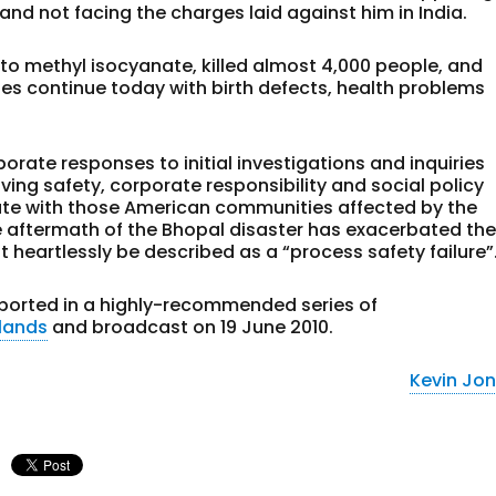
and not facing the charges laid against him in India.
 to methyl isocyanate, killed almost 4,000 people, and
ges continue today with birth defects, health problems
porate responses to initial investigations and inquiries
ving safety, corporate responsibility and social policy
ate with those American communities affected by the
he aftermath of the Bhopal disaster has exacerbated th
 heartlessly be described as a “process safety failure”
reported in a highly-recommended series of
lands
and broadcast on 19 June 2010.
Kevin Jo