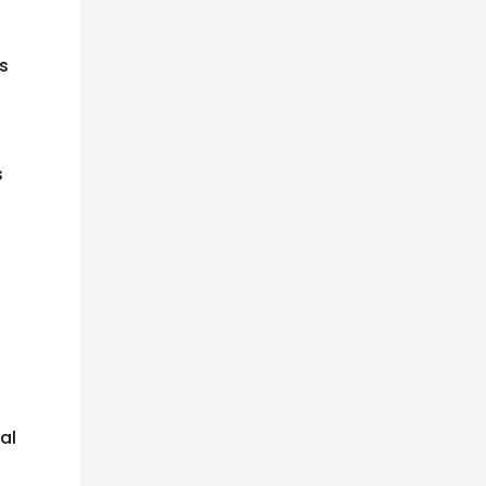
is
s
al