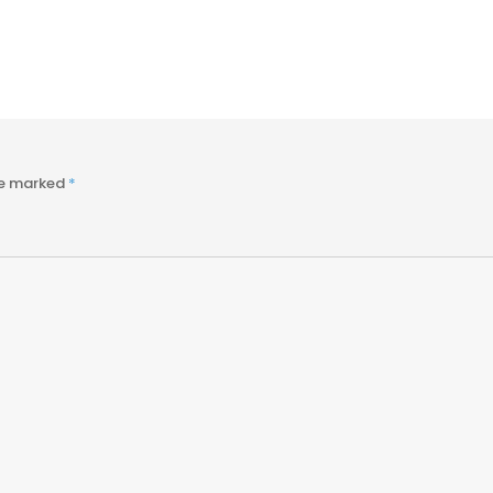
re marked
*