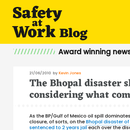
Award winning news
Posted
21/06/2010
by
Kevin Jones
The Bhopal disaster
on
considering what come
As the BP/Gulf of Mexico oil spill dominat
closure, of sorts, on the
Bhopal disaster of
sentenced to 2 years jail
each over the dis