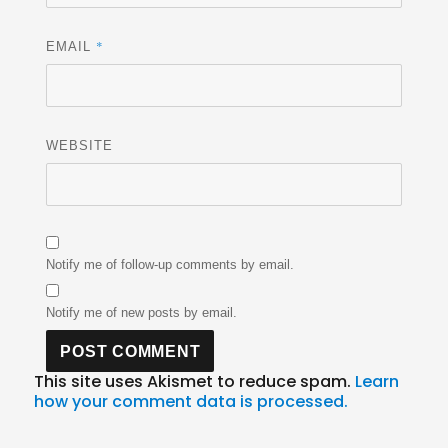
*
EMAIL
WEBSITE
Notify me of follow-up comments by email.
Notify me of new posts by email.
This site uses Akismet to reduce spam.
Learn
how your comment data is processed.