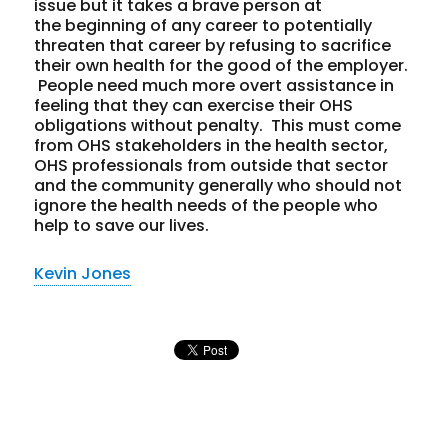
issue but it takes a brave person at
the beginning of any career to potentially
threaten that career by refusing to sacrifice
their own health for the good of the employer.
People need much more overt assistance in
feeling that they can exercise their OHS
obligations without penalty. This must come
from OHS stakeholders in the health sector,
OHS professionals from outside that sector
and the community generally who should not
ignore the health needs of the people who
help to save our lives.
Kevin Jones