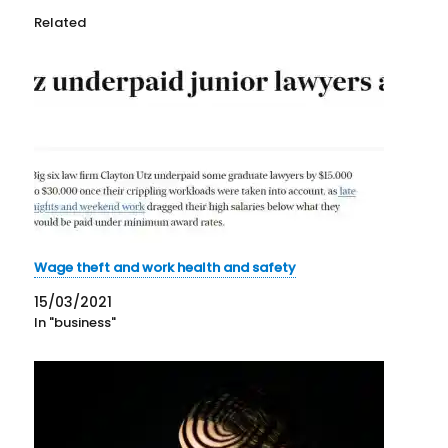
Related
Wage theft and work health and safety
15/03/2021
In "business"