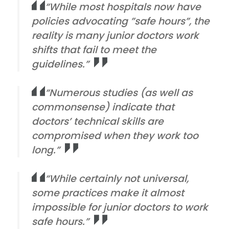
“While most hospitals now have
policies advocating ”safe hours”, the
reality is many junior doctors work
shifts that fail to meet the
guidelines.”
“Numerous studies (as well as
commonsense) indicate that
doctors’ technical skills are
compromised when they work too
long.”
“While certainly not universal,
some practices make it almost
impossible for junior doctors to work
safe hours.”