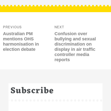
Post
navigation
PREVIOUS
NEXT
Previous
Next
Australian PM
Confusion over
post:
post:
mentions OHS
bullying and sexual
harmonisation in
discrimination on
election debate
display in air traffic
controller media
reports
Subscribe