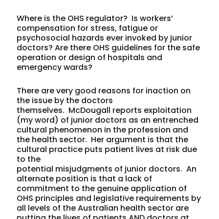
Where is the OHS regulator? Is workers’
compensation for stress, fatigue or
psychosocial hazards ever invoked by junior
doctors? Are there OHS guidelines for the safe
operation or design of hospitals and
emergency wards?
There are very good reasons for inaction on
the issue by the doctors
themselves. McDougall reports exploitation
(my word) of junior doctors as an entrenched
cultural phenomenon in the profession and
the health sector. Her argument is that the
cultural practice puts patient lives at risk due
to the
potential misjudgments of junior doctors. An
alternate position is that a lack of
commitment to the genuine application of
OHS principles and legislative requirements by
all levels of the Australian health sector are
putting the lives of patients AND doctors at