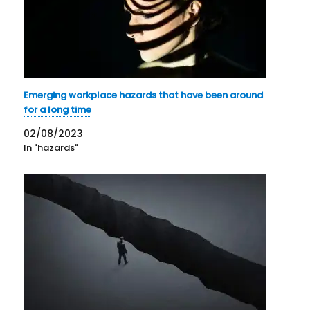
Emerging workplace hazards that have been around
for a long time
02/08/2023
In "hazards"