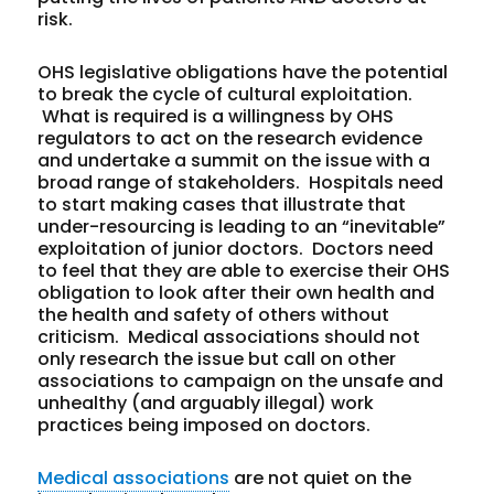
risk.
OHS legislative obligations have the potential
to break the cycle of cultural exploitation.
What is required is a willingness by OHS
regulators to act on the research evidence
and undertake a summit on the issue with a
broad range of stakeholders. Hospitals need
to start making cases that illustrate that
under-resourcing is leading to an “inevitable”
exploitation of junior doctors. Doctors need
to feel that they are able to exercise their OHS
obligation to look after their own health and
the health and safety of others without
criticism. Medical associations should not
only research the issue but call on other
associations to campaign on the unsafe and
unhealthy (and arguably illegal) work
practices being imposed on doctors.
Medical associations
are not quiet on the