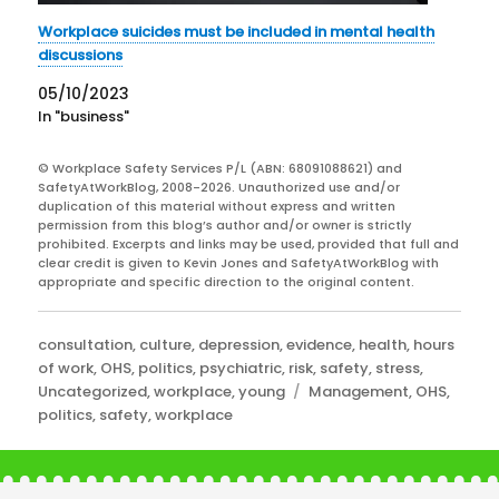
Workplace suicides must be included in mental health
discussions
05/10/2023
In "business"
© Workplace Safety Services P/L (ABN: 68091088621) and
SafetyAtWorkBlog, 2008-2026. Unauthorized use and/or
duplication of this material without express and written
permission from this blog’s author and/or owner is strictly
prohibited. Excerpts and links may be used, provided that full and
clear credit is given to Kevin Jones and SafetyAtWorkBlog with
appropriate and specific direction to the original content.
Categories
consultation
,
culture
,
depression
,
evidence
,
health
,
hours
of work
,
OHS
,
politics
,
psychiatric
,
risk
,
safety
,
stress
,
Tags
Uncategorized
,
workplace
,
young
Management
,
OHS
,
politics
,
safety
,
workplace