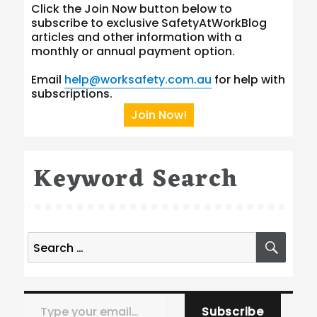
Click the Join Now button below to
subscribe to exclusive SafetyAtWorkBlog
articles and other information with a
monthly or annual payment option.
Email
help@worksafety.com.au
for help with
subscriptions.
Join Now!
Keyword Search
Search
SEA
for:
Type your email…
Subscribe