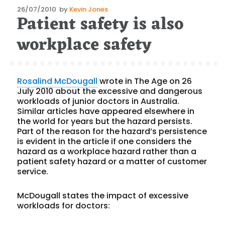
Posted
26/07/2010
by
Kevin Jones
Patient safety is also
on
workplace safety
Rosalind McDougall
wrote in The Age on 26
July 2010 about the excessive and dangerous
workloads of junior doctors in Australia.
Similar articles have appeared elsewhere in
the world for years but the hazard persists.
Part of the reason for the hazard’s persistence
is evident in the article if one considers the
hazard as a workplace hazard rather than a
patient safety hazard or a matter of customer
service.
McDougall states the impact of excessive
workloads for doctors: