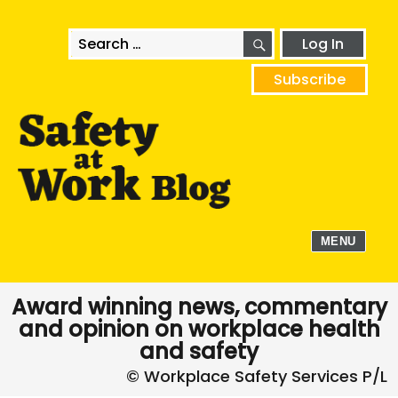
SEARCH
Search
Log In
for:
Subscribe
MENU
Award winning news, commentary
and opinion on workplace health
and safety