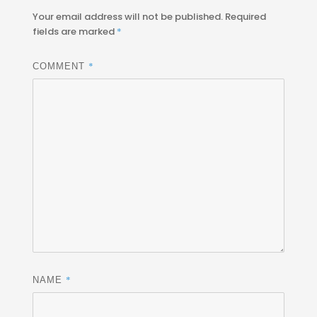
Your email address will not be published.
Required
fields are marked
*
*
COMMENT
*
NAME