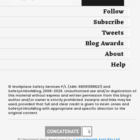
Follow
Subscribe
Tweets
Blog Awards
About
Help
© Workplace Safety Services P/L (ABN: 68091088621) and
SafetyAtWorkBlog, 2008-2026. Unauthorized use and/or duplication of
this material without express and written permission from this blog’s
author and/or owner is strictly prohibited. Excerpts and links may be
used, provided that full and clear credit is given to Kevin Jones and
SafetyAtWorkBlog with appropriate and specific direction to the
original content.
© Designed and developed by
Concatenate Aust Pty Ltd