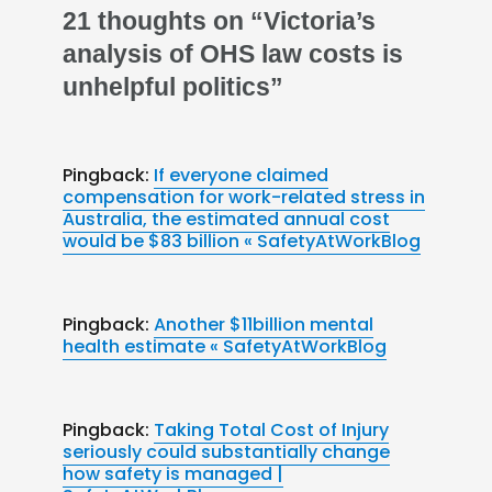
21 thoughts on “Victoria’s
analysis of OHS law costs is
unhelpful politics”
Pingback:
If everyone claimed
compensation for work-related stress in
Australia, the estimated annual cost
would be $83 billion « SafetyAtWorkBlog
Pingback:
Another $11billion mental
health estimate « SafetyAtWorkBlog
Pingback:
Taking Total Cost of Injury
seriously could substantially change
how safety is managed |