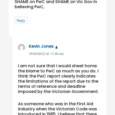
SHAME on PwC and SHAME on Vic Gov in
believing PwC,
Reply
Kevin Jones
says:
15/04/2012 at 11:09 am
I am not sure that I would sheet home
the blame to PwC as much as you do. I
think the PwC report clearly indicates
the limitations of the report due to the
terms of reference and deadline
imposed by the Victorian Government.
As someone who was in the First Aid
industry when the Victorian Code was
introduced in 1985, I believe that there