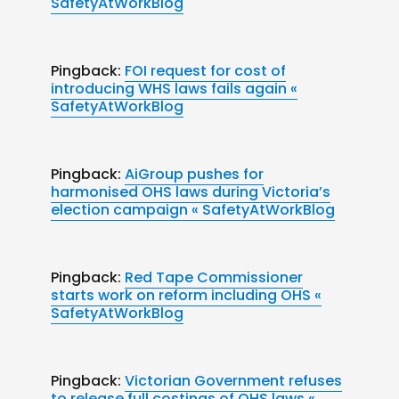
SafetyAtWorkBlog
Pingback:
FOI request for cost of
introducing WHS laws fails again «
SafetyAtWorkBlog
Pingback:
AiGroup pushes for
harmonised OHS laws during Victoria’s
election campaign « SafetyAtWorkBlog
Pingback:
Red Tape Commissioner
starts work on reform including OHS «
SafetyAtWorkBlog
Pingback:
Victorian Government refuses
to release full costings of OHS laws «