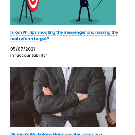
Is Ken Phillips shooting the messenger and missing the
real reform target?
05/07/2021
In "accountability"
Victoria’s Workplace Manslaughter laws are a