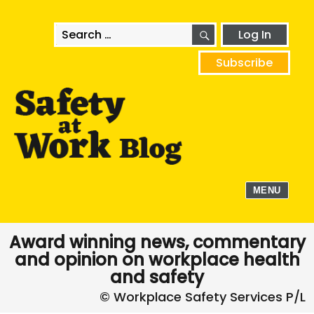
SEARCH
Search
Log In
for:
Subscribe
MENU
Award winning news, commentary
and opinion on workplace health
and safety