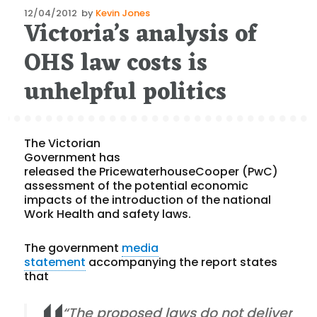
Posted
12/04/2012
by
Kevin Jones
Victoria’s analysis of
on
OHS law costs is
unhelpful politics
The Victorian
Government has
released the PricewaterhouseCooper (PwC)
assessment of the potential economic
impacts of the introduction of the national
Work Health and safety laws.
The government
media
statement
accompanying the report states
that
“The proposed laws do not deliver