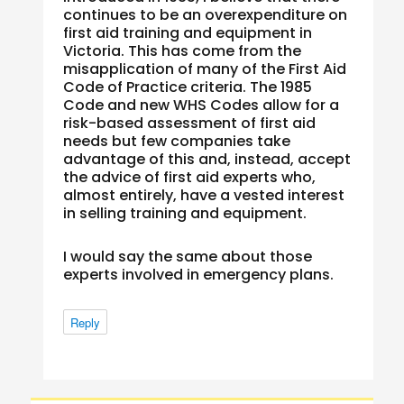
continues to be an overexpenditure on
first aid training and equipment in
Victoria. This has come from the
misapplication of many of the First Aid
Code of Practice criteria. The 1985
Code and new WHS Codes allow for a
risk-based assessment of first aid
needs but few companies take
advantage of this and, instead, accept
the advice of first aid experts who,
almost entirely, have a vested interest
in selling training and equipment.
I would say the same about those
experts involved in emergency plans.
Reply