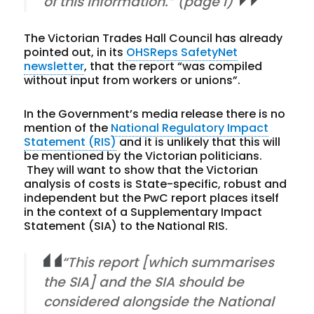
of this information.” (page i)
The Victorian Trades Hall Council has already
pointed out, in its
OHSReps SafetyNet
newsletter
, that the report “was compiled
without input from workers or unions”.
In the Government’s media release there is no
mention of the
National Regulatory Impact
Statement (RIS)
and it is unlikely that this will
be mentioned by the Victorian politicians.
They will want to show that the Victorian
analysis of costs is State-specific, robust and
independent but the PwC report places itself
in the context of a Supplementary Impact
Statement (SIA) to the National RIS.
“This report [which summarises
the SIA] and the SIA should be
considered alongside the National