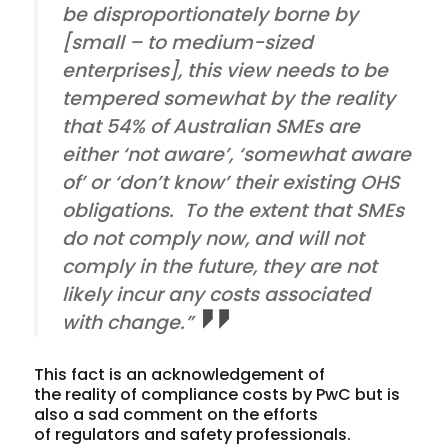
be disproportionately borne by
[small – to medium-sized
enterprises], this view needs to be
tempered somewhat by the reality
that 54% of Australian SMEs are
either ‘not aware’, ‘somewhat aware
of’ or ‘don’t know’ their existing OHS
obligations. To the extent that SMEs
do not comply now, and will not
comply in the future, they are not
likely incur any costs associated
with change.”
This fact is an acknowledgement of
the reality of compliance costs by PwC but is
also a sad comment on the efforts
of regulators and safety professionals.