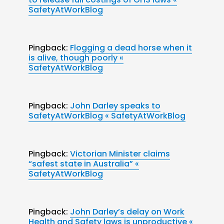
SafetyAtWorkBlog
Pingback:
Flogging a dead horse when it
is alive, though poorly «
SafetyAtWorkBlog
Pingback:
John Darley speaks to
SafetyAtWorkBlog « SafetyAtWorkBlog
Pingback:
Victorian Minister claims
“safest state in Australia” «
SafetyAtWorkBlog
Pingback:
John Darley’s delay on Work
Health and Safety laws is unproductive «