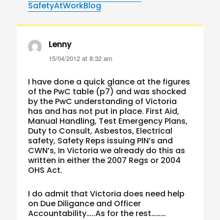
SafetyAtWorkBlog
Lenny
says:
15/04/2012 at 8:32 am
I have done a quick glance at the figures
of the PwC table (p7) and was shocked
by the PwC understanding of Victoria
has and has not put in place. First Aid,
Manual Handling, Test Emergency Plans,
Duty to Consult, Asbestos, Electrical
safety, Safety Reps issuing PIN’s and
CWN’s, In Victoria we already do this as
written in either the 2007 Regs or 2004
OHS Act.
I do admit that Victoria does need help
on Due Diligance and Officer
Accountability…..As for the rest………