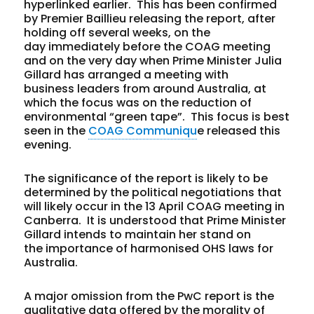
hyperlinked earlier. This has been confirmed
by Premier Baillieu releasing the report, after
holding off several weeks, on the
day immediately before the COAG meeting
and on the very day when Prime Minister Julia
Gillard has arranged a meeting with
business leaders from around Australia, at
which the focus was on the reduction of
environmental “green tape”. This focus is best
seen in the
COAG Communiqu
e released this
evening.
The significance of the report is likely to be
determined by the political negotiations that
will likely occur in the 13 April COAG meeting in
Canberra. It is understood that Prime Minister
Gillard intends to maintain her stand on
the importance of harmonised OHS laws for
Australia.
A major omission from the PwC report is the
qualitative data offered by the morality of