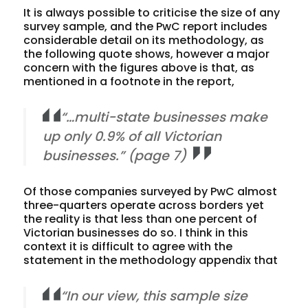
It is always possible to criticise the size of any
survey sample, and the PwC report includes
considerable detail on its methodology, as
the following quote shows, however a major
concern with the figures above is that, as
mentioned in a footnote in the report,
“…multi-state businesses make
up only 0.9% of all Victorian
businesses.” (page 7)
Of those companies surveyed by PwC almost
three-quarters operate across borders yet
the reality is that
less than one percent
of
Victorian businesses do so. I think in this
context it is difficult to agree with the
statement in the methodology appendix that
“In our view, this sample size