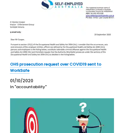
OHS prosecution request over COVID19 sent to
WorkSafe
01/10/2020
In "accountability"