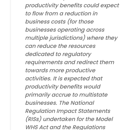
productivity benefits could expect
to flow from a reduction in
business costs (for those
businesses operating across
multiple jurisdictions) where they
can reduce the resources
dedicated to regulatory
requirements and redirect them
towards more productive
activities. It is expected that
productivity benefits would
primarily accrue to multistate
businesses. The National
Regulation Impact Statements
(RISs) undertaken for the Model
WHS Act and the Regulations