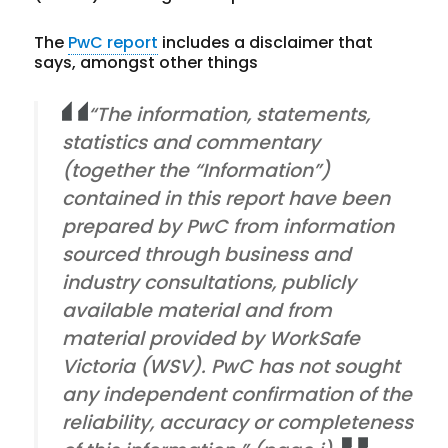
The
PwC report
includes a disclaimer that
says, amongst other things
“The information, statements,
statistics and commentary
(together the “Information”)
contained in this report have been
prepared by PwC from information
sourced through business and
industry consultations, publicly
available material and from
material provided by WorkSafe
Victoria (WSV). PwC has not sought
any independent confirmation of the
reliability, accuracy or completeness