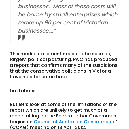
businesses. Most of those costs will
be borne by small enterprises which
make up 90 per cent of Victorian
businesses…,”
This media statement needs to be seen as,
largely, political posturing. PwC has produced
a report that confirms many of the suspicions
that the conservative politicians in Victoria
have held for some time.
Limitations
But let’s look at some of the limitations of the
report which are unlikely to get much of a
media airing as the Federal Labor Government
begins its
Council of Australian Governments
‘
(COAG) meeting on 13 April 2012.