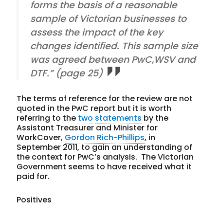
forms the basis of a reasonable
sample of Victorian businesses to
assess the impact of the key
changes identified. This sample size
was agreed between PwC,WSV and
DTF.” (page 25)
The terms of reference for the review are not
quoted in the PwC report but it is worth
referring to the
two
statements
by the
Assistant Treasurer and Minister for
WorkCover,
Gordon Rich-Phillips
, in
September 2011, to gain an understanding of
the context for PwC’s analysis. The Victorian
Government seems to have received what it
paid for.
Positives