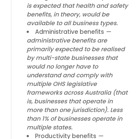
is expected that health and safety
benefits, in theory, would be
available to all business types.
Administrative benefits
—
administrative benefits are
primarily expected to be realised
by multi-state businesses that
would no longer have to
understand and comply with
multiple OHS legislative
frameworks across Australia (that
is, businesses that operate in
more than one jurisdiction). Less
than 1% of businesses operate in
multiple states.
Productivity benefits
—