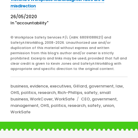
misdirection
26/05/2020
In "accountability"
© Workplace Safety Services P/L (ABN: 68091088621) and
SafetyAtWorkBlog, 2008-2026. Unauthorized use and/or
duplication of this material without express and written
permission from this blog’s author and/or owner is strictly
prohibited. Excerpts and links may be used, provided that full and
clear credit is given to Kevin Jones and SafetyAtWorkBlog with
appropriate and specific direction to the original content.
Categories
business
,
evidence
,
executives
,
Gillard
,
government
,
law
,
OHS
,
politics
,
research
,
Rich-Phillips
,
safety
,
small
Tags
business
,
WorkCover
,
WorkSafe
CEO
,
government
,
management
,
OHS
,
politics
,
research
,
safety
,
union
,
WorkSafe