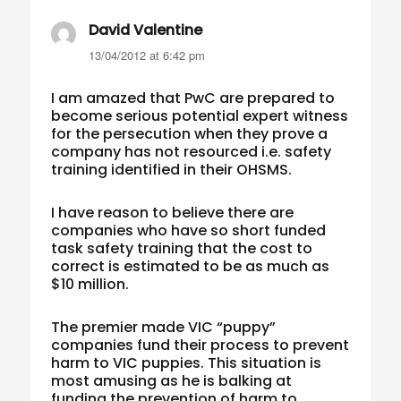
David Valentine
says:
13/04/2012 at 6:42 pm
I am amazed that PwC are prepared to
become serious potential expert witness
for the persecution when they prove a
company has not resourced i.e. safety
training identified in their OHSMS.
I have reason to believe there are
companies who have so short funded
task safety training that the cost to
correct is estimated to be as much as
$10 million.
The premier made VIC “puppy”
companies fund their process to prevent
harm to VIC puppies. This situation is
most amusing as he is balking at
funding the prevention of harm to