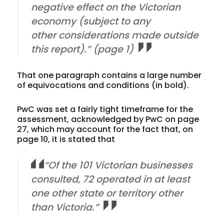
negative effect on the Victorian
economy (
subject to any
other considerations made outside
this report
).” (page 1)
That one paragraph contains a large number
of equivocations and conditions (in bold).
PwC was set a fairly tight timeframe for the
assessment, acknowledged by PwC on page
27, which may account for the fact that, on
page 10, it is stated that
“Of the 101 Victorian businesses
consulted, 72 operated in at least
one other state or territory other
than Victoria.”