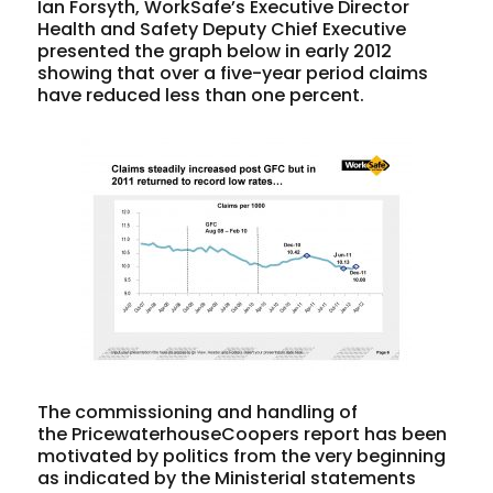
Ian Forsyth, WorkSafe’s Executive Director
Health and Safety Deputy Chief Executive
presented the graph below in early 2012
showing that over a five-year period claims
have reduced less than one percent.
The commissioning and handling of
the PricewaterhouseCoopers report has been
motivated by politics from the very beginning
as indicated by the Ministerial statements