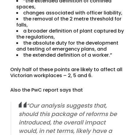
“the extended definition of confined
spaces,
changes associated with officer liability,
the removal of the 2 metre threshold for
falls,
a broader definition of plant captured by
the regulations,
the absolute duty for the development
and testing of emergency plans, and
the extended definition of a worker.”
Only half of these points are likely to affect
all
Victorian workplaces – 2, 5 and 6.
Also the PwC report says that
“Our analysis
suggests
that,
should this package of reforms be
introduced
, the
overall
impact
would,
in net terms
,
likely
have a