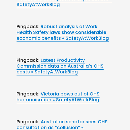
SafetyAtWorkBlog
Pingback:
Robust analysis of Work
Health Safety laws show considerable
economic benefits « SafetyAtWorkBlog
Pingback:
Latest Productivity
Commission data on Australia’s OHS
costs « SafetyAtWorkBlog
Pingback:
Victoria bows out of OHS
harmonisation « SafetyAtWorkBlog
Pingback:
Australian senator sees OHS
consultation as “collusion” «