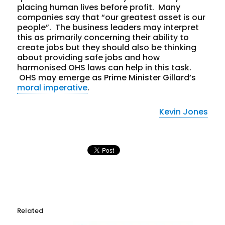
placing human lives before profit. Many
companies say that “our greatest asset is our
people”. The business leaders may interpret
this as primarily concerning their ability to
create jobs but they should also be thinking
about providing safe jobs and how
harmonised OHS laws can help in this task.
OHS may emerge as Prime Minister Gillard’s
moral imperative
.
Kevin Jones
Related