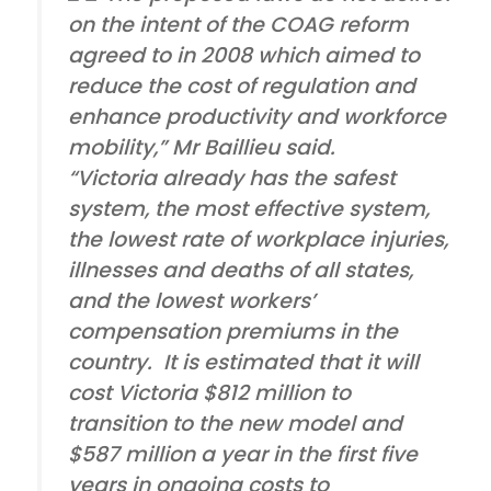
on the intent of the COAG reform
agreed to in 2008 which aimed to
reduce the cost of regulation and
enhance productivity and workforce
mobility,” Mr Baillieu said.
“Victoria already has the safest
system, the most effective system,
the lowest rate of workplace injuries,
illnesses and deaths of all states,
and the lowest workers’
compensation premiums in the
country. It is estimated that it will
cost Victoria $812 million to
transition to the new model and
$587 million a year in the first five
years in ongoing costs to