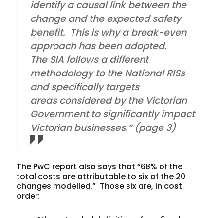
identify a causal link between the
change and the expected safety
benefit. This is why a break-even
approach has been adopted.
The SIA follows a different
methodology to the National RISs
and specifically targets
areas considered by the Victorian
Government to significantly impact
Victorian businesses.” (page 3)
The PwC report also says that “68% of the
total costs are attributable to six of the 20
changes modelled.” Those six are, in cost
order: