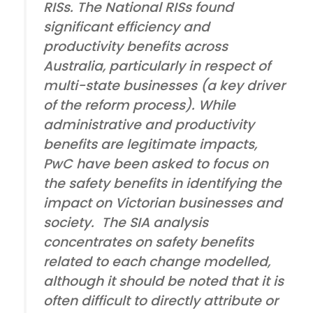
RISs. The National RISs found
significant efficiency and
productivity benefits across
Australia, particularly in respect of
multi-state businesses (a key driver
of the reform process). While
administrative and productivity
benefits are legitimate impacts,
PwC have been asked to focus on
the safety benefits in identifying the
impact on Victorian businesses and
society. The SIA analysis
concentrates on safety benefits
related to each change modelled,
although it should be noted that it is
often difficult to directly attribute or