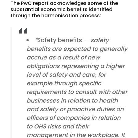
The PwC report acknowledges some of the
substantial economic benefits identified
through the harmonisation process:
“
Safety benefits
— safety
benefits are expected to generally
accrue as a result of new
obligations representing a higher
level of safety and care, for
example through specific
requirements to consult with other
businesses in relation to health
and safety or proactive duties on
officers of companies in relation
to OHS risks and their
management in the workplace. It