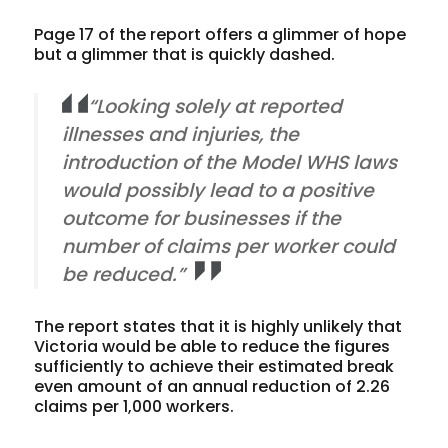
Page 17 of the report offers a glimmer of hope
but a glimmer that is quickly dashed.
“Looking solely at reported
illnesses and injuries, the
introduction of the Model WHS laws
would possibly lead to a positive
outcome for businesses if the
number of claims per worker could
be reduced.”
The report states that it is highly unlikely that
Victoria would be able to reduce the figures
sufficiently to achieve their estimated break
even amount of an annual reduction of 2.26
claims per 1,000 workers.