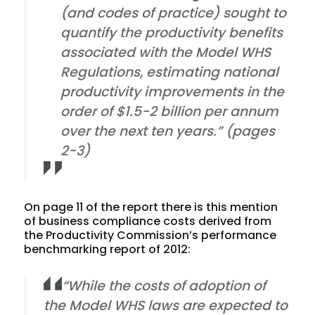
(and codes of practice) sought to
quantify the productivity benefits
associated with the Model WHS
Regulations, estimating national
productivity improvements in the
order of $1.5-2 billion per annum
over the next ten years.” (pages
2-3)
On page 11 of the report there is this mention
of business compliance costs derived from
the Productivity Commission’s performance
benchmarking report of 2012:
“While the costs of adoption of
the Model WHS laws are expected to