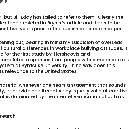
but Bill Eddy has failed to refer to them. Clearly the
x than depicted in Bryner’s article and it has to be
ost two years prior to the published research paper.
htening but, bearing in mind my suspicion of overseas
ltural differences in workplace bullying attitudes, it 
 for the first study by Hershcovis and
7 completed responses from people with a mean age of
ystem at Syracuse University. In no way does this
 its relevance to the United States.
al material whenever one hears a statement that sounds
ty, or provide an alternative by equally valid alternative
at is dominated by the internet verification of data is
esearch