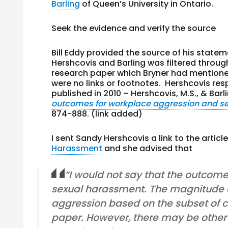
Barling
of Queen’s University in Ontario.
Seek the evidence and verify the source
Bill Eddy provided the source of his stateme
Hershcovis and Barling was filtered throug
research paper which Bryner had mentioned 
were no links or footnotes. Hershcovis re
published in 2010 – Hershcovis, M.S., & Barli
outcomes for workplace aggression and s
874-888. (link added)
I sent Sandy Hershcovis a link to the articl
Harassment
and she advised that
“I would not say that the outcom
sexual harassment. The magnitude of
aggression based on the subset of co
paper. However, there may be other