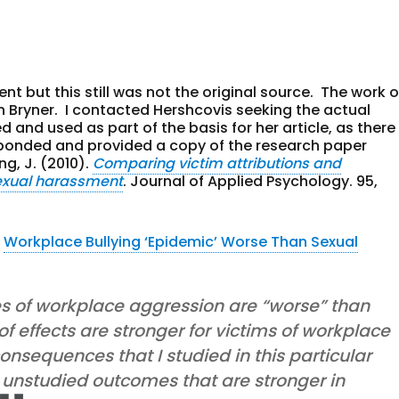
nt but this still was not the original source. The work o
h Bryner. I contacted Hershcovis seeking the actual
and used as part of the basis for her article, as there
sponded and provided a copy of the research paper
ng, J. (2010).
Comparing victim attributions and
exual harassment
. Journal of Applied Psychology. 95,
e
Workplace Bullying ‘Epidemic’ Worse Than Sexual
es of workplace aggression are “worse” than
 effects are stronger for victims of workplace
nsequences that I studied in this particular
 unstudied outcomes that are stronger in