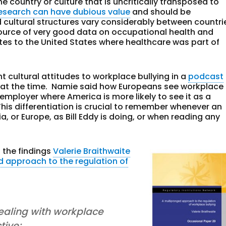
 country or culture that is uncritically transposed to
research can have dubious value
and should be
 cultural structures vary considerably between countri
source of very good data on occupational health and
lates to the United States where healthcare was part of
 cultural attitudes to workplace bullying in a
podcast
at the time. Namie said how Europeans see workplace
e employer where America is more likely to see it as a
This differentiation is crucial to remember whenever an
, or Europe, as Bill Eddy is doing, or when reading any
n the findings
Valerie Braithwaite
d approach to the regulation of
aling with workplace
tive;