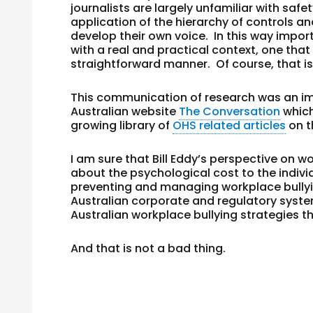
journalists are largely unfamiliar with safe
application of the hierarchy of controls an
develop their own voice. In this way impo
with a real and practical context, one tha
straightforward manner. Of course, that is
This communication of research was an im
Australian website
The Conversation
whic
growing library of
OHS related articles
on t
I am sure that Bill Eddy’s perspective on wo
about the psychological cost to the indivi
preventing and managing workplace bullyi
Australian corporate and regulatory system
Australian workplace bullying strategies th
And that is not a bad thing.