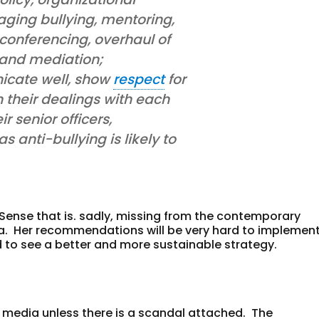
aging bullying, mentoring,
conferencing, overhaul of
 and mediation;
cate well, show
respect
for
n their dealings with each
r senior officers,
 anti-bullying is likely to
 Sense that is. sadly, missing from the contemporary
ia. Her recommendations will be very hard to implemen
ard to see a better and more sustainable strategy.
 media unless there is a scandal attached. The