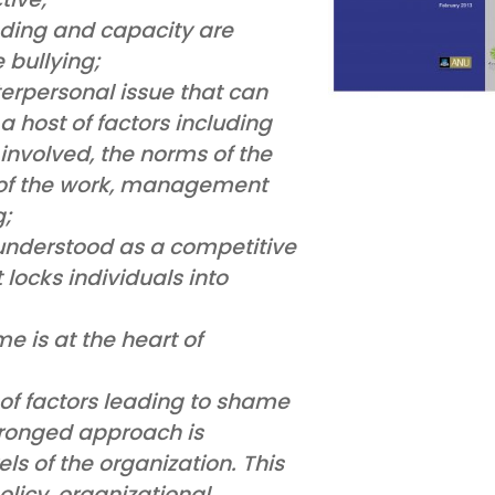
ding and capacity are
 bullying;
terpersonal issue that can
 host of factors including
 involved, the norms of the
s of the work, management
g;
understood as a competitive
locks individuals into
 is at the heart of
of factors leading to shame
pronged approach is
ls of the organization. This
licy, organizational