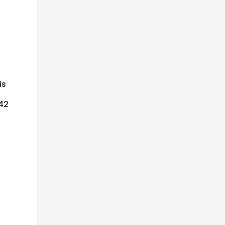
is
 42