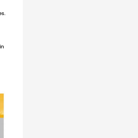
es.
in