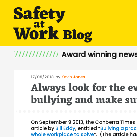
Award winning news
Posted
17/09/2013
by
Kevin Jones
Always look for the e
on
bullying and make sur
On September 9 2013, the Canberra Times 
article by
Bill Eddy
, entitled “
Bullying a prac
whole workplace to solve
“. (The article h