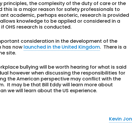
ty principles, the complexity of the duty of care or the
d this is a major reason for safety professionals to
rtant academic, perhaps esoteric, research is provided
t allows knowledge to be applied or considered in a
 if OHS research is conducted.
portant consideration in the development of the
h has now
launched in the United Kingdom
. There is a
he site.
rkplace bullying will be worth hearing for what is said
dual however when discussing the responsibilities for
ng the American perspective may conflict with the
. It may be that Bill Eddy will learn more about
an we will learn about the US experience.
Kevin Jo