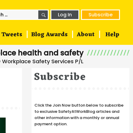
SEARCH
h
Log In
Subscribe
Tweets
Blog Awards
About
Help
lace health and safety
Subscribe
Click the Join Now button below to subscribe
to exclusive SafetyAtWorkBlog articles and
other information with a monthly or annual
payment option.