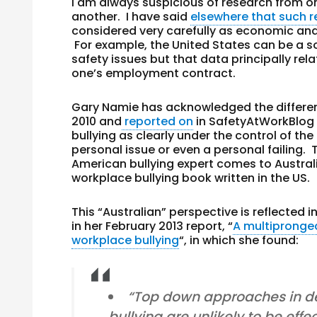
I am always suspicious of research from one
another. I have said
elsewhere that such 
considered very carefully as economic and
For example, the United States can be a 
safety issues but that data principally re
one’s employment contract.
Gary Namie has acknowledged the different
2010 and
reported on
in SafetyAtWorkBlog 
bullying as clearly under the control of th
personal issue or even a personal failing. 
American bullying expert comes to Australia
workplace bullying book written in the US.
This “Australian” perspective is reflected i
in her February 2013 report, “
A multipronge
workplace bullying
“, in which she found:
“Top down approaches in de
bullying are unlikely to be effec