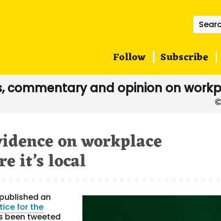
Searc
for:
Follow
Subscribe
, commentary and opinion on workp
vidence on workplace
e it’s local
published an
tice for the
as been tweeted