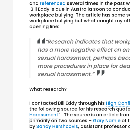
and
referenced
several times in the past w
Bill Eddy is due in Australia soon to condu
workplace bullying. The article has some 
workplace bullying but what caught my at
opening line:
“Research indicates that work
has a more negative effect on e
sexual harassment, perhaps beca
more procedures in place for dea
sexual harassment.”
What research?
I contacted Bill Eddy through his
High Confl
the following source for his research quote
Harassment
“. The source is an article fro
primarily on two sources –
Gary Namie
of 
by
Sandy Hershcovis
, assistant professor