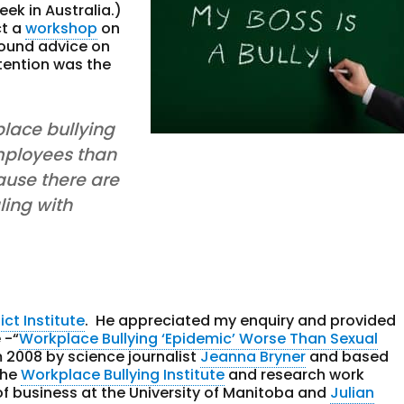
eek in Australia.)
ct a
workshop
on
sound advice on
tention was the
place bullying
mployees than
use there are
ling with
ict Institute
. He appreciated my enquiry and provided
 -“
Workplace Bullying ‘Epidemic’ Worse Than Sexual
m 2008 by science journalist
Jeanna Bryner
and based
the
Workplace Bullying Institute
and research work
 of business at the University of Manitoba and
Julian