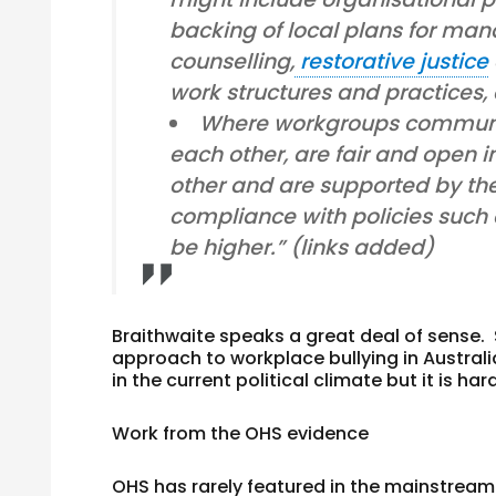
backing of local plans for man
counselling,
restorative justice
work structures and practices,
Where workgroups communi
each other, are fair and open i
other and are supported by thei
compliance with policies such as
be higher.” (links added)
Braithwaite speaks a great deal of sense.
approach to workplace bullying in Austral
in the current political climate but it is h
Work from the OHS evidence
OHS has rarely featured in the mainstream