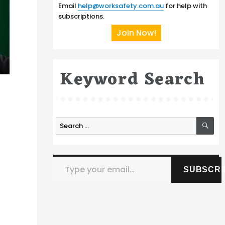
Email
help@worksafety.com.au
for help with
subscriptions.
Join Now!
Keyword Search
SE
Search
for:
Type your email…
SUBSCRI