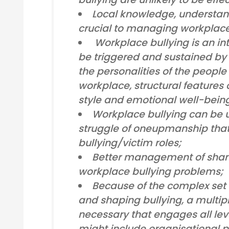
Local knowledge, understan
crucial to managing workplace
Workplace bullying is an in
be triggered and sustained by a
the personalities of the people
workplace, structural feature
style and emotional well-bein
Workplace bullying can be 
struggle of oneupmanship that 
bullying/victim roles;
Better management of shame
workplace bullying problems;
Because of the complex set 
and shaping bullying, a multi
necessary that engages all leve
might include organisational po