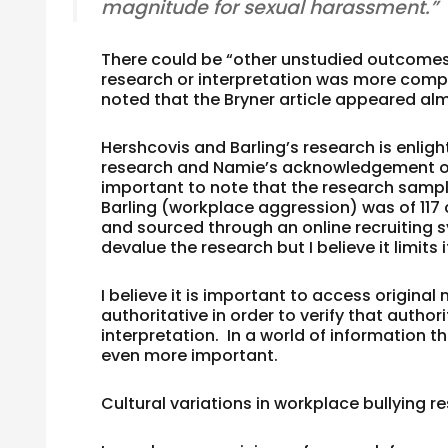
magnitude for sexual harassment.”
There could be “other unstudied outcomes” 
research or interpretation was more comple
noted that the Bryner article appeared alm
Hershcovis and Barling’s research is enlig
research and Namie’s acknowledgement of cu
important to note that the research sample
Barling (workplace aggression) was of 11
and sourced through an online recruiting s
devalue the research but I believe it limits
I believe it is important to access origin
authoritative in order to verify that authori
interpretation. In a world of information th
even more important.
Cultural variations in workplace bullying r