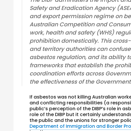
Safety and Eradication Agency (ASEA
and export permission regime on beh
Australian Competition and Consum
work, health and safety (WHS) regul
prohibition domestically. This cro
and territory authorities can confuse 
asbestos regulation, and its ability 
frameworks that establish the prohibi
coordination efforts across Governm
the effectiveness of the Government
If asbestos was not killing Australian work
and conflicting responsibilities (a respo
public’s perception of the DIBP’s role in 
role of the DIBP but it certainly understan
the public and the unions for stronger poli
Department of Immigration and Border Pro