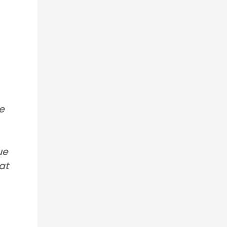
ce
ue
at