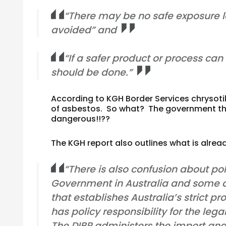
“There may be no safe exposure lev
avoided” and
“If a safer product or process can 
should be done.”
According to KGH Border Services chrysotil
of asbestos. So what? The government tha
dangerous!!??
The KGH report also outlines what is alrea
“There is also confusion about pol
Government in Australia and some a
that establishes Australia’s strict 
has policy responsibility for the leg
The DIBP administers the import and 