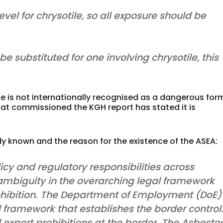
el for chrysotile, so all exposure should be
be substituted for one involving chrysotile, this
e is not internationally recognised as a dangerous for
t commissioned the KGH report has stated it is
dy known and the reason for the existence of the ASEA:
icy and regulatory responsibilities across
mbiguity in the overarching legal framework
prohibition. The Department of Employment (DoE)
al framework that establishes the border control
export prohibitions at the border. The Asbesto