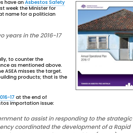
es have an
Asbestos Safety
st week the Minister for
t name for a politician
wo years in the 2016-17
lly, to counter the
ance as mentioned above.
he ASEA misses the target.
uilding products; that is the
016-17
at the end of
tos importation issue:
ernment to assist in responding to the strategic
 agency coordinated the development of a Rapid