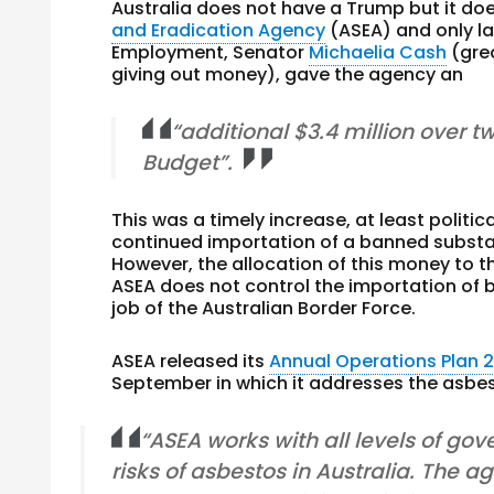
Australia does not have a Trump but it do
and Eradication Agency
(ASEA) and only la
Employment, Senator
Michaelia Cash
(grea
giving out money), gave the agency an
“additional $3.4 million over t
Budget”.
This was a timely increase, at least politica
continued importation of a banned subst
However, the allocation of this money to t
ASEA does not control the importation of b
job of the Australian Border Force.
ASEA released its
Annual Operations Plan 2
September in which it addresses the asbes
“ASEA works with all levels of gov
risks of asbestos in Australia. The