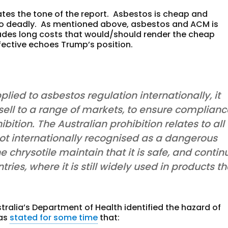
ates the tone of the report. Asbestos is cheap and
also deadly. As mentioned above, asbestos and ACM is
des long costs that would/should render the cheap
ective echoes Trump’s position.
plied to asbestos regulation internationally, it
 sell to a range of markets, to ensure complian
ibition. The Australian prohibition relates to all
 not internationally recognised as a dangerous
 chrysotile maintain that it is safe, and contin
tries, where it is still widely used in products th
tralia’s Department of Health identified the hazard of
has
stated for some time
that: