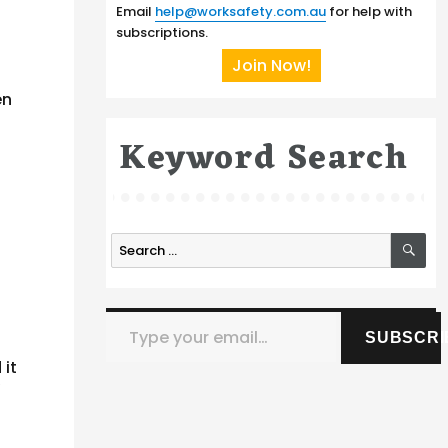
Email
help@worksafety.com.au
for help with
subscriptions.
Join Now!
en
Keyword Search
SE
Search
for:
Type your email…
SUBSCRI
 it
y