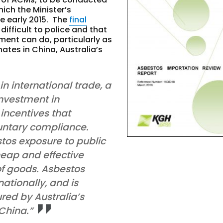
ich the Minister’s
e early 2015
. The
final
difficult to police and that
ment can do, particularly as
ates in China, Australia’s
n international trade, a
investment in
 incentives that
untary compliance.
estos exposure to public
heap and effective
of goods. Asbestos
ationally, and is
red by Australia’s
 China.”