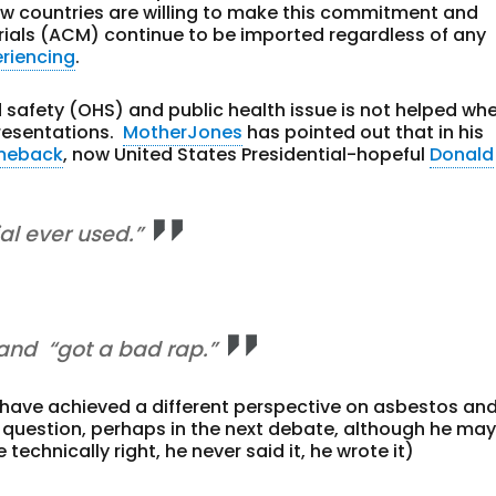
ew countries are willing to make this commitment and
ials (ACM) continue to be imported regardless of any
eriencing
.
safety (OHS) and public health issue is not helped wh
resentations.
MotherJones
has pointed out that in his
omeback
, now United States Presidential-hopeful
Donald
al ever used.”
 and “got a bad rap.”
have achieved a different perspective on asbestos and
uestion, perhaps in the next debate, although he ma
technically right, he never said it, he wrote it)