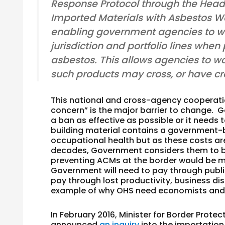
Response Protocol through the Head
Imported Materials with Asbestos Work
enabling government agencies to wor
jurisdiction and portfolio lines whe
asbestos. This allows agencies to wo
such products may cross, or have cro
This national and cross-agency cooperation
concern” is the major barrier to change. 
a ban as effective as possible or it needs 
building material contains a government-
occupational health but as these costs ar
decades, Government considers them to be a
preventing ACMs at the border would be m
Government will need to pay through publ
pay through lost productivity, business di
example of why OHS need economists and f
In February 2016, Minister for Border Protec
announced
an inquiry
into the importatio