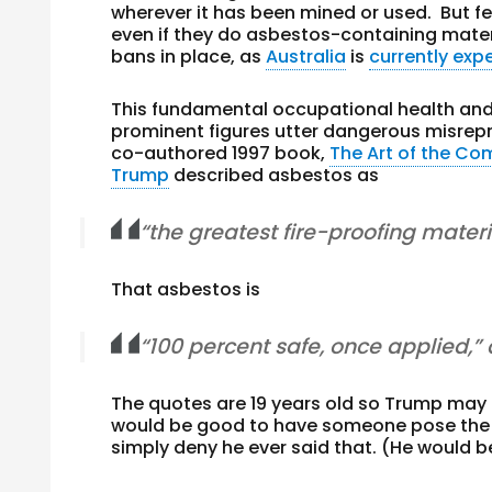
wherever it has been mined or used. But f
even if they do asbestos-containing mater
bans in place, as
Australia
is
currently exp
This fundamental occupational health and 
prominent figures utter dangerous misrep
co-authored 1997 book,
The Art of the C
Trump
described asbestos as
“the greatest fire-proofing materi
That asbestos is
“100 percent safe, once applied,”
The quotes are 19 years old so Trump may 
would be good to have someone pose the q
simply deny he ever said that. (He would be 