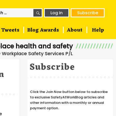
SEARCH
h
Log In
Subscribe
Tweets
Blog Awards
About
Help
lace health and safety
Subscribe
n
Click the Join Now button below to subscribe
to exclusive SafetyAtWorkBlog articles and
other information with a monthly or annual
payment option.
e