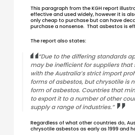
This paragraph from the KGH report illustr
effective and used widely, however it is 
only cheap to purchase but can have deca
purchase a nonsense. That asbestos is eff
The report also states:
“Due to the differing standards ap
may be inefficient for suppliers that
with the Australia’s strict import proh
forms of asbestos, but chrysotile is
form of asbestos. Countries that mine
to export it to a number of other coun
supply a range of industries.”
Regardless of what other countries do, Aus
chrysotile asbestos as early as 1999 and 