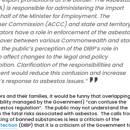
) is responsible for administering the import
alf of the Minister for Employment. The
er Commission (ACCC) and state and territor
ators have a role in enforcement of the asbest
ss-over between various Commonwealth and sta
the public’s perception of the DIBP’s role in
to affect changes to the legal and policy
tion. Clarification of the responsibilities and
ent would reduce this confusion and increase
’s response to asbestos issues.”
ers and their families, it would be funny that overlappin
nsibility managed by the Government) “can confuse the
asbestos regulation”. The public may not understand the
ds the fatal risks associated with asbestos. The calls fr
cing of banned substances is less a criticism of the
tection
(DIBP) that it is a criticism of the Government f