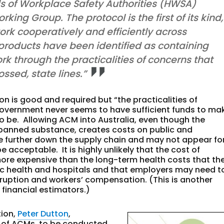
s of Workplace Safety Authorities (HWSA)
ing Group. The protocol is the first of its kind,
k cooperatively and efficiently across
n products have been identified as containing
rk through the practicalities of concerns that
ssed, state lines.”
 is good and required but “the practicalities of
Government never seems to have sufficient funds to ma
to be. Allowing ACM into Australia, even though the
banned substance, creates costs on public and
e further down the supply chain and may not appear fo
cceptable. It is highly unlikely that the cost of
ore expensive than the long-term health costs that th
ic health and hospitals and that employers may need t
sruption and workers’ compensation. (This is another
inancial estimators.)
tion,
Peter Dutton
,
n of ACMs, to be conducted