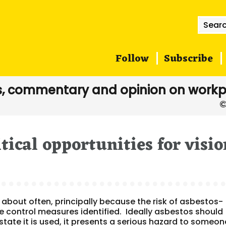
Searc
for:
Follow
Subscribe
, commentary and opinion on workp
tical opportunities for visio
 about often, principally because the risk of asbestos-
he control measures identified. Ideally asbestos should
 state it is used, it presents a serious hazard to someon