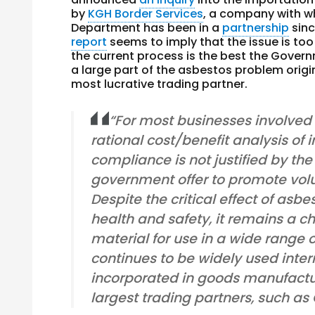
by
KGH Border Services
, a company with wh
Department has been in a
partnership
sinc
report
seems to imply that the issue is too 
the current process is the best the Govern
a large part of the asbestos problem origin
most lucrative trading partner.
“For most businesses involved i
rational cost/benefit analysis of 
compliance is not justified by the
government offer to promote vol
Despite the critical effect of asb
health and safety, it remains a c
material for use in a wide range 
continues to be widely used intern
incorporated in goods manufactu
largest trading partners, such as