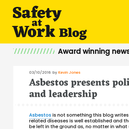
Award winning news
Posted
03/10/2016
by
Kevin Jones
Asbestos presents poli
on
and leadership
Asbestos
is not something this blog writes
related diseases is well established and t
be left in the ground as, no matter in what