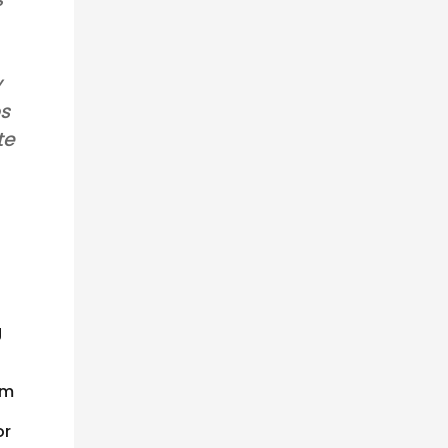
y
os
te
g
om
or