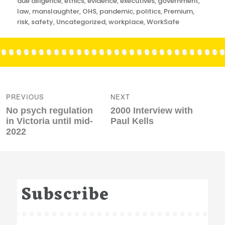
due diligence
,
ethics
,
evidence
,
executives
,
government
,
law
,
manslaughter
,
OHS
,
pandemic
,
politics
,
Premium
,
risk
,
safety
,
Uncategorized
,
workplace
,
WorkSafe
Post
navigation
PREVIOUS
NEXT
Previous
Next
No psych regulation
2000 Interview with
post:
post:
in Victoria until mid-
Paul Kells
2022
Subscribe