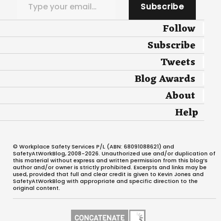
Subscribe
Follow
Subscribe
Tweets
Blog Awards
About
Help
© Workplace Safety Services P/L (ABN: 68091088621) and
SafetyAtWorkBlog, 2008-2026. Unauthorized use and/or duplication of
this material without express and written permission from this blog’s
author and/or owner is strictly prohibited. Excerpts and links may be
used, provided that full and clear credit is given to Kevin Jones and
SafetyAtWorkBlog with appropriate and specific direction to the
original content.