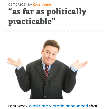
Posted
05/10/2021
by
Kevin Jones
“as far as politically
on
practicable”
Last week
WorkSafe Victoria announced
that