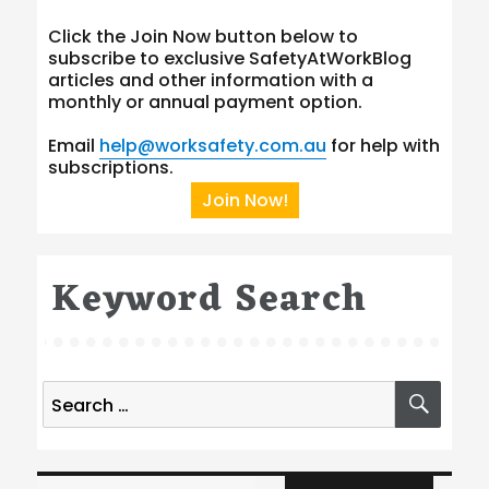
Click the Join Now button below to
subscribe to exclusive SafetyAtWorkBlog
articles and other information with a
monthly or annual payment option.
Email
help@worksafety.com.au
for help with
subscriptions.
Join Now!
Keyword Search
Search
SEA
for:
Type your email…