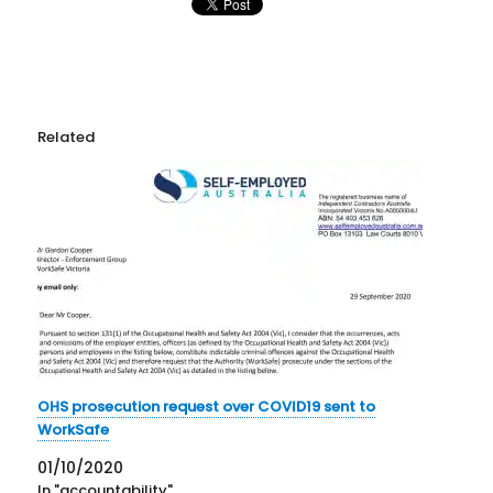
Related
OHS prosecution request over COVID19 sent to
WorkSafe
01/10/2020
In "accountability"