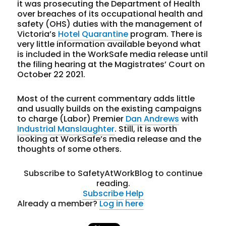
it was prosecuting the Department of Health
over breaches of its occupational health and
safety (OHS) duties with the management of
Victoria’s
Hotel Quarantine
program. There is
very little information available beyond what
is included in the WorkSafe media release until
the filing hearing at the Magistrates’ Court on
October 22 2021.
Most of the current commentary adds little
and usually builds on the existing campaigns
to charge (Labor) Premier
Dan Andrews
with
Industrial Manslaughter
. Still, it is worth
looking at WorkSafe’s media release and the
thoughts of some others.
Subscribe to SafetyAtWorkBlog to continue
reading.
Subscribe
Help
Already a member?
Log in here