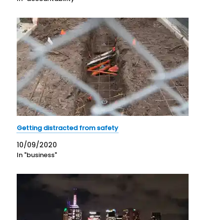
Getting distracted from safety
10/09/2020
In "business"