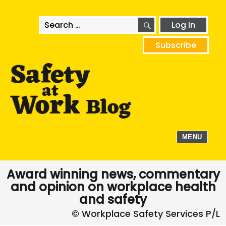
SEARCH
Search
Log In
for:
Subscribe
MENU
Award winning news, commentary
and opinion on workplace health
and safety