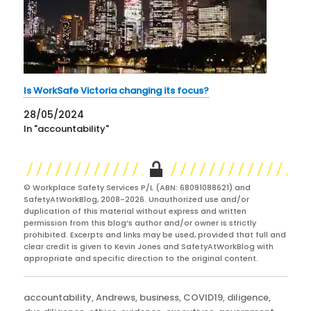
Is WorkSafe Victoria changing its focus?
28/05/2024
In "accountability"
© Workplace Safety Services P/L (ABN: 68091088621) and
SafetyAtWorkBlog, 2008-2026. Unauthorized use and/or
duplication of this material without express and written
permission from this blog’s author and/or owner is strictly
prohibited. Excerpts and links may be used, provided that full and
clear credit is given to Kevin Jones and SafetyAtWorkBlog with
appropriate and specific direction to the original content.
Categories
accountability
,
Andrews
,
business
,
COVID19
,
diligence
,