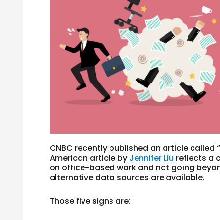
CNBC recently published an article called 
American article by
Jennifer Liu
reflects a 
on office-based work and not going beyo
alternative data sources are available.
Those five signs are: