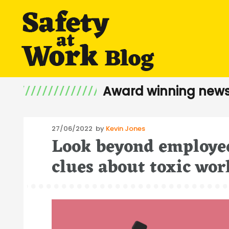
Award winning news
Posted
27/06/2022
by
Kevin Jones
Look beyond employee
on
clues about toxic wor