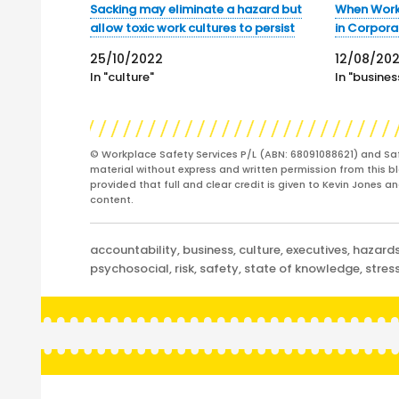
Sacking may eliminate a hazard but
When Work 
allow toxic work cultures to persist
in Corpora
25/10/2022
12/08/20
In "culture"
In "busines
© Workplace Safety Services P/L (ABN: 68091088621) and Sa
material without express and written permission from this bl
provided that full and clear credit is given to Kevin Jones 
content.
Categories
accountability
,
business
,
culture
,
executives
,
hazard
psychosocial
,
risk
,
safety
,
state of knowledge
,
stres
Post