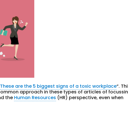
“
These are the 5 biggest signs of a toxic workplace
“. Th
common approach in these types of articles of focussi
nd the
Human Resources
(HR) perspective, even when