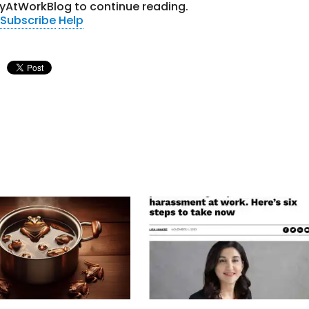
tyAtWorkBlog to continue reading.
Subscribe
Help