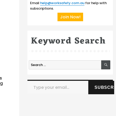
Email
help@worksafety.com.au
for help with
subscriptions.
Join Now!
Keyword Search
SE
Search
for:
is
Type your email…
ng
SUBSCRI