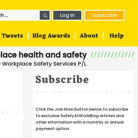
SEARCH
h
Log In
Subscribe
Tweets
Blog Awards
About
Help
lace health and safety
Subscribe
Click the Join Now button below to subscribe
to exclusive SafetyAtWorkBlog articles and
other information with a monthly or annual
payment option.