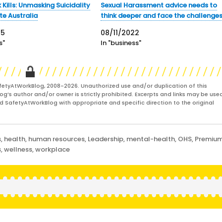
Kills: Unmasking Suicidality
Sexual Harassment advice needs to
te Australia
think deeper and face the challenge
25
08/11/2022
s"
In "business"
fetyAtWorkBlog, 2008-2026. Unauthorized use and/or duplication of this
og’s author and/or owner is strictly prohibited. Excerpts and links may be used
and SafetyAtWorkBlog with appropriate and specific direction to the original
s
,
health
,
human resources
,
Leadership
,
mental-health
,
OHS
,
Premiu
s
,
wellness
,
workplace