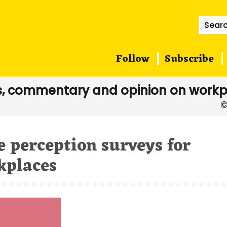
Searc
for:
Follow
Subscribe
, commentary and opinion on workp
 perception surveys for
kplaces