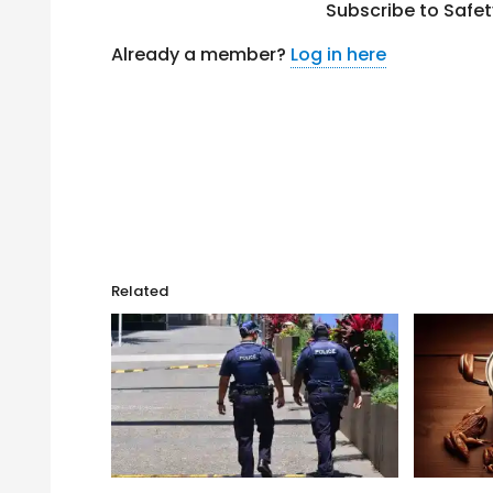
Subscribe to Safe
Already a member?
Log in here
Related