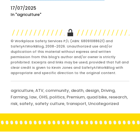
17/07/2025
In "agriculture"
© Workplace Safety Services P/L (ABN: 68091088621) and
SafetyAtWorkBlog, 2008-2026. Unauthorized use and/or
duplication of this material without express and written
permission from this blog’s author and/or owner is strictly
prohibited. Excerpts and links may be used, provided that full and
clear credit is given to Kevin Jones and SafetyAtWorkBlog with
appropriate and specific direction to the original content.
Categories
agriculture
,
ATV
,
community
,
death
,
design
,
Driving
,
Farming
,
law
,
OHS
,
politics
,
Premium
,
quad bike
,
research
,
risk
,
safety
,
safety culture
,
transport
,
Uncategorized
Post