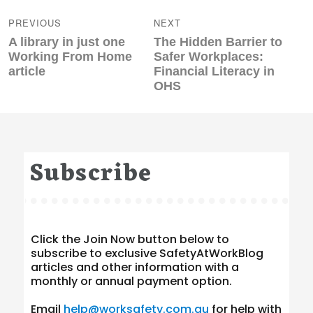
navigation
PREVIOUS
NEXT
Previous
Next
A library in just one
The Hidden Barrier to
post:
post:
Working From Home
Safer Workplaces:
article
Financial Literacy in
OHS
Subscribe
Click the Join Now button below to
subscribe to exclusive SafetyAtWorkBlog
articles and other information with a
monthly or annual payment option.
Email
help@worksafety.com.au
for help with