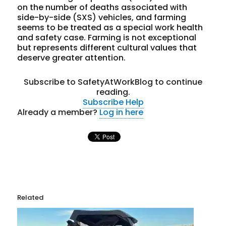
on the number of deaths associated with
side-by-side (SXS) vehicles, and farming
seems to be treated as a special work health
and safety case. Farming is not exceptional
but represents different cultural values that
deserve greater attention.
Subscribe to SafetyAtWorkBlog to continue
reading.
Subscribe
Help
Already a member?
Log in here
Related