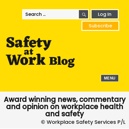
SEARCH
Search
Log In
for:
Subscribe
MENU
Award winning news, commentary
and opinion on workplace health
and safety