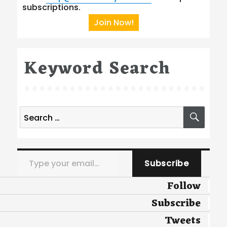
subscriptions.
Join Now!
Keyword Search
Search
SEA
for:
Type your email…
Subscribe
Follow
Subscribe
Tweets