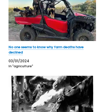
No one seems to know why farm deaths have
declined
03/01/2024
In "agriculture"