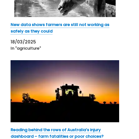
New data shows farmers are still not working as
safely as they could
18/03/2025
In "agriculture"
Reading behind the rows of Australia’s injury
dashboard – farm fatalities or poor choices?