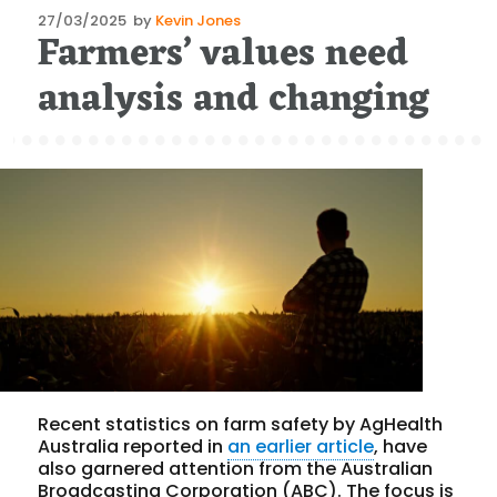
Posted
27/03/2025
by
Kevin Jones
Farmers’ values need
on
analysis and changing
Recent statistics on farm safety by AgHealth
Australia reported in
an earlier article
, have
also garnered attention from the Australian
Broadcasting Corporation (ABC). The focus is