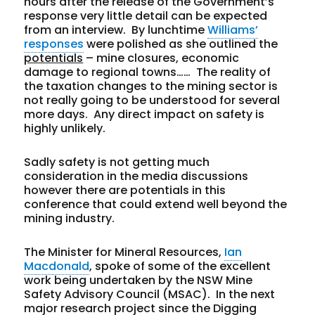
hours after the release of the Government’s
response very little detail can be expected
from an interview. By lunchtime
Williams’
responses
were polished as she outlined the
potentials
– mine closures, economic
damage to regional towns…… The reality of
the taxation changes to the mining sector is
not really going to be understood for several
more days. Any direct impact on safety is
highly unlikely.
Sadly safety is not getting much
consideration in the media discussions
however there are potentials in this
conference that could extend well beyond the
mining industry.
The Minister for Mineral Resources,
Ian
Macdonald
, spoke of some of the excellent
work being undertaken by the NSW Mine
Safety Advisory Council (MSAC). In the next
major research project since the Digging