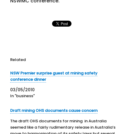
NSWMC conference.
Related
NSW Premier surprise guest at mining safety
conference dinner
03/05/2010
In "business"
Draft mining OHS documents cause concern
The draft OHS documents for mining in Australia
seemed like a fairly rudimentary release in Australia’s
move to harmonisation of its safety laws but several