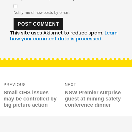
Notify me of new posts by email.
This site uses Akismet to reduce spam.
Learn
how your comment data is processed.
Post
navigation
PREVIOUS
NEXT
Previous
Next
Small OHS issues
NSW Premier surprise
post:
post:
may be controlled by
guest at mining safety
big picture action
conference dinner