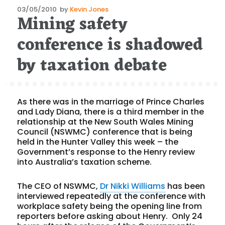
Posted
03/05/2010
by
Kevin Jones
Mining safety
on
conference is shadowed
by taxation debate
As there was in the marriage of Prince Charles
and Lady Diana, there is a third member in the
relationship at the New South Wales Mining
Council (NSWMC) conference that is being
held in the Hunter Valley this week – the
Government’s response to the Henry review
into Australia’s taxation scheme.
The CEO of NSWMC,
Dr Nikki Williams
has been
interviewed repeatedly at the conference with
workplace safety being the opening line from
reporters before asking about Henry. Only 24