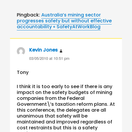
Pingback:
Australia’s mining sector
progresses safety but without effective
accountability « SafetyAtWorkBlog
Kevin Jones
says:
03/05/2010 at 10:51 pm
Tony
I think it is too early to see if there is any
impact on the safety budgets of mining
companies from the Federal
Government\’s taxation reform plans. At
this conference, the delegates are all
unanimous that safety will be
maintained and improved regardless of
cost restraints but this is a safety