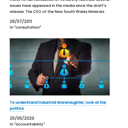
issues have appeared in the media since the draft’s
release. The CEO of the New South Wales Minerals
Council, Nikki Williams, found something other than
26/07/2011
the…
In "consultation"
To understand Industrial Manslaughter, look at the
politics
25/05/2020
In "accountability"