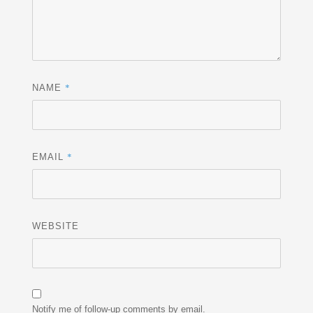
*
NAME
*
EMAIL
WEBSITE
Notify me of follow-up comments by email.