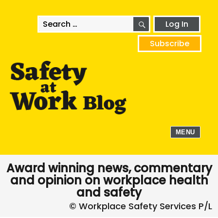
SEARCH
Search
Log In
for:
Subscribe
MENU
Award winning news, commentary
and opinion on workplace health
and safety