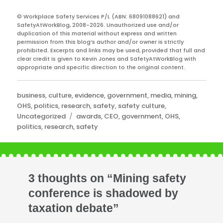
© Workplace Safety Services P/L (ABN: 68091088621) and
SafetyAtWorkBlog, 2008-2026. Unauthorized use and/or
duplication of this material without express and written
permission from this blog’s author and/or owner is strictly
prohibited. Excerpts and links may be used, provided that full and
clear credit is given to Kevin Jones and SafetyAtWorkBlog with
appropriate and specific direction to the original content.
Categories
business
,
culture
,
evidence
,
government
,
media
,
mining
,
OHS
,
politics
,
research
,
safety
,
safety culture
,
Tags
Uncategorized
awards
,
CEO
,
government
,
OHS
,
politics
,
research
,
safety
3 thoughts on “Mining safety
conference is shadowed by
taxation debate”