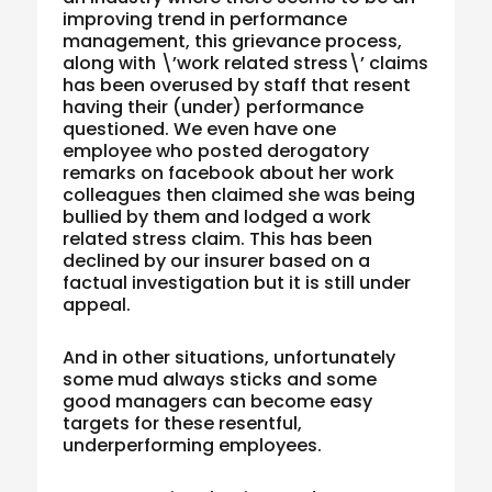
improving trend in performance
management, this grievance process,
along with \’work related stress\’ claims
has been overused by staff that resent
having their (under) performance
questioned. We even have one
employee who posted derogatory
remarks on facebook about her work
colleagues then claimed she was being
bullied by them and lodged a work
related stress claim. This has been
declined by our insurer based on a
factual investigation but it is still under
appeal.
And in other situations, unfortunately
some mud always sticks and some
good managers can become easy
targets for these resentful,
underperforming employees.