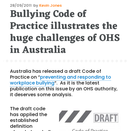
Posted
28/09/2011
by
Kevin Jones
Bullying Code of
on
Practice illustrates the
huge challenges of OHS
in Australia
Australia has released a draft Code of
Practice on “
preventing and responding to
workplace bullying
“. As it is the latest
publication on this issue by an OHS authority,
it deserves some analysis.
The draft code
has applied the
established
definition