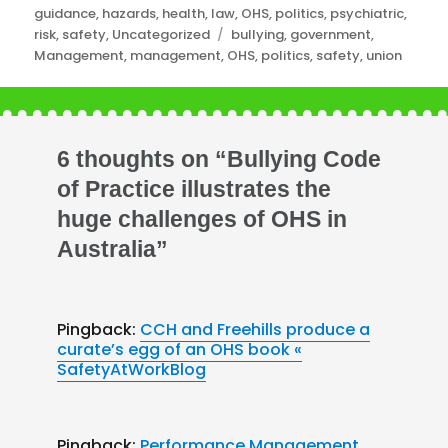
guidance
,
hazards
,
health
,
law
,
OHS
,
politics
,
psychiatric
,
Tags
risk
,
safety
,
Uncategorized
bullying
,
government
,
Management
,
management
,
OHS
,
politics
,
safety
,
union
6 thoughts on “Bullying Code
of Practice illustrates the
huge challenges of OHS in
Australia”
Pingback:
CCH and Freehills produce a
curate’s egg of an OHS book «
SafetyAtWorkBlog
Pingback:
Performance Management