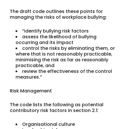
The draft code outlines these points for
managing the risks of workplace bullying:
“identify
bullying risk factors
assess
the likelihood of bullying
occurring and its impact
control
the risks by eliminating them, or
where that is not reasonably practicable,
minimising the risk as far as reasonably
practicable, and
review
the effectiveness of the control
measures.”
Risk Management
The code lists the following as potential
contributory risk factors in section 2.1:
Organisational culture