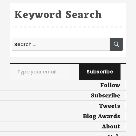
Keyword Search
Search
SEA
for:
Type your email…
Subscribe
Follow
Subscribe
Tweets
Blog Awards
About