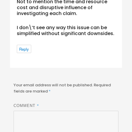
Not to mention the time and resource
cost and disruptive influence of
investigating each claim.
I don\’t see any way this issue can be
simplified without significant downsides.
Reply
Your email address will not be published.
Required
fields are marked
*
*
COMMENT