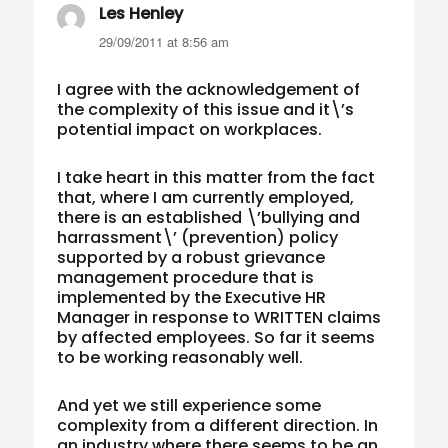
Les Henley
says:
29/09/2011 at 8:56 am
I agree with the acknowledgement of
the complexity of this issue and it\’s
potential impact on workplaces.
I take heart in this matter from the fact
that, where I am currently employed,
there is an established \’bullying and
harrassment\’ (prevention) policy
supported by a robust grievance
management procedure that is
implemented by the Executive HR
Manager in response to WRITTEN claims
by affected employees. So far it seems
to be working reasonably well.
And yet we still experience some
complexity from a different direction. In
an industry where there seems to be an