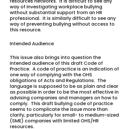
resources networks. It is difficult to see any
way of investigating workplace bullying
without substantial support from an HR
professional. It is similarly difficult to see any
way of preventing bullying without access to
this resource.
Intended Audience
This issue also brings into question the
intended audience of this draft Code of
Practice. A code of practice is an indication of
one way of complying with the OHS
obligations of Acts and Regulations. The
language is supposed to be as plain and clear
as possible in order to be the most effective in
advising companies and managers on how to
comply. This draft bullying code of practice
seems to complicate the issue more than
clarify, particularly for small- to medium-sized
(SME) companies with limited OHS/HR
resources.