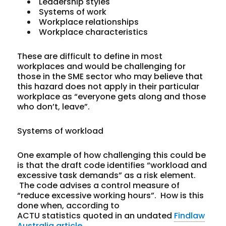
Leadership styles
Systems of work
Workplace relationships
Workplace characteristics
These are difficult to define in most
workplaces and would be challenging for
those in the SME sector who may believe that
this hazard does not apply in their particular
workplace as “everyone gets along and those
who don’t, leave”.
Systems of workload
One example of how challenging this could be
is that the draft code identifies “workload and
excessive task demands” as a risk element.
The code advises a control measure of
“reduce excessive working hours”. How is this
done when, according to
ACTU statistics quoted in an undated
Findlaw
Australia article
,