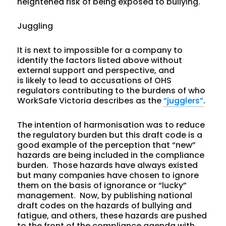
heightened risk of being exposed to bullying.
Juggling
It is next to impossible for a company to
identify the factors listed above without
external support and perspective, and
is likely to lead to accusations of OHS
regulators contributing to the burdens of who
WorkSafe Victoria describes as the
“jugglers”
.
The intention of harmonisation was to reduce
the regulatory burden but this draft code is a
good example of the perception that “new”
hazards are being included in the compliance
burden. Those hazards have always existed
but many companies have chosen to ignore
them on the basis of ignorance or “lucky”
management. Now, by publishing national
draft codes on the hazards of bullying and
fatigue, and others, these hazards are pushed
to the front of the compliance agenda with