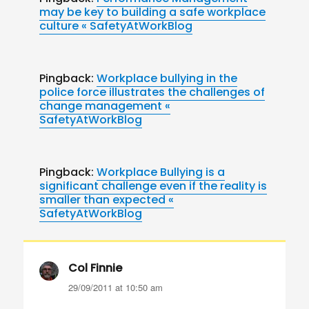
may be key to building a safe workplace
culture « SafetyAtWorkBlog
Pingback:
Workplace bullying in the
police force illustrates the challenges of
change management «
SafetyAtWorkBlog
Pingback:
Workplace Bullying is a
significant challenge even if the reality is
smaller than expected «
SafetyAtWorkBlog
Col Finnie
says:
29/09/2011 at 10:50 am