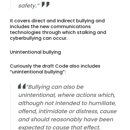
safety.”
It covers direct and indirect bullying and
includes the new communications
technologies through which stalking and
cyberbullying can occur.
Unintentional bullying
Curiously the draft Code also includes
“unintentional bullying”:
“Bullying can also be
unintentional, where actions which,
although not intended to humiliate,
offend, intimidate or distress, cause
and should reasonably have been
expected to cause that effect.