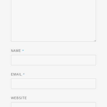
*
NAME
*
EMAIL
WEBSITE