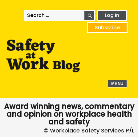
SEARCH
Search
Log In
for:
Subscribe
MENU
Award winning news, commentary
and opinion on workplace health
and safety