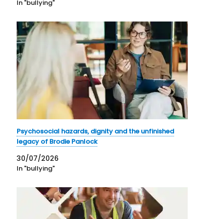
In "bullying"
Psychosocial hazards, dignity and the unfinished
legacy of Brodie Panlock
30/07/2026
In "bullying"