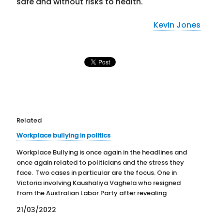
safe and without risks to health.
Kevin Jones
Related
Workplace bullying in politics
Workplace Bullying is once again in the headlines and
once again related to politicians and the stress they
face. Two cases in particular are the focus. One in
Victoria involving Kaushaliya Vaghela who resigned
from the Australian Labor Party after revealing
accusations of bullying. The other concerns Senator
21/03/2022
Kimberley Kitching…