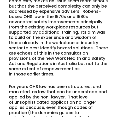
complexity makes an issue seem more serious
but that the perceived complexity can only be
addressed by expensive advisers. Robens-
based OHS law in the 1970s and 1980s
advocated safety improvements principally
from the existing workplace resources but
supported by additional training. Its aim was
to build on the experience and wisdom of
those already in the workplace or industry
sector to best identify hazard solutions. There
are echoes of this in the consultation
provisions of the new Work Health and Safety
Act and Regulations in Australia but not to the
same extent of empowerment as
in those earlier times.
For years OHS law has been structured, and
marketed, as law that can be understood and
applied by the non-lawyer. That level
of unsophisticated application no longer
applies because, even though codes of
practice (the dummies guides to