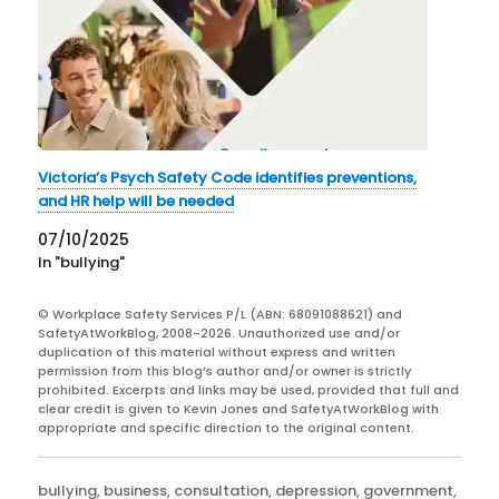
Victoria’s Psych Safety Code identifies preventions,
and HR help will be needed
07/10/2025
In "bullying"
© Workplace Safety Services P/L (ABN: 68091088621) and
SafetyAtWorkBlog, 2008-2026. Unauthorized use and/or
duplication of this material without express and written
permission from this blog’s author and/or owner is strictly
prohibited. Excerpts and links may be used, provided that full and
clear credit is given to Kevin Jones and SafetyAtWorkBlog with
appropriate and specific direction to the original content.
Categories
bullying
,
business
,
consultation
,
depression
,
government
,