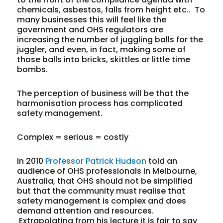
chemicals, asbestos, falls from height etc.. To
many businesses this will feel like the
government and OHS regulators are
increasing the number of juggling balls for the
juggler, and even, in fact, making some of
those balls into bricks, skittles or little time
bombs.
The perception of business will be that the
harmonisation process has complicated
safety management.
Complex = serious = costly
In 2010
Professor Patrick Hudson
told an
audience of OHS professionals in Melbourne,
Australia, that OHS should not be simplified
but that the community must realise that
safety management is complex and does
demand attention and resources.
Extrapolating from his lecture it is fair to say