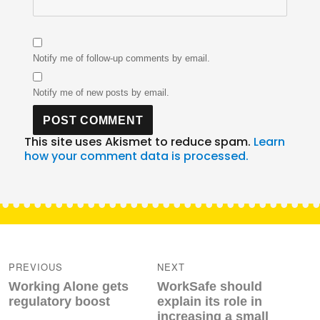
Notify me of follow-up comments by email.
Notify me of new posts by email.
This site uses Akismet to reduce spam.
Learn
how your comment data is processed.
Post
navigation
PREVIOUS
NEXT
Previous
Next
Working Alone gets
WorkSafe should
post:
post:
regulatory boost
explain its role in
increasing a small