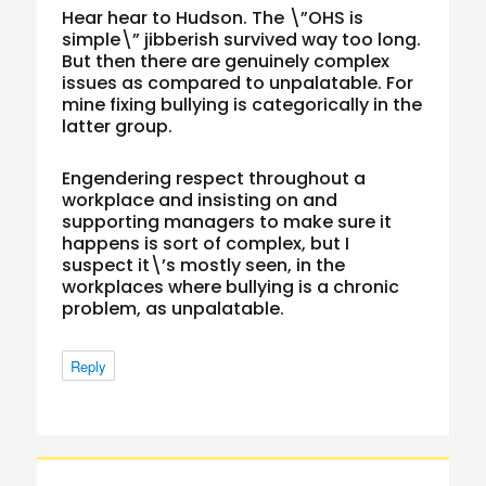
Hear hear to Hudson. The \”OHS is
simple\” jibberish survived way too long.
But then there are genuinely complex
issues as compared to unpalatable. For
mine fixing bullying is categorically in the
latter group.
Engendering respect throughout a
workplace and insisting on and
supporting managers to make sure it
happens is sort of complex, but I
suspect it\’s mostly seen, in the
workplaces where bullying is a chronic
problem, as unpalatable.
Reply