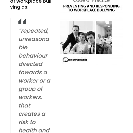
of workplace bull
ying as:
“repeated,
unreasona
ble
behaviour
directed
towards a
worker or a
group of
workers,
that
creates a
risk to
health and