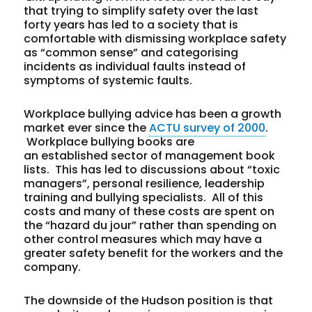
that trying to simplify safety over the last
forty years has led to a society that is
comfortable with dismissing workplace safety
as “common sense” and categorising
incidents as individual faults instead of
symptoms of systemic faults.
Workplace bullying advice has been a growth
market ever since the
ACTU survey of 2000
.
Workplace bullying books are
an established sector of management book
lists. This has led to discussions about “toxic
managers”, personal resilience, leadership
training and bullying specialists. All of this
costs and many of these costs are spent on
the “hazard du jour” rather than spending on
other control measures which may have a
greater safety benefit for the workers and the
company.
The downside of the Hudson position is that