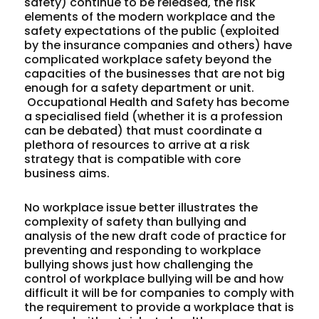
safety) continue to be released, the risk
elements of the modern workplace and the
safety expectations of the public (exploited
by the insurance companies and others) have
complicated workplace safety beyond the
capacities of the businesses that are not big
enough for a safety department or unit.
Occupational Health and Safety has become
a specialised field (whether it is a profession
can be debated) that must coordinate a
plethora of resources to arrive at a risk
strategy that is compatible with core
business aims.
No workplace issue better illustrates the
complexity of safety than bullying and
analysis of the new draft code of practice for
preventing and responding to workplace
bullying shows just how challenging the
control of workplace bullying will be and how
difficult it will be for companies to comply with
the requirement to provide a workplace that is