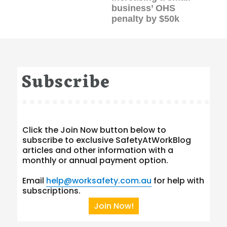
business’ OHS
penalty by $50k
Subscribe
Click the Join Now button below to
subscribe to exclusive SafetyAtWorkBlog
articles and other information with a
monthly or annual payment option.
Email
help@worksafety.com.au
for help with
subscriptions.
Join Now!