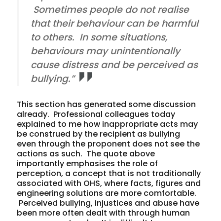
Sometimes people do not realise
that their behaviour can be harmful
to others. In some situations,
behaviours may unintentionally
cause distress and be perceived as
bullying.”
This section has generated some discussion
already. Professional colleagues today
explained to me how inappropriate acts may
be construed by the recipient as bullying
even through the proponent does not see the
actions as such. The quote above
importantly emphasises the role of
perception, a concept that is not traditionally
associated with OHS, where facts, figures and
engineering solutions are more comfortable.
Perceived bullying, injustices and abuse have
been more often dealt with through human