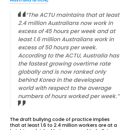
“The ACTU maintains that at least
2.4 million Australians now work in
excess of 45 hours per week and at
least 1.6 million Australians work in
excess of 50 hours per week.
According to the ACTU, Australia has
the fastest growing overtime rate
globally and is now ranked only
behind Korea in the developed
world with respect to the average
numbers of hours worked per week.”
The draft bullying code of practice implies
that at least 1.6 to 2.4 million workers are at a