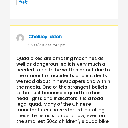
Reply
Chelucy Iddon
says:
27/11/2012 at 7:47 pm
Quad bikes are amazing machines as
well as dangerous, so it is very much a
needed topic to be written about due to
the amount of accidents and incidents
we read about in newspapers and within
the media. One of the strangest beliefs
is that just because a quad bike has
head lights and indicators it is a road
legal quad. Many of the Chinese
manufacturers have started installing
these items as standard now, even on
the smallest 50cc children\’s quad bike.