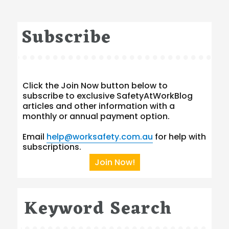
Subscribe
Click the Join Now button below to
subscribe to exclusive SafetyAtWorkBlog
articles and other information with a
monthly or annual payment option.
Email
help@worksafety.com.au
for help with
subscriptions.
Join Now!
Keyword Search