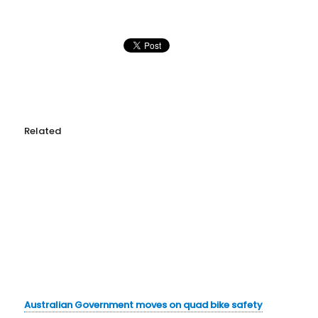
Related
Australian Government moves on quad bike safety