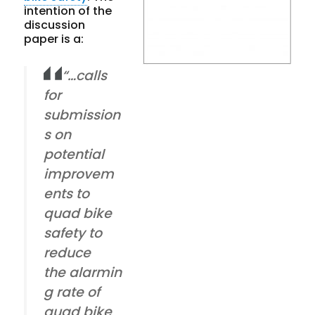
intention of the
discussion
paper is a:
“…calls
for
submission
s on
potential
improvem
ents to
quad bike
safety to
reduce
the alarmin
g rate of
quad bike