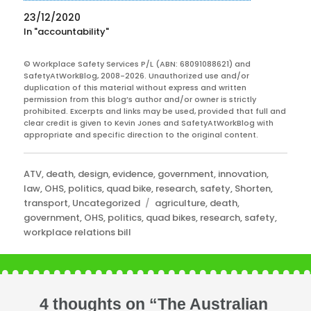
23/12/2020
In "accountability"
© Workplace Safety Services P/L (ABN: 68091088621) and
SafetyAtWorkBlog, 2008-2026. Unauthorized use and/or
duplication of this material without express and written
permission from this blog’s author and/or owner is strictly
prohibited. Excerpts and links may be used, provided that full and
clear credit is given to Kevin Jones and SafetyAtWorkBlog with
appropriate and specific direction to the original content.
Categories
ATV
,
death
,
design
,
evidence
,
government
,
innovation
,
law
,
OHS
,
politics
,
quad bike
,
research
,
safety
,
Shorten
,
Tags
transport
,
Uncategorized
agriculture
,
death
,
government
,
OHS
,
politics
,
quad bikes
,
research
,
safety
,
workplace relations bill
4 thoughts on “The Australian