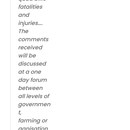
fatalities
and
injuries….
The
comments
received
will be
discussed
at a one
day forum
between
all levels of
governmen
t,
farming or
ganisation