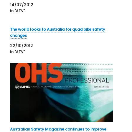
14/07/2012
In "ATV"
The world looks to Australia for quad bike safety
changes
22/10/2012
In "ATV"
Australian Safety Magazine continues to improve