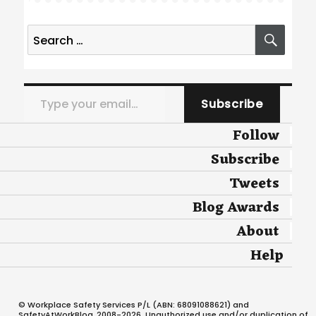
Search
SEA
for:
Type your email…
Subscribe
Follow
Subscribe
Tweets
Blog Awards
About
Help
© Workplace Safety Services P/L (ABN: 68091088621) and
SafetyAtWorkBlog, 2008-2026. Unauthorized use and/or duplication of