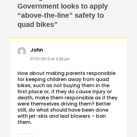
Government looks to apply
“above-the-line” safety to
quad bikes”
John
says:
07/01/2013 at 3:29 pm
How about making parents responsible
for keeping children away from quad
bikes, such as not buying them in the
first place or, if they do cause injury or
death, make them responsible as if they
were themselves driving them? Better
still, do what should have been done
with jet-skis and leaf blowers – ban
them.