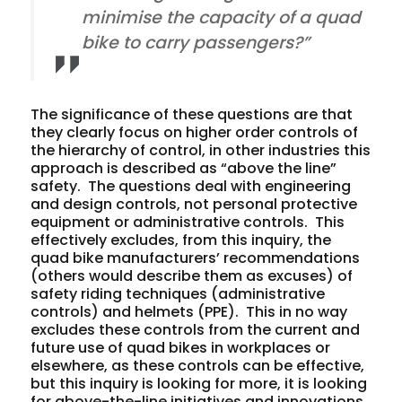
minimise the capacity of a quad
bike to carry passengers?”
The significance of these questions are that
they clearly focus on higher order controls of
the hierarchy of control, in other industries this
approach is described as “above the line”
safety. The questions deal with engineering
and design controls, not personal protective
equipment or administrative controls. This
effectively excludes, from this inquiry, the
quad bike manufacturers’ recommendations
(others would describe them as excuses) of
safety riding techniques (administrative
controls) and helmets (PPE). This
in no way
excludes these controls from the current and
future use of quad bikes in workplaces or
elsewhere, as these controls can be effective,
but
this inquiry
is looking for more, it is looking
for above-the-line initiatives and innovations.