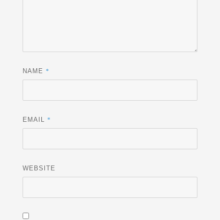
*
NAME
*
EMAIL
WEBSITE