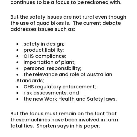
continues to be a focus to be reckoned with.
But the safety issues are not rural even though
the use of quad bikes is. The current debate
addresses issues such as:
safety in design;
product liability;
OHS compliance;
importation of plant;
personal responsibility;
the relevance and role of Australian
Standards;
OHS regulatory enforcement;
risk assessments, and
the new Work Health and Safety laws.
But the focus must remain on the fact that
these machines have been involved in farm
fatalities. Shorten says in his paper: