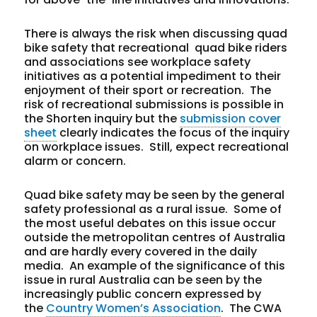
There is always the risk when discussing quad
bike safety that recreational quad bike riders
and associations see workplace safety
initiatives as a potential impediment to their
enjoyment of their sport or recreation. The
risk of recreational submissions is possible in
the Shorten inquiry but the
submission cover
sheet
clearly indicates the focus of the inquiry
on workplace issues. Still, expect recreational
alarm or concern.
Quad bike safety may be seen by the general
safety professional as a rural issue. Some of
the most useful debates on this issue occur
outside the metropolitan centres of Australia
and are hardly every covered in the daily
media. An example of the significance of this
issue in rural Australia can be seen by the
increasingly public concern expressed by
the
Country Women’s Association
. The CWA