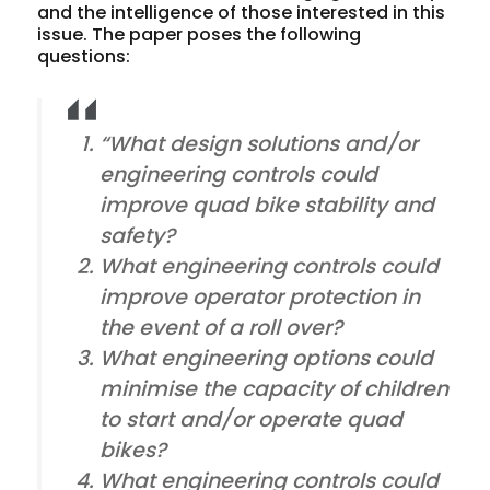
and the intelligence of those interested in this
issue. The paper poses the following
questions:
“What design solutions and/or
engineering controls could
improve quad bike stability and
safety?
What engineering controls could
improve operator protection in
the event of a roll over?
What engineering options could
minimise the capacity of children
to start and/or operate quad
bikes?
What engineering controls could