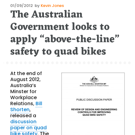
Posted
01/09/2012
by
Kevin Jones
The Australian
on
Government looks to
apply “above-the-line”
safety to quad bikes
At the end of
August 2012,
Australia’s
Minster for
Workplace
Relations,
Bill
Shorten
,
released a
discussion
paper on quad
bike safety
. The