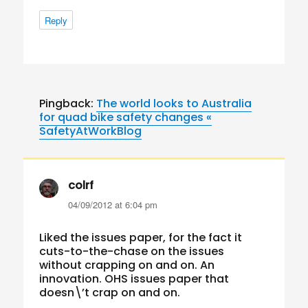
Reply
Pingback:
The world looks to Australia
for quad bike safety changes «
SafetyAtWorkBlog
colrf
says:
04/09/2012 at 6:04 pm
Liked the issues paper, for the fact it
cuts-to-the-chase on the issues
without crapping on and on. An
innovation. OHS issues paper that
doesn\’t crap on and on.