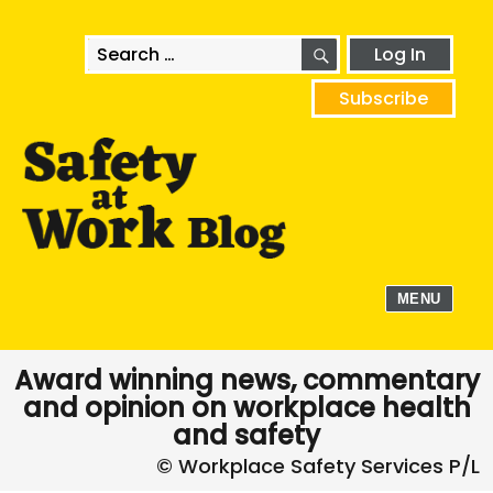
SEARCH
Search
Log In
for:
Subscribe
MENU
Award winning news, commentary
and opinion on workplace health
and safety