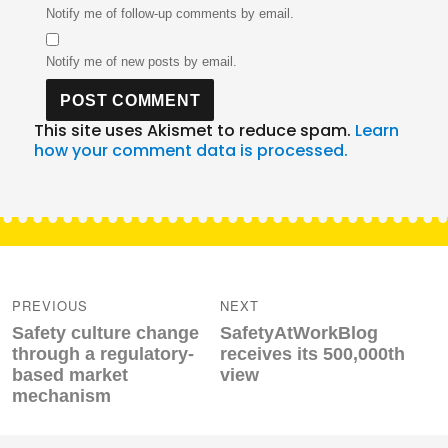
Notify me of follow-up comments by email.
Notify me of new posts by email.
This site uses Akismet to reduce spam.
Learn
how your comment data is processed.
Post
navigation
PREVIOUS
NEXT
Previous
Next
Safety culture change
SafetyAtWorkBlog
post:
post:
through a regulatory-
receives its 500,000th
based market
view
mechanism