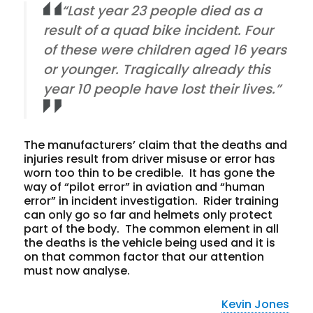
“Last year 23 people died as a
result of a quad bike incident. Four
of these were children aged 16 years
or younger. Tragically already this
year 10 people have lost their lives.”
The manufacturers’ claim that the deaths and
injuries result from driver misuse or error has
worn too thin to be credible. It has gone the
way of “pilot error” in aviation and “human
error” in incident investigation. Rider training
can only go so far and helmets only protect
part of the body. The common element in all
the deaths is the vehicle being used and it is
on that common factor that our attention
must now analyse.
Kevin Jones