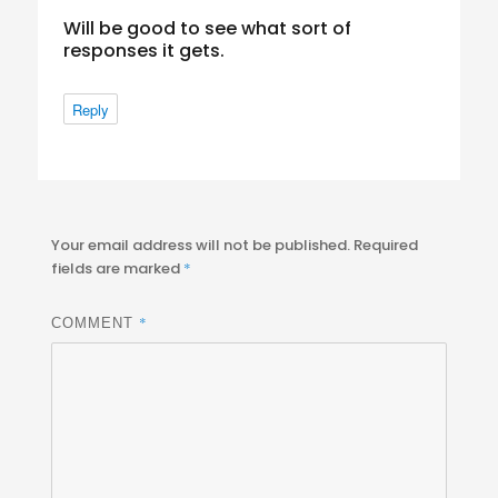
Will be good to see what sort of
responses it gets.
Reply
Your email address will not be published.
Required
fields are marked
*
*
COMMENT