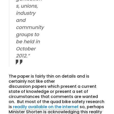
s, unions,
industry
and
community
groups to
be held in
October
2012.”
The paper is fairly thin on details and is
certainly not like other
discussion papers which present a current
state of knowledge or present a set of
circumstances that comments are wanted
on. But most of the quad bike safety research
is
readily available on the internet
so, perhaps
Minister Shorten is acknowledging this reality