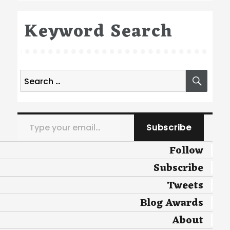
Keyword Search
Search
SEA
for:
Type your email…
Subscribe
Follow
Subscribe
Tweets
Blog Awards
About