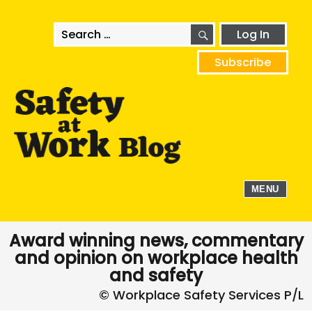
SEARCH
Search
Log In
for:
Subscribe
MENU
Award winning news, commentary
and opinion on workplace health
and safety