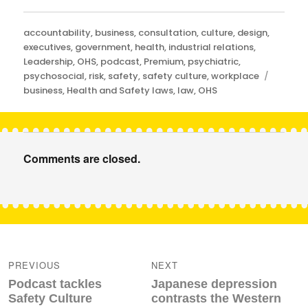
Categories
accountability
,
business
,
consultation
,
culture
,
design
,
executives
,
government
,
health
,
industrial relations
,
Leadership
,
OHS
,
podcast
,
Premium
,
psychiatric
,
Tags
psychosocial
,
risk
,
safety
,
safety culture
,
workplace
business
,
Health and Safety laws
,
law
,
OHS
Comments are closed.
Post
navigation
PREVIOUS
NEXT
Previous
Next
Podcast tackles
Japanese depression
post:
post:
Safety Culture
contrasts the Western