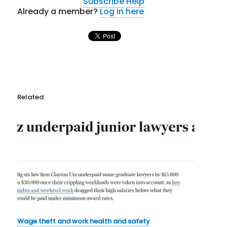
Subscribe
Help
Already a member?
Log in here
Related
Wage theft and work health and safety