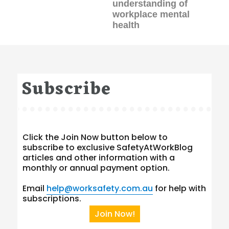
understanding of
workplace mental
health
Subscribe
Click the Join Now button below to
subscribe to exclusive SafetyAtWorkBlog
articles and other information with a
monthly or annual payment option.
Email
help@worksafety.com.au
for help with
subscriptions.
Join Now!