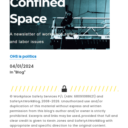
OHS is politics
04/01/2024
In "Blog"
© Workplace Safety Services P/L (ABN: 68091088621) and
SafetyAtWorkBlog, 2008-2026. Unauthorized use and/or
duplication of this material without express and written
permission from this blog’s author and/or owner is strictly
prohibited. Excerpts and links may be used, provided that full and
clear credit is given to Kevin Jones and SafetyAtWorkBlog with
appropriate and specific direction to the original content.