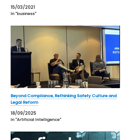
15/03/2021
In "business"
Beyond Compliance, Rethinking Safety Culture and
Legal Reform
18/09/2025
In "Artificial Intelligence"