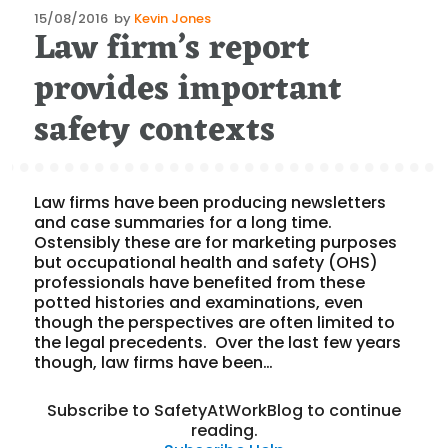
Posted
15/08/2016
by
Kevin Jones
Law firm’s report
on
provides important
safety contexts
Law firms have been producing newsletters
and case summaries for a long time.
Ostensibly these are for marketing purposes
but occupational health and safety (OHS)
professionals have benefited from these
potted histories and examinations, even
though the perspectives are often limited to
the legal precedents. Over the last few years
though, law firms have been…
Subscribe to SafetyAtWorkBlog to continue
reading.