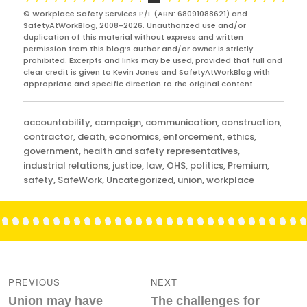
© Workplace Safety Services P/L (ABN: 68091088621) and
SafetyAtWorkBlog, 2008-2026. Unauthorized use and/or
duplication of this material without express and written
permission from this blog’s author and/or owner is strictly
prohibited. Excerpts and links may be used, provided that full and
clear credit is given to Kevin Jones and SafetyAtWorkBlog with
appropriate and specific direction to the original content.
Categories
accountability
,
campaign
,
communication
,
construction
,
contractor
,
death
,
economics
,
enforcement
,
ethics
,
government
,
health and safety representatives
,
industrial relations
,
justice
,
law
,
OHS
,
politics
,
Premium
,
safety
,
SafeWork
,
Uncategorized
,
union
,
workplace
Post
navigation
PREVIOUS
NEXT
Previous
Next
Union may have
The challenges for