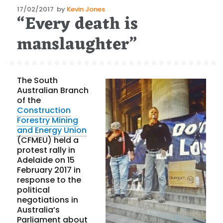
Posted
17/02/2017
by
Kevin Jones
“Every death is
on
manslaughter”
The South
Australian Branch
of the
Construction
Forestry Mining
and Energy Union
(CFMEU) held a
protest rally in
Adelaide on 15
February 2017 in
response to the
political
negotiations in
Australia’s
Parliament about