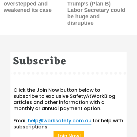
post:
post:
overstepped and
Trump’s (Plan B)
weakened its case
Labor Secretary could
be huge and
disruptive
Subscribe
Click the Join Now button below to
subscribe to exclusive SafetyAtWorkBlog
articles and other information with a
monthly or annual payment option.
Email
help@worksafety.com.au
for help with
subscriptions.
Join Now!