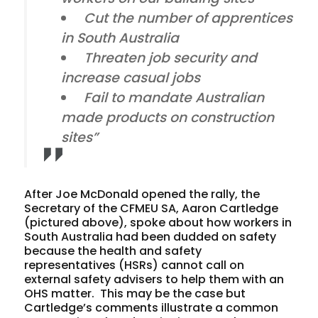
Cut the number of apprentices
in South Australia
Threaten job security and
increase casual jobs
Fail to mandate Australian
made products on construction
sites”
After Joe McDonald opened the rally, the
Secretary of the CFMEU SA, Aaron Cartledge
(pictured above), spoke about how workers in
South Australia had been dudded on safety
because the health and safety
representatives (HSRs) cannot call on
external safety advisers to help them with an
OHS matter. This may be the case but
Cartledge’s comments illustrate a common