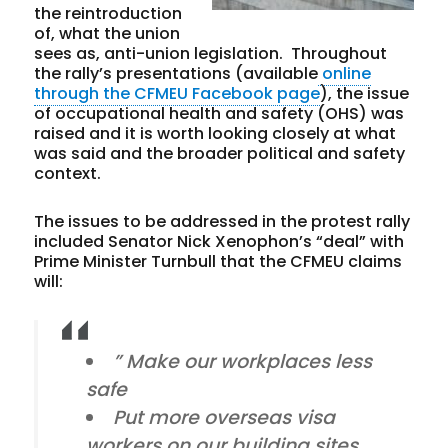
the reintroduction
of, what the union
sees as, anti-union legislation. Throughout
the rally’s presentations (available
online
through the CFMEU Facebook page
), the issue
of occupational health and safety (OHS) was
raised and it is worth looking closely at what
was said and the broader political and safety
context.
The issues to be addressed in the protest rally
included Senator Nick Xenophon’s “deal” with
Prime Minister Turnbull that the CFMEU claims
will:
” Make our workplaces less
safe
Put more overseas visa
workers on our building sites