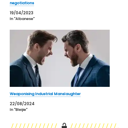
negotiations
19/04/2023
In "Albanese"
Weaponising Industrial Manslaughter
22/08/2024
In "Bleijie"