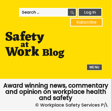
SEARCH
Search
Log In
for:
Subscribe
MENU
Award winning news, commentary
and opinion on workplace health
and safety