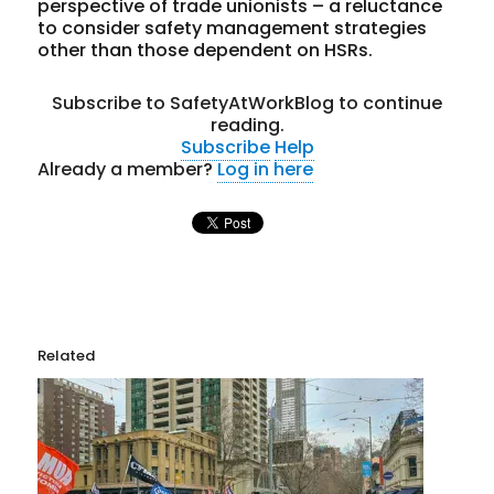
perspective of trade unionists – a reluctance
to consider safety management strategies
other than those dependent on HSRs.
Subscribe to SafetyAtWorkBlog to continue
reading.
Subscribe
Help
Already a member?
Log in here
Related