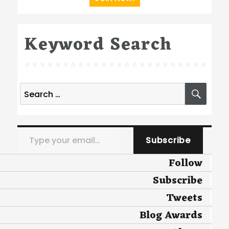
Keyword Search
Search
SEA
for:
Type your email…
Subscribe
Follow
Subscribe
Tweets
Blog Awards