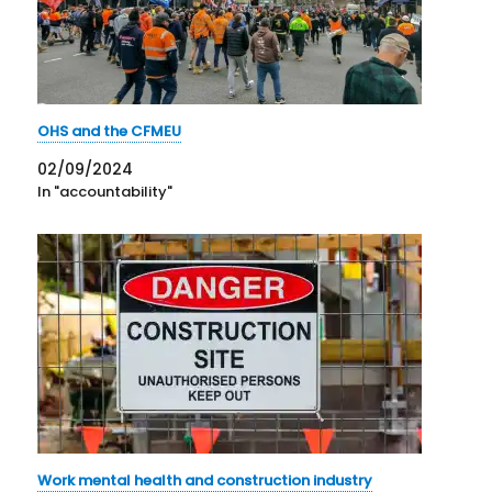
OHS and the CFMEU
02/09/2024
In "accountability"
Work mental health and construction industry