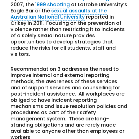
2007, the
1999 shooting
at Latrobe University’s
Eagle Bar or the
sexual assaults at the
Australian National University
reported in
Crikey in 2011. Focusing on the prevention of
violence rather than restricting it to incidents
of a solely sexual nature provides
opportunities to develop strategies that
reduce the risks for all students, staff and
visitors.
Recommendation 3 addresses the need to
improve internal and external reporting
methods, the awareness of these services
and of support services and counselling for
post-incident assistance. All workplaces are
obliged to have incident reporting
mechanisms and issue resolution policies and
procedures as part of their safety
management system. These are long-
standing obligations and are rarely made
available to anyone other than employees or
workers.