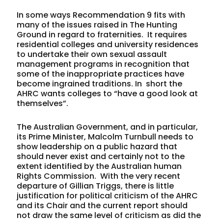
In some ways Recommendation 9 fits with
many of the issues raised in The Hunting
Ground in regard to fraternities. It requires
residential colleges and university residences
to undertake their own sexual assault
management programs in recognition that
some of the inappropriate practices have
become ingrained traditions. In short the
AHRC wants colleges to “have a good look at
themselves”.
The Australian Government, and in particular,
its Prime Minister, Malcolm Turnbull needs to
show leadership on a public hazard that
should never exist and certainly not to the
extent identified by the Australian human
Rights Commission. With the very recent
departure of Gillian Triggs, there is little
justification for political criticism of the AHRC
and its Chair and the current report should
not draw the same level of criticism as did the