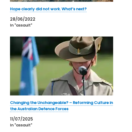
Hope clearly did not work. What’s next?
28/06/2022
In "assault"
Changing the Unchangeable? – Reforming Culture in
the Australian Defence Forces
11/07/2025
In "assault"