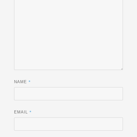
*
NAME
*
EMAIL