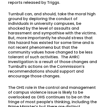
reports released by Triggs.
Turnbull can, and should, take the moral high
ground by deploring the conduct of
individuals in university campuses, be
shocked by the level of assaults and
harassment and sympathise with the victims.
But, more importantly he should stress that
this hazard has existed for some time and is
not recent phenomena but that the
community values have changed to be less
tolerant of such activities. The AHRC
investigation is a result of those changes and
Turnbull’s actions on the Commission’s
recommendations should support and
encourage those changes.
The OHS role in the control and management
of campus violence issue is likely to be
overlooked as OHS continues to be on the
fringe of most people’s thinking, including the
Prime Minister’s but there are distinct