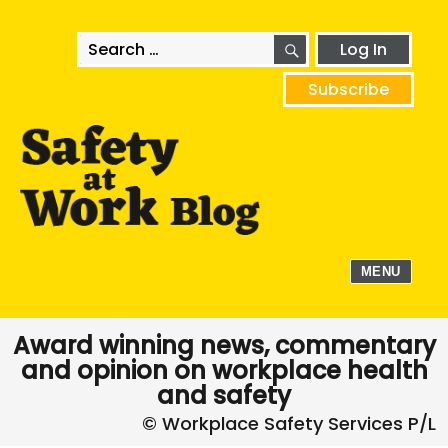
SEARCH
Search
Log In
for:
Subscribe
MENU
Award winning news, commentary
and opinion on workplace health
and safety