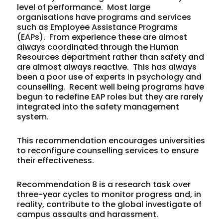
level of performance. Most large
organisations have programs and services
such as Employee Assistance Programs
(EAPs). From experience these are almost
always coordinated through the Human
Resources department rather than safety and
are almost always reactive. This has always
been a poor use of experts in psychology and
counselling. Recent well being programs have
begun to redefine EAP roles but they are rarely
integrated into the safety management
system.
This recommendation encourages universities
to reconfigure counselling services to ensure
their effectiveness.
Recommendation 8 is a research task over
three-year cycles to monitor progress and, in
reality, contribute to the global investigate of
campus assaults and harassment.