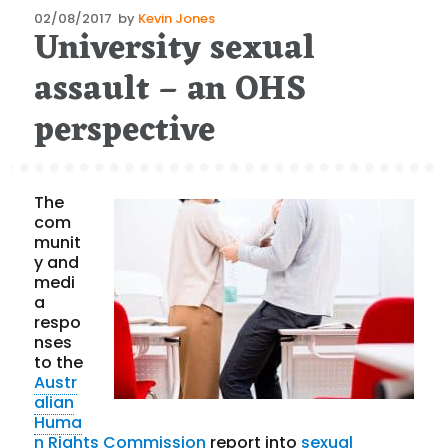
Posted
02/08/2017
by
Kevin Jones
University sexual
on
assault – an OHS
perspective
The
com
munit
y and
medi
a
respo
nses
to the
Austr
alian
Huma
n Rights Commission
report into
sexual