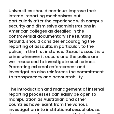
Universities should continue improve their
internal reporting mechanisms but,
particularly after the experience with campus
security and dismissive administrations in
American colleges as detailed in the
controversial documentary The Hunting
Ground, should consider encouraging the
reporting of assaults, in particular, to the
police, in the first instance. Sexual assault is a
crime wherever it occurs and the police are
well resourced to investigate such crimes.
Promoting external enforcement and
investigation also reinforces the commitment
to transparency and accountability.
The introduction and management of internal
reporting processes can easily be open to
manipulation as Australian and other
countries have learnt from the various
investigation into institutional sexual abuse.