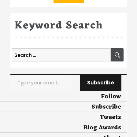
Keyword Search
Search
SEA
for:
Type your email…
Subscribe
Follow
Subscribe
Tweets
Blog Awards