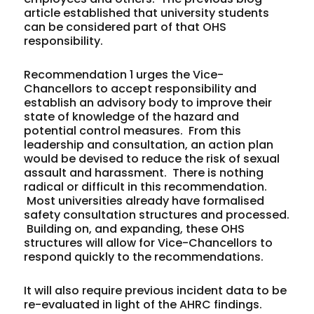
article established that university students
can be considered part of that OHS
responsibility.
Recommendation 1 urges the Vice-
Chancellors to accept responsibility and
establish an advisory body to improve their
state of knowledge of the hazard and
potential control measures. From this
leadership and consultation, an action plan
would be devised to reduce the risk of sexual
assault and harassment. There is nothing
radical or difficult in this recommendation.
Most universities already have formalised
safety consultation structures and processed.
Building on, and expanding, these OHS
structures will allow for Vice-Chancellors to
respond quickly to the recommendations.
It will also require previous incident data to be
re-evaluated in light of the AHRC findings.