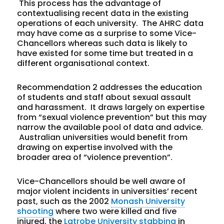
This process has the advantage of
contextualising recent data in the existing
operations of each university. The AHRC data
may have come as a surprise to some Vice-
Chancellors whereas such data is likely to
have existed for some time but treated in a
different organisational context.
Recommendation 2 addresses the education
of students and staff about sexual assault
and harassment. It draws largely on expertise
from “sexual violence prevention” but this may
narrow the available pool of data and advice.
Australian universities would benefit from
drawing on expertise involved with the
broader area of “violence prevention”.
Vice-Chancellors should be well aware of
major violent incidents in universities’ recent
past, such as the 2002
Monash University
shooting
where two were killed and five
injured, the
Latrobe University stabbing
in