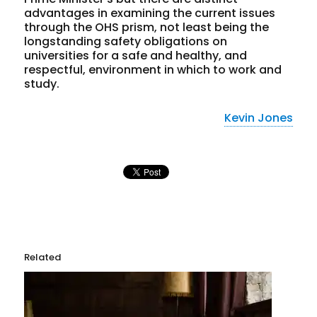
advantages in examining the current issues
through the OHS prism, not least being the
longstanding safety obligations on
universities for a safe and healthy, and
respectful, environment in which to work and
study.
Kevin Jones
Related