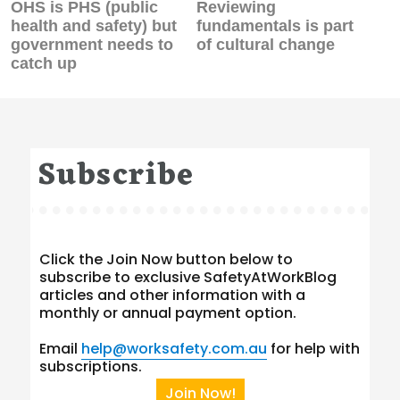
Previous
Next
OHS is PHS (public
Reviewing
post:
post:
health and safety) but
fundamentals is part
government needs to
of cultural change
catch up
Subscribe
Click the Join Now button below to
subscribe to exclusive SafetyAtWorkBlog
articles and other information with a
monthly or annual payment option.
Email
help@worksafety.com.au
for help with
subscriptions.
Join Now!