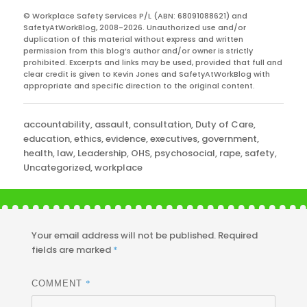
© Workplace Safety Services P/L (ABN: 68091088621) and
SafetyAtWorkBlog, 2008-2026. Unauthorized use and/or
duplication of this material without express and written
permission from this blog’s author and/or owner is strictly
prohibited. Excerpts and links may be used, provided that full and
clear credit is given to Kevin Jones and SafetyAtWorkBlog with
appropriate and specific direction to the original content.
Categories
accountability
,
assault
,
consultation
,
Duty of Care
,
education
,
ethics
,
evidence
,
executives
,
government
,
health
,
law
,
Leadership
,
OHS
,
psychosocial
,
rape
,
safety
,
Uncategorized
,
workplace
Your email address will not be published.
Required
fields are marked
*
*
COMMENT