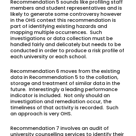
Recommendation 5 sounds like profiling staff
members and student representatives and is
likely to generate some controversy however
in the OHS context this recommendation is
part of identifying existing hazards and
mapping multiple occurrences. Such
investigations or data collection must be
handled fairly and delicately but needs to be
conducted in order to produce a risk profile of
each university or each school.
Recommendation 6 moves from the existing
data in Recommendation 5 to the collation,
storage and treatment of similar data in the
future. Interestingly a leading performance
indicator is included. Not only should an
investigation and remediation occur, the
timeliness of that activity is recorded. Such
an approach is very OHS.
Recommendation 7 involves an audit of
university counselling services to identify their