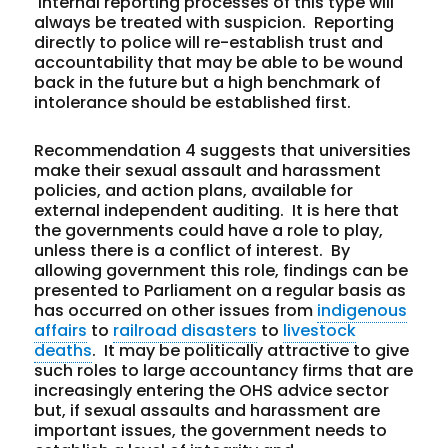
Internal reporting processes of this type will
always be treated with suspicion. Reporting
directly to police will re-establish trust and
accountability that may be able to be wound
back in the future but a high benchmark of
intolerance should be established first.
Recommendation 4 suggests that universities
make their sexual assault and harassment
policies, and action plans, available for
external independent auditing. It is here that
the governments could have a role to play,
unless there is a conflict of interest. By
allowing government this role, findings can be
presented to Parliament on a regular basis as
has occurred on other issues from
indigenous
affairs
to
railroad disasters
to
livestock
deaths
. It may be politically attractive to give
such roles to large accountancy firms that are
increasingly entering the OHS advice sector
but, if sexual assaults and harassment are
important issues, the government needs to