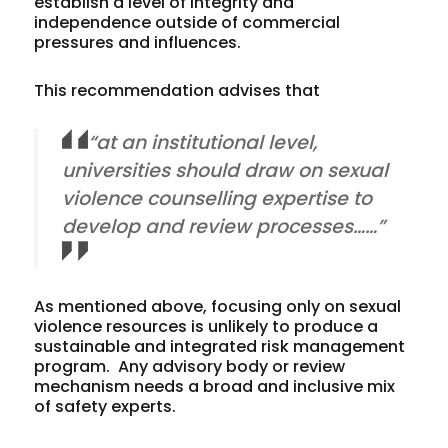
establish a level of integrity and
independence outside of commercial
pressures and influences.
This recommendation advises that
“at an institutional level,
universities should draw on sexual
violence counselling expertise to
develop and review processes……”
As mentioned above, focusing only on sexual
violence resources is unlikely to produce a
sustainable and integrated risk management
program. Any advisory body or review
mechanism needs a broad and inclusive mix
of safety experts.