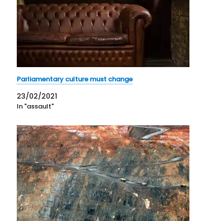
Parliamentary culture must change
23/02/2021
In "assault"