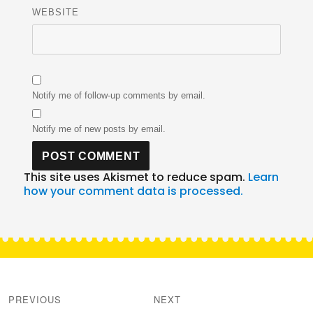
WEBSITE
Notify me of follow-up comments by email.
Notify me of new posts by email.
This site uses Akismet to reduce spam.
Learn
how your comment data is processed.
Post
navigation
PREVIOUS
NEXT