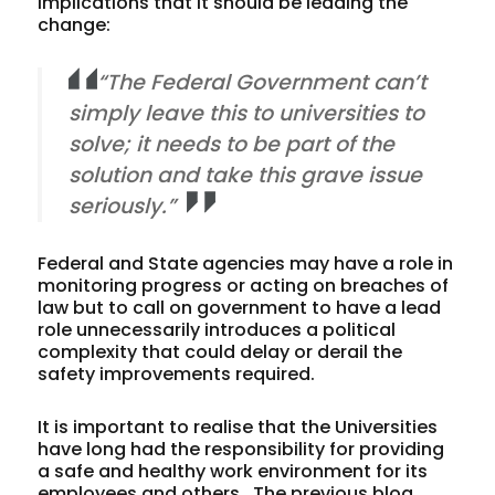
implications that it should be leading the
change:
“The Federal Government can’t
simply leave this to universities to
solve; it needs to be part of the
solution and take this grave issue
seriously.”
Federal and State agencies may have a role in
monitoring progress or acting on breaches of
law but to call on government to have a lead
role unnecessarily introduces a political
complexity that could delay or derail the
safety improvements required.
It is important to realise that the Universities
have long had the responsibility for providing
a safe and healthy work environment for its
employees and others. The previous blog