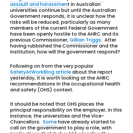
assault and harassmen
t in Australian
universities continue but until the Australian
Government responds, it is unclear how the
risks will be reduced, particularly as many
members of the current Federal Government
have been openly hostile to the AHRC and its
previous Commissioner,
Gillian Triggs
. After
having rubbished the Commissioner and the
institution, how will the government respond?
Following on from the very popular
SafetyAtWorkBlog article
about the report
yesterday, it is worth looking at the AHRC
recommendations in the occupational health
and safety (OHS) context.
It should be noted that OHS places the
principal responsibility on the employer, in this
instance, the universities and the Vice-
Chancellors.
Some
have already started to
call on the government to play a role, with