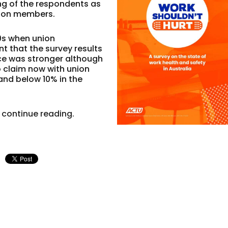
ng of the respondents as
nion members.
90s when union
 that the survey results
rce was stronger although
o claim now with union
and below 10% in the
 continue reading.