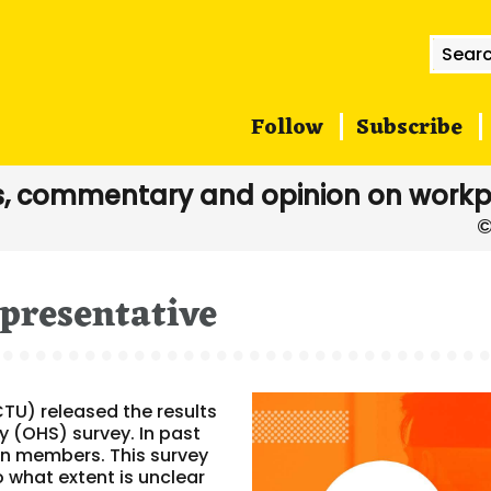
Searc
for:
Follow
Subscribe
, commentary and opinion on workp
epresentative
CTU) released the results
y (OHS) survey. In past
n members. This survey
what extent is unclear