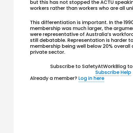
but this has not stopped the ACTU speaki
workers rather than workers who are all u
This differentiation is important. In the 19
membership was much larger, the argument
were representative of Australia’s workfo
still debatable. Representation is harder t
membership being well below 20% overall 
private sector.
Subscribe to SafetyAtWorkBlog to
Subscribe
Help
Already a member?
Log in here