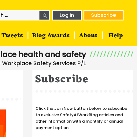
SEARCH
h
Log In
Subscribe
Tweets
Blog Awards
About
Help
lace health and safety
Subscribe
Click the Join Now button below to subscribe
to exclusive SafetyAtWorkBlog articles and
other information with a monthly or annual
payment option.