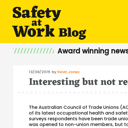
Award winning news
Posted
13/08/2019
by
Kevin Jones
Interesting but not r
on
The Australian Council of Trade Unions (A
of its latest occupational health and safet
surveys respondents have been trade unio
was opened to non-union members, but to 