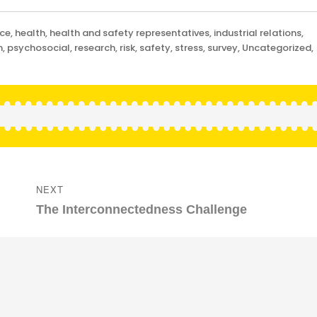
nce
,
health
,
health and safety representatives
,
industrial relations
,
m
,
psychosocial
,
research
,
risk
,
safety
,
stress
,
survey
,
Uncategorized
,
NEXT
Next
The Interconnectedness Challenge
post: