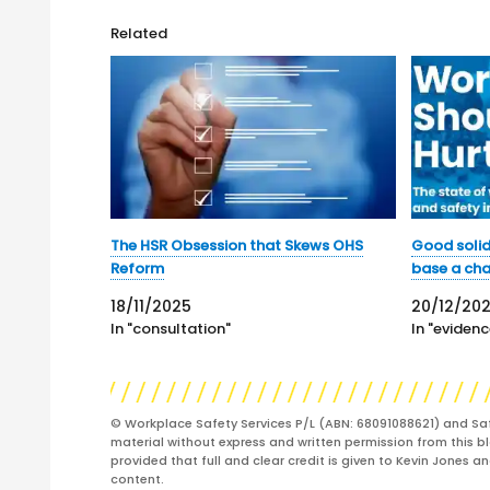
Related
The HSR Obsession that Skews OHS
Good solid
Reform
base a ch
18/11/2025
20/12/202
In "consultation"
In "evidenc
© Workplace Safety Services P/L (ABN: 68091088621) and Sa
material without express and written permission from this bl
provided that full and clear credit is given to Kevin Jones 
content.