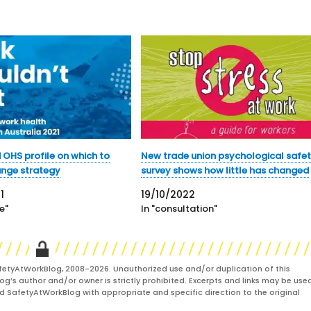
 OHS profile on which to
New trade union psychological safe
ange strategy
survey shows how little has changed
1
19/10/2022
e"
In "consultation"
fetyAtWorkBlog, 2008-2026. Unauthorized use and/or duplication of this
og’s author and/or owner is strictly prohibited. Excerpts and links may be used
and SafetyAtWorkBlog with appropriate and specific direction to the original