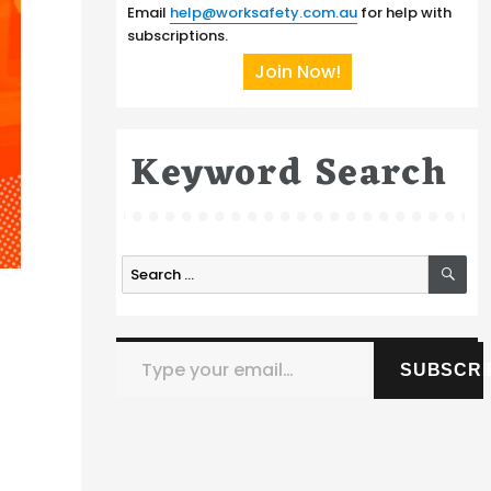
Email
help@worksafety.com.au
for help with
subscriptions.
Join Now!
Keyword Search
SE
Search
for:
Type your email…
SUBSCRI