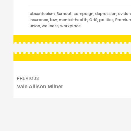
Categories
absenteeism
,
Burnout
,
campaign
,
depression
,
evide
insurance
,
law
,
mental-health
,
OHS
,
politics
,
Premiu
union
,
wellness
,
workplace
Post
navigation
PREVIOUS
Previous
Vale Allison Milner
post: