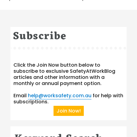
Subscribe
Click the Join Now button below to
subscribe to exclusive SafetyAtWorkBlog
articles and other information with a
monthly or annual payment option.
Email
help@worksafety.com.au
for help with
subscriptions.
Join Now!