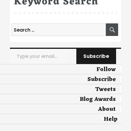
Keyword Search
Search
SEA
for:
Type your email…
Subscribe
Follow
Subscribe
Tweets
Blog Awards
About
Help