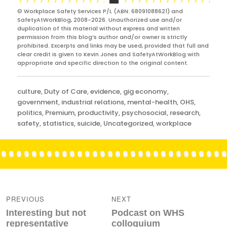
© Workplace Safety Services P/L (ABN: 68091088621) and
SafetyAtWorkBlog, 2008-2026. Unauthorized use and/or
duplication of this material without express and written
permission from this blog’s author and/or owner is strictly
prohibited. Excerpts and links may be used, provided that full and
clear credit is given to Kevin Jones and SafetyAtWorkBlog with
appropriate and specific direction to the original content.
Categories
culture
,
Duty of Care
,
evidence
,
gig economy
,
government
,
industrial relations
,
mental-health
,
OHS
,
politics
,
Premium
,
productivity
,
psychosocial
,
research
,
safety
,
statistics
,
suicide
,
Uncategorized
,
workplace
Post
navigation
PREVIOUS
NEXT
Previous
Next
Interesting but not
Podcast on WHS
post:
post:
representative
colloquium