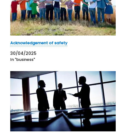
Acknowledgement of safety
30/04/2025
In "business"