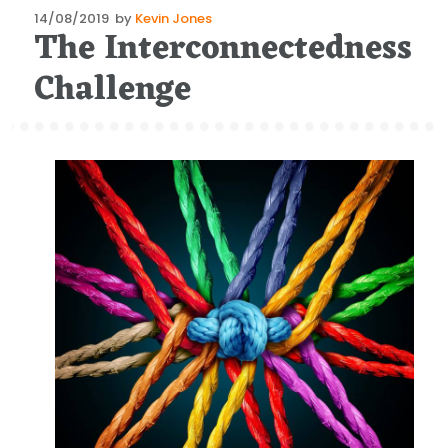
Posted
14/08/2019
by
Kevin Jones
The Interconnectedness
on
Challenge