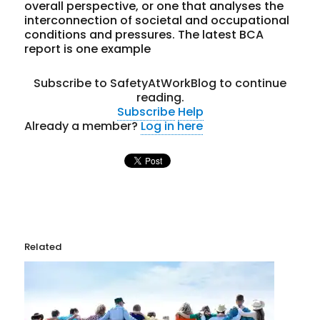
overall perspective, or one that analyses the
interconnection of societal and occupational
conditions and pressures. The latest BCA
report is one example
Subscribe to SafetyAtWorkBlog to continue
reading.
Subscribe
Help
Already a member?
Log in here
Related