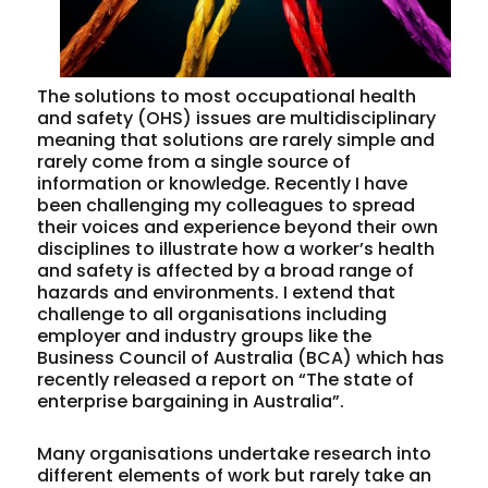
The solutions to most occupational health
and safety (OHS) issues are multidisciplinary
meaning that solutions are rarely simple and
rarely come from a single source of
information or knowledge. Recently I have
been challenging my colleagues to spread
their voices and experience beyond their own
disciplines to illustrate how a worker’s health
and safety is affected by a broad range of
hazards and environments. I extend that
challenge to all organisations including
employer and industry groups like the
Business Council of Australia (BCA) which has
recently released a report on “The state of
enterprise bargaining in Australia”.
Many organisations undertake research into
different elements of work but rarely take an