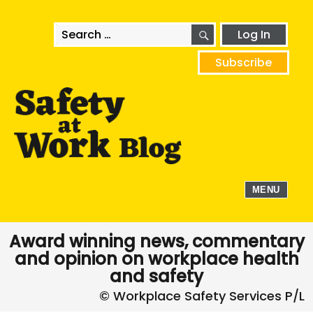
SEARCH
Search
Log In
for:
Subscribe
MENU
Award winning news, commentary
and opinion on workplace health
and safety