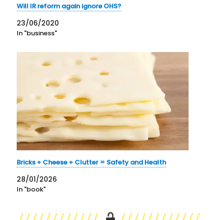
Will IR reform again ignore OHS?
23/06/2020
In "business"
Bricks + Cheese + Clutter = Safety and Health
28/01/2026
In "book"