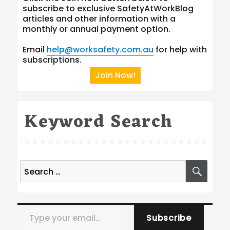
subscribe to exclusive SafetyAtWorkBlog
articles and other information with a
monthly or annual payment option.
Email
help@worksafety.com.au
for help with
subscriptions.
Join Now!
Keyword Search
Search
SEA
for:
Type your email…
Subscribe