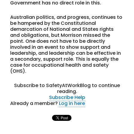
Government has no direct role in this.
Australian politics, and progress, continues to
be hampered by the Constitutional
demarcation of National and States rights
and obligations, but Morrison missed the
point. One does not have to be directly
involved in an event to show support and
leadership, and leadership can be effective in
a secondary, support role. This is equally the
case for occupational health and safety
(OHS).
Subscribe to SafetyAtWorkBlog to continue
reading.
Subscribe
Help
Already a member?
Log in here