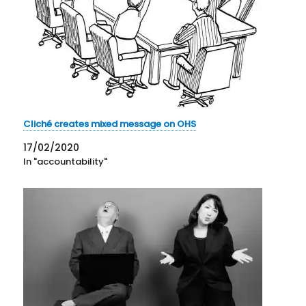
Cliché creates mixed message on OHS
17/02/2020
In "accountability"