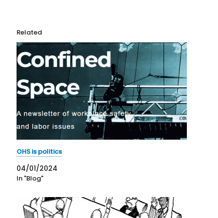
Related
OHS is politics
04/01/2024
In "Blog"