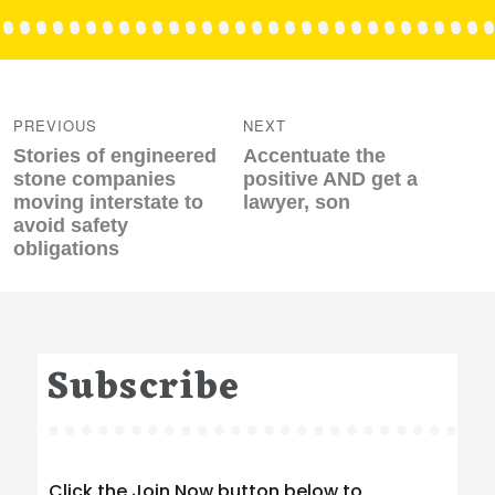
Post
navigation
PREVIOUS
NEXT
Previous
Next
Stories of engineered
Accentuate the
post:
post:
stone companies
positive AND get a
moving interstate to
lawyer, son
avoid safety
obligations
Subscribe
Click the Join Now button below to