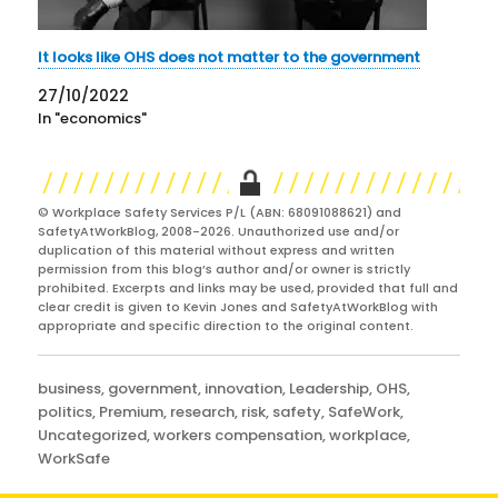
It looks like OHS does not matter to the government
27/10/2022
In "economics"
© Workplace Safety Services P/L (ABN: 68091088621) and
SafetyAtWorkBlog, 2008-2026. Unauthorized use and/or
duplication of this material without express and written
permission from this blog’s author and/or owner is strictly
prohibited. Excerpts and links may be used, provided that full and
clear credit is given to Kevin Jones and SafetyAtWorkBlog with
appropriate and specific direction to the original content.
Categories
business
,
government
,
innovation
,
Leadership
,
OHS
,
politics
,
Premium
,
research
,
risk
,
safety
,
SafeWork
,
Uncategorized
,
workers compensation
,
workplace
,
WorkSafe