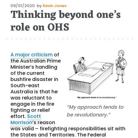
Posted
09/01/2020
by
Kevin Jones
Thinking beyond one’s
on
role on OHS
A major criticism
of
the Australian Prime
Minister’s handling
of the current
bushfire disaster in
South-east
Australia is that he
was reluctant to
engage in the fire
“My approach tends to
fighting or relief
be revolutionary.”
effort.
Scott
Morrison
’s reason
was valid – firefighting responsibilities sit with
the States and Territories. The Federal