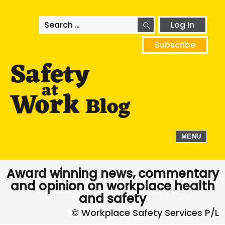
SEARCH
Search
Log In
for:
Subscribe
MENU
Award winning news, commentary
and opinion on workplace health
and safety