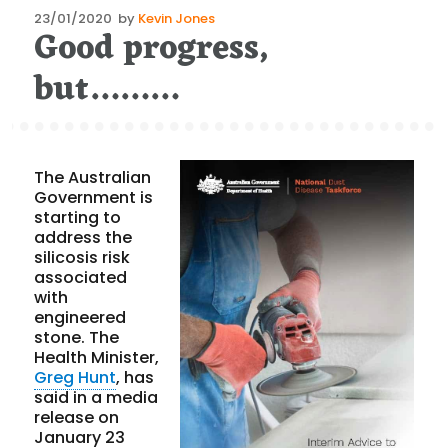
Posted
23/01/2020
by
Kevin Jones
Good progress,
on
but………
The Australian
Government is
starting to
address the
silicosis risk
associated
with
engineered
stone. The
Health Minister,
Greg Hunt
, has
said in a media
release on
January 23