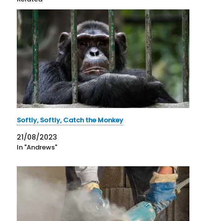
Softly, Softly, Catch the Monkey
21/08/2023
In "Andrews"