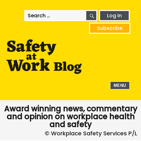
SEARCH
Search
Log In
for:
Subscribe
MENU
Award winning news, commentary
and opinion on workplace health
and safety