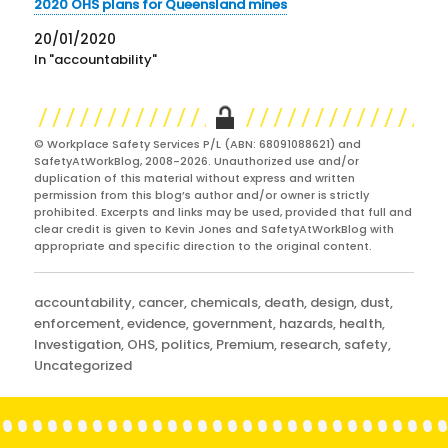
2020 OHS plans for Queensland mines
20/01/2020
In "accountability"
© Workplace Safety Services P/L (ABN: 68091088621) and
SafetyAtWorkBlog, 2008-2026. Unauthorized use and/or
duplication of this material without express and written
permission from this blog’s author and/or owner is strictly
prohibited. Excerpts and links may be used, provided that full and
clear credit is given to Kevin Jones and SafetyAtWorkBlog with
appropriate and specific direction to the original content.
Categories
accountability
,
cancer
,
chemicals
,
death
,
design
,
dust
,
enforcement
,
evidence
,
government
,
hazards
,
health
,
Investigation
,
OHS
,
politics
,
Premium
,
research
,
safety
,
Uncategorized