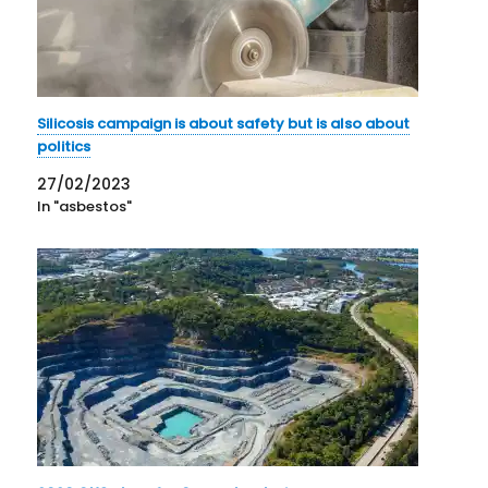
Silicosis campaign is about safety but is also about
politics
27/02/2023
In "asbestos"