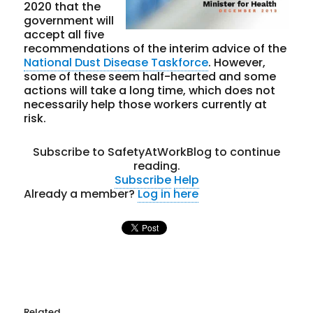
2020 that the
government will
accept all five
recommendations of the interim advice of the
National Dust Disease Taskforce
. However,
some of these seem half-hearted and some
actions will take a long time, which does not
necessarily help those workers currently at
risk.
Subscribe to SafetyAtWorkBlog to continue
reading.
Subscribe
Help
Already a member?
Log in here
Related