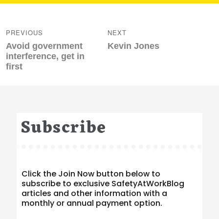
Post
navigation
PREVIOUS
NEXT
Previous
Next
Avoid government
Kevin Jones
post:
post:
interference, get in
first
Subscribe
Click the Join Now button below to
subscribe to exclusive SafetyAtWorkBlog
articles and other information with a
monthly or annual payment option.