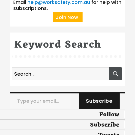
Email
help@worksafety.com.au
for help with
subscriptions.
Join Now!
Keyword Search
Search
SEA
for:
Type your email…
Subscribe
Follow
Subscribe