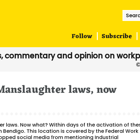
Searc
for:
Follow
Subscribe
, commentary and opinion on workp
 Manslaughter laws, now
er laws. Now what? Within days of the activation of the
n Bendigo. This location is covered by the Federal Work
topped social media from mentioning Industrial