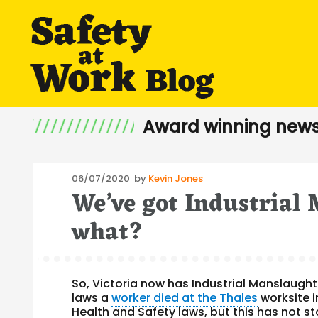
Award winning news
Posted
06/07/2020
by
Kevin Jones
We’ve got Industrial
on
what?
So, Victoria now has Industrial Manslaught
laws a
worker died at the Thales
worksite i
Health and Safety laws, but this has not s