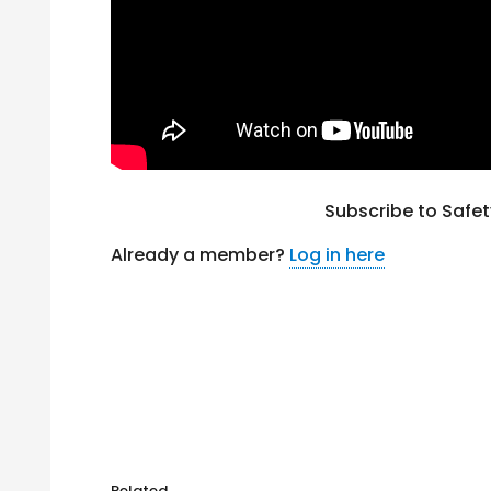
Subscribe to Safe
Already a member?
Log in here
Related