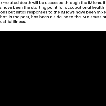
-related death will be assessed through the IM lens. It
ys have been the starting point for occupational health
ons but initial responses to the IM laws have been mixe
t, in the past, has been a sideline to the IM discussio
strial illness.