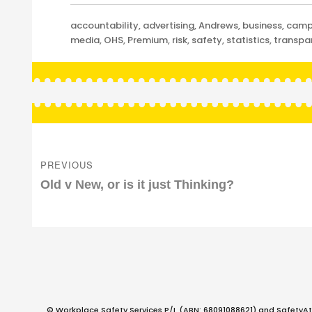
Categories
accountability
,
advertising
,
Andrews
,
business
,
camp
media
,
OHS
,
Premium
,
risk
,
safety
,
statistics
,
transpa
Post
navigation
PREVIOUS
Previous
Old v New, or is it just Thinking?
post:
© Workplace Safety Services P/L (ABN: 68091088621) and SafetyAt