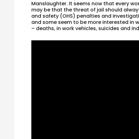
Manslaughter. It seems now that every work
may be that the threat of jail should alwa
and safety (OHS) penalties and investigati
and some seem to be more interested in wha
– deaths, in work vehicles, suicides and indu