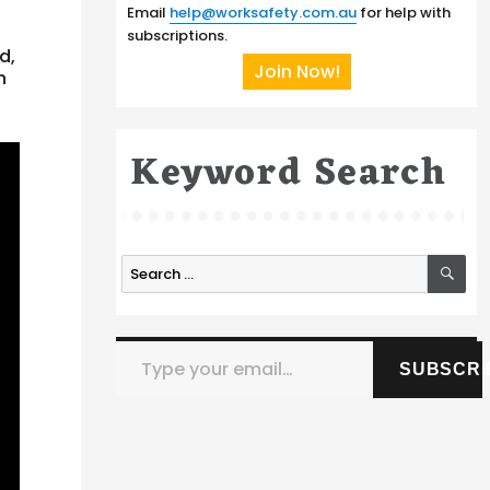
Email
help@worksafety.com.au
for help with
subscriptions.
d,
Join Now!
n
Keyword Search
SE
Search
for:
Type your email…
SUBSCRI