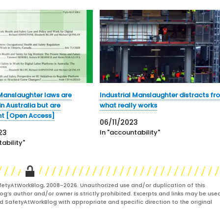
 Manslaughter laws are
Industrial Manslaughter distracts fr
n Australia but are
what really works
nt [Open Access]
06/11/2023
23
In "accountability"
ability"
fetyAtWorkBlog, 2008-2026. Unauthorized use and/or duplication of this
og’s author and/or owner is strictly prohibited. Excerpts and links may be used
and SafetyAtWorkBlog with appropriate and specific direction to the original