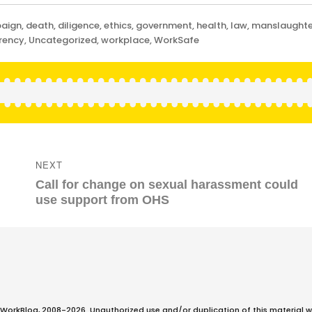
aign
,
death
,
diligence
,
ethics
,
government
,
health
,
law
,
manslaughte
rency
,
Uncategorized
,
workplace
,
WorkSafe
NEXT
Next
Call for change on sexual harassment could
post:
use support from OHS
WorkBlog, 2008-2026. Unauthorized use and/or duplication of this material w