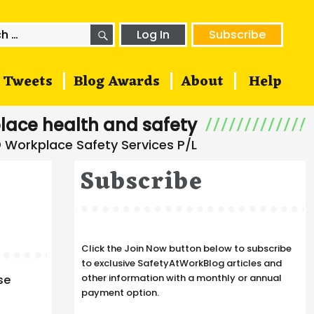
SEARCH
h
Log In
Subscribe
Tweets
Blog Awards
About
Help
lace health and safety
Subscribe
Click the Join Now button below to subscribe
to exclusive SafetyAtWorkBlog articles and
other information with a monthly or annual
se
payment option.