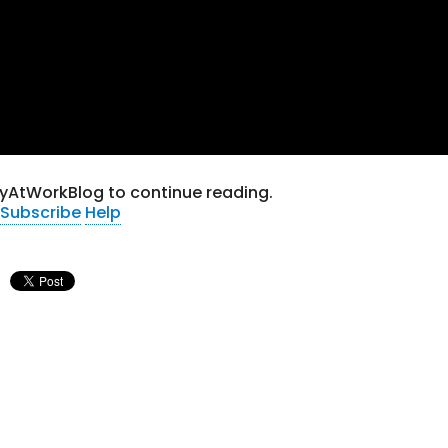
tyAtWorkBlog to continue reading.
Subscribe
Help