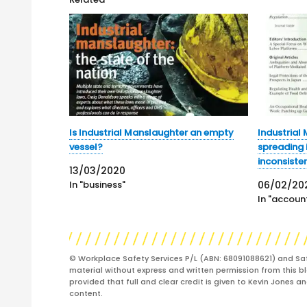
Is Industrial Manslaughter an empty
Industrial
vessel?
spreading i
inconsiste
13/03/2020
In "business"
06/02/20
In "account
© Workplace Safety Services P/L (ABN: 68091088621) and Sa
material without express and written permission from this bl
provided that full and clear credit is given to Kevin Jones 
content.