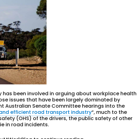
ry has been involved in arguing about workplace health
those issues that have been largely dominated by
nt Australian Senate Committee hearings into the
and efficient road transport industry
“, much to the
afety (OHS) of the drivers, the public safety of other
e in road incidents.