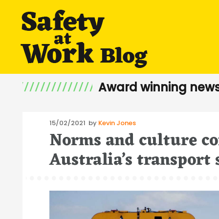
Award winning news
Posted
15/02/2021
by
Kevin Jones
Norms and culture co
on
Australia’s transport 