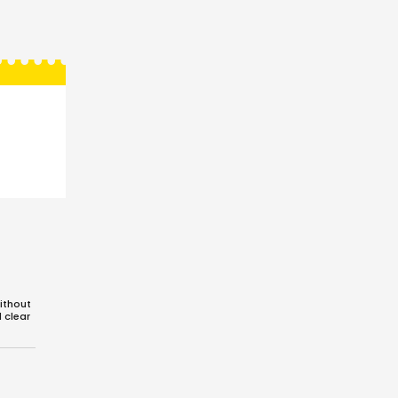
ithout
d clear