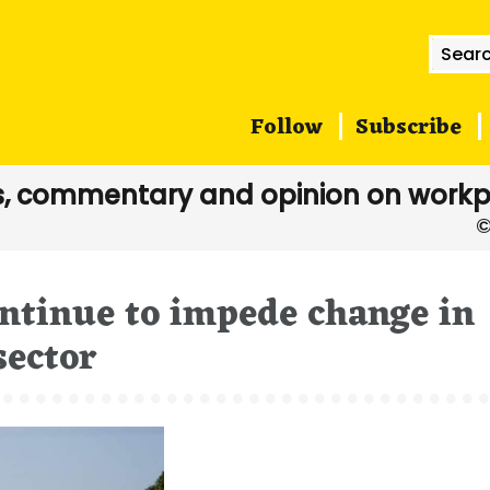
Searc
for:
Follow
Subscribe
, commentary and opinion on workp
ntinue to impede change in
sector