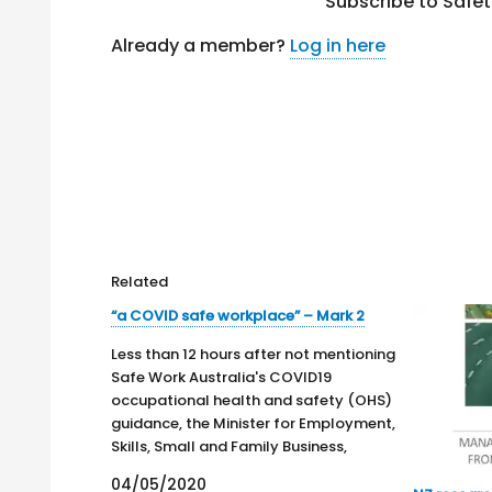
Subscribe to Safe
Already a member?
Log in here
Related
“a COVID safe workplace” – Mark 2
Less than 12 hours after not mentioning
Safe Work Australia's COVID19
occupational health and safety (OHS)
guidance, the Minister for Employment,
Skills, Small and Family Business,
Michaelia Cash, issues a media release,
04/05/2020