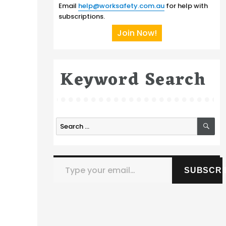
Email
help@worksafety.com.au
for help with
subscriptions.
Join Now!
Keyword Search
SE
Search
for:
Type your email…
SUBSCRI