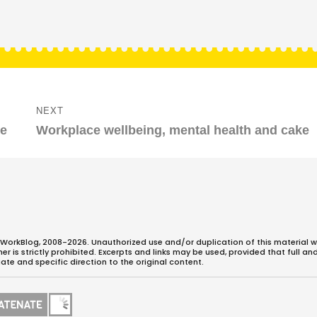
NEXT
Next
me
Workplace wellbeing, mental health and cake
post:
WorkBlog, 2008-2026. Unauthorized use and/or duplication of this material w
 is strictly prohibited. Excerpts and links may be used, provided that full an
ate and specific direction to the original content.