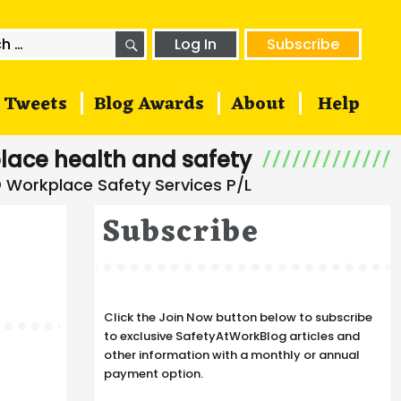
SEARCH
h
Log In
Subscribe
Tweets
Blog Awards
About
Help
lace health and safety
Subscribe
Click the Join Now button below to subscribe
to exclusive SafetyAtWorkBlog articles and
other information with a monthly or annual
payment option.