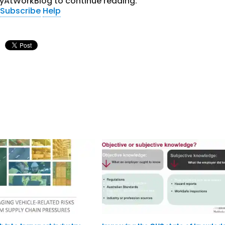
tyAtWorkBlog to continue reading.
Subscribe
Help