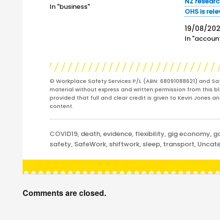
in conjunction with the Minister for
NZ researc
In "business"
Industrial Relations, Christian Porter,
OHS is rel
saying that "The Safe Work Australia
19/08/202
(SWA) website…
In "account
© Workplace Safety Services P/L (ABN: 68091088621) and Sa
material without express and written permission from this bl
provided that full and clear credit is given to Kevin Jones 
content.
Categories
COVID19
,
death
,
evidence
,
flexibility
,
gig economy
,
g
safety
,
SafeWork
,
shiftwork
,
sleep
,
transport
,
Uncate
Comments are closed.