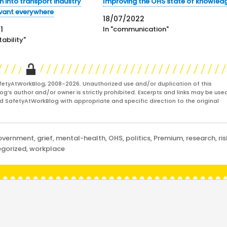
h into transport industry
Improving the OHS state of knowled
evant everywhere
18/07/2022
1
In "communication"
ability"
fetyAtWorkBlog, 2008-2026. Unauthorized use and/or duplication of this
og’s author and/or owner is strictly prohibited. Excerpts and links may be used
and SafetyAtWorkBlog with appropriate and specific direction to the original
overnment
,
grief
,
mental-health
,
OHS
,
politics
,
Premium
,
research
,
ris
gorized
,
workplace