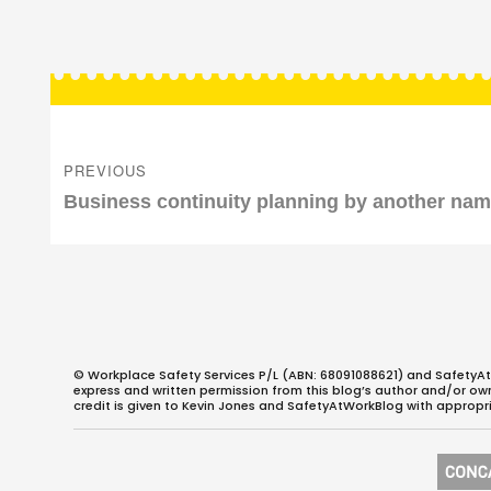
Post
navigation
PREVIOUS
Previous
Business continuity planning by another na
post:
© Workplace Safety Services P/L (ABN: 68091088621) and SafetyAt
express and written permission from this blog’s author and/or owner
credit is given to Kevin Jones and SafetyAtWorkBlog with appropri