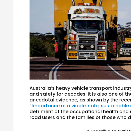
Australia’s heavy vehicle transport indust
and safety for decades. It is also one of 
anecdotal evidence, as shown by the rece
“
Importance of a viable, safe, sustainable 
detriment of the occupational health and s
road users and the families of those who di