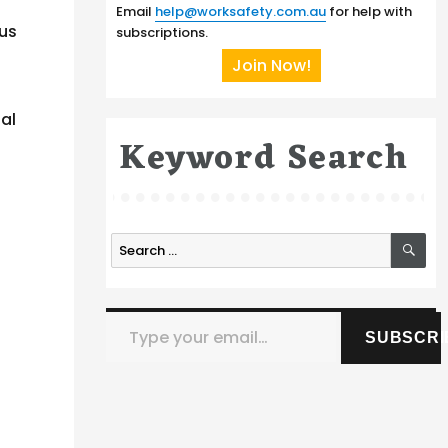
Email
help@worksafety.com.au
for help with
ous
subscriptions.
Join Now!
ial
Keyword Search
SE
Search
for:
Type your email…
SUBSCRI