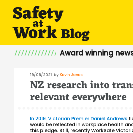
Award winning news
Posted
19/08/2021
by
Kevin Jones
NZ research into tran
on
relevant everywhere
In 2019, Victorian Premier Daniel Andrews
fl
would be reflected in workplace health and 
this pledge. Still, recently WorkSafe Victor