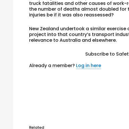
truck fatalities and other causes of work-
the number of deaths almost doubled for t
injuries be if it was also reassessed?
New Zealand undertook a similar exercise a
project into that country’s transport indus
relevance to Australia and elsewhere.
Subscribe to Safe
Already a member?
Log in here
Related