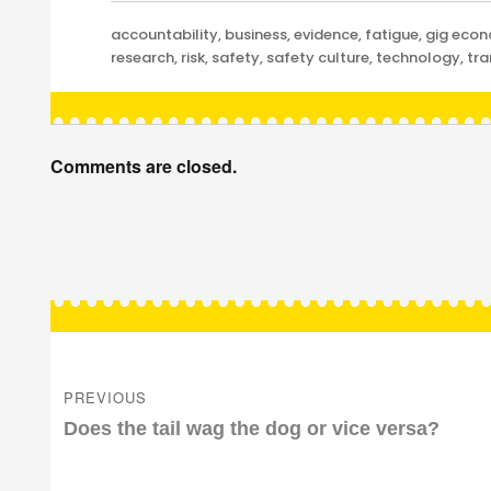
Categories
accountability
,
business
,
evidence
,
fatigue
,
gig eco
research
,
risk
,
safety
,
safety culture
,
technology
,
tra
Comments are closed.
Post
navigation
PREVIOUS
Previous
Does the tail wag the dog or vice versa?
post: