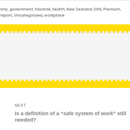
nomy
,
government
,
hazards
,
health
,
New Zealand
,
OHS
,
Premium
,
nsport
,
Uncategorized
,
workplace
NEXT
Next
Is a definition of a “safe system of work” still
post:
needed?