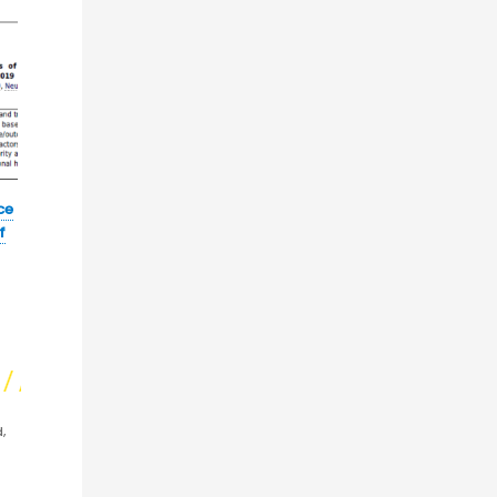
ce
f
,