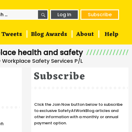
SEARCH
h
Log In
Subscribe
Tweets
Blog Awards
About
Help
lace health and safety
Subscribe
Click the Join Now button below to subscribe
to exclusive SafetyAtWorkBlog articles and
other information with a monthly or annual
on
payment option.