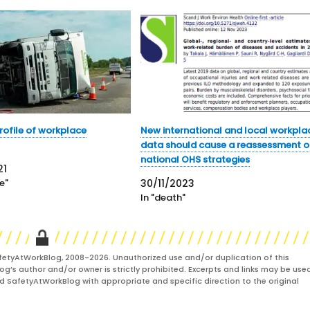
profile of workplace
New international and local workpla
data should cause a reassessment o
national OHS strategies
21
e"
30/11/2023
In "death"
fetyAtWorkBlog, 2008-2026. Unauthorized use and/or duplication of this
og’s author and/or owner is strictly prohibited. Excerpts and links may be used
and SafetyAtWorkBlog with appropriate and specific direction to the original