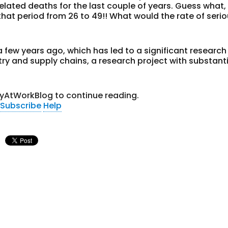
related deaths for the last couple of years. Guess what,
hat period from 26 to 49!! What would the rate of seri
 few years ago, which has led to a significant research
try and supply chains, a research project with substant
tyAtWorkBlog to continue reading.
Subscribe
Help