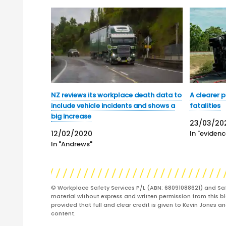
NZ reviews its workplace death data to
A clearer 
include vehicle incidents and shows a
fatalities
big increase
23/03/20
12/02/2020
In "evidenc
In "Andrews"
© Workplace Safety Services P/L (ABN: 68091088621) and Sa
material without express and written permission from this bl
provided that full and clear credit is given to Kevin Jones 
content.