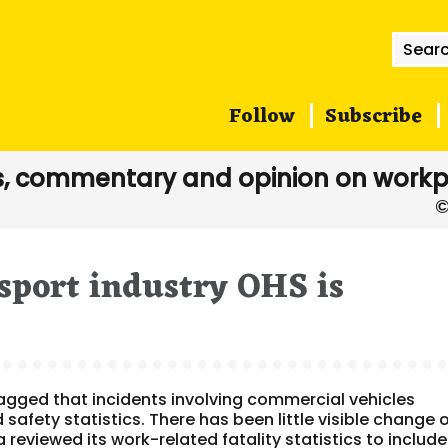
Searc
for:
Follow
Subscribe
, commentary and opinion on workp
sport industry OHS is
agged that incidents involving commercial vehicles
safety statistics. There has been little visible change 
ia reviewed its work-related fatality statistics to include