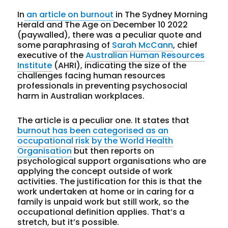
In
an article on burnout
in The Sydney Morning
Herald and The Age on December 10 2022
(paywalled), there was a peculiar quote and
some paraphrasing of
Sarah McCann
, chief
executive of the
Australian Human Resources
Institute
(AHRI), indicating the size of the
challenges facing human resources
professionals in preventing psychosocial
harm in Australian workplaces.
The article is a peculiar one. It states that
burnout has been categorised as an
occupational risk by the World Health
Organisation
but then reports on
psychological support organisations who are
applying the concept outside of work
activities. The justification for this is that the
work undertaken at home or in caring for a
family is unpaid work but still work, so the
occupational definition applies. That’s a
stretch, but it’s possible.