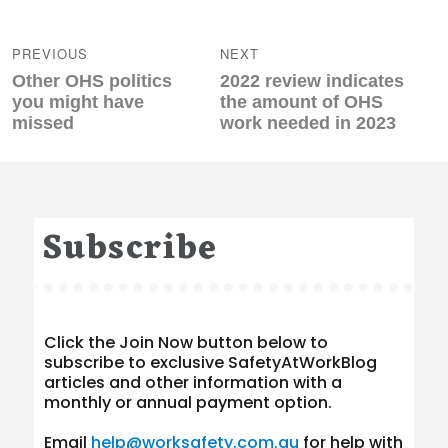
Post
navigation
PREVIOUS
NEXT
Previous
Next
Other OHS politics
2022 review indicates
post:
post:
you might have
the amount of OHS
missed
work needed in 2023
Subscribe
Click the Join Now button below to
subscribe to exclusive SafetyAtWorkBlog
articles and other information with a
monthly or annual payment option.
Email
help@worksafety.com.au
for help with