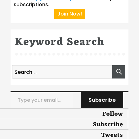
subscriptions.
Join Now!
Keyword Search
Search
SEA
for:
Type your email…
Subscribe
Follow
Subscribe
Tweets