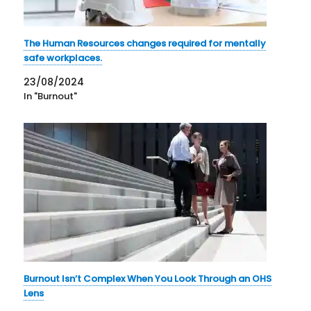
The Human Resources changes required for mentally
safe workplaces.
23/08/2024
In "Burnout"
Burnout Isn’t Complex When You Look Through an OHS
Lens