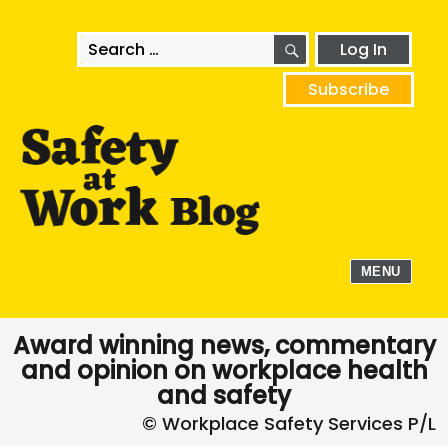
SEARCH
Search
Log In
for:
Subscribe
MENU
Award winning news, commentary
and opinion on workplace health
and safety