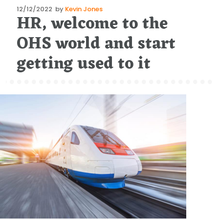
Posted
12/12/2022
by
Kevin Jones
HR, welcome to the
on
OHS world and start
getting used to it