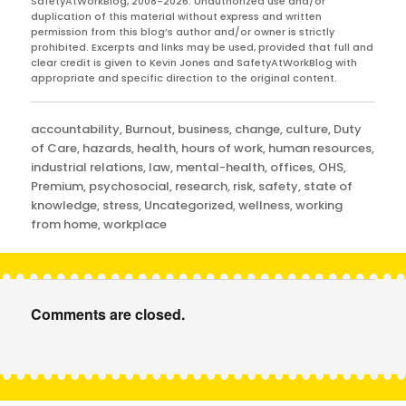
SafetyAtWorkBlog, 2008-2026. Unauthorized use and/or
duplication of this material without express and written
permission from this blog’s author and/or owner is strictly
prohibited. Excerpts and links may be used, provided that full and
clear credit is given to Kevin Jones and SafetyAtWorkBlog with
appropriate and specific direction to the original content.
Categories
accountability
,
Burnout
,
business
,
change
,
culture
,
Duty
of Care
,
hazards
,
health
,
hours of work
,
human resources
,
industrial relations
,
law
,
mental-health
,
offices
,
OHS
,
Premium
,
psychosocial
,
research
,
risk
,
safety
,
state of
knowledge
,
stress
,
Uncategorized
,
wellness
,
working
from home
,
workplace
Comments are closed.