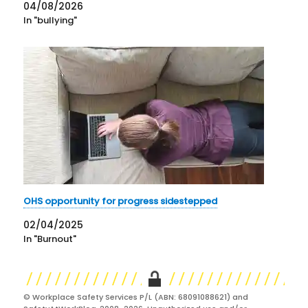
04/08/2026
In "bullying"
OHS opportunity for progress sidestepped
02/04/2025
In "Burnout"
© Workplace Safety Services P/L (ABN: 68091088621) and