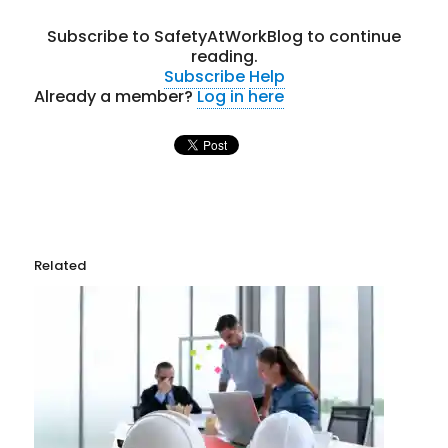
Subscribe to SafetyAtWorkBlog to continue
reading.
Subscribe
Help
Already a member?
Log in here
Related