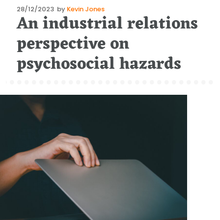
Posted
28/12/2023
by
Kevin Jones
An industrial relations
on
perspective on
psychosocial hazards