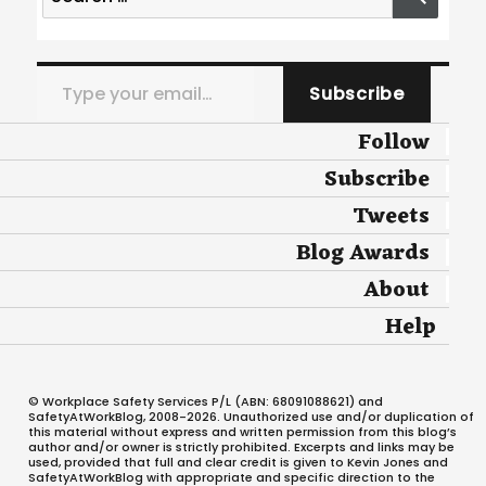
for:
Type your email…
Subscribe
Follow
Subscribe
Tweets
Blog Awards
About
Help
© Workplace Safety Services P/L (ABN: 68091088621) and
SafetyAtWorkBlog, 2008-2026. Unauthorized use and/or duplication of
this material without express and written permission from this blog’s
author and/or owner is strictly prohibited. Excerpts and links may be
used, provided that full and clear credit is given to Kevin Jones and
SafetyAtWorkBlog with appropriate and specific direction to the