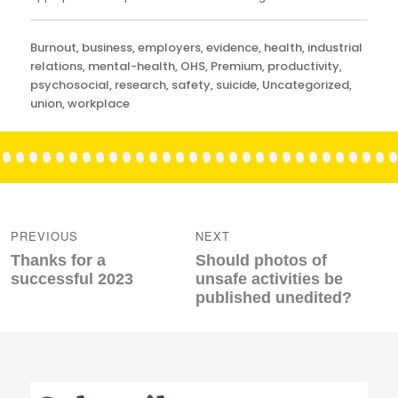
Categories
Burnout
,
business
,
employers
,
evidence
,
health
,
industrial
relations
,
mental-health
,
OHS
,
Premium
,
productivity
,
psychosocial
,
research
,
safety
,
suicide
,
Uncategorized
,
union
,
workplace
Post
navigation
PREVIOUS
NEXT
Previous
Next
Thanks for a
Should photos of
post:
post:
successful 2023
unsafe activities be
published unedited?