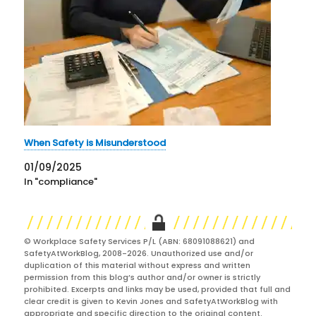
When Safety is Misunderstood
01/09/2025
In "compliance"
© Workplace Safety Services P/L (ABN: 68091088621) and
SafetyAtWorkBlog, 2008-2026. Unauthorized use and/or
duplication of this material without express and written
permission from this blog’s author and/or owner is strictly
prohibited. Excerpts and links may be used, provided that full and
clear credit is given to Kevin Jones and SafetyAtWorkBlog with
appropriate and specific direction to the original content.