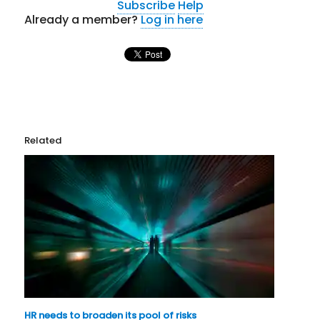
Subscribe
Help
Already a member?
Log in here
Related
HR needs to broaden its pool of risks