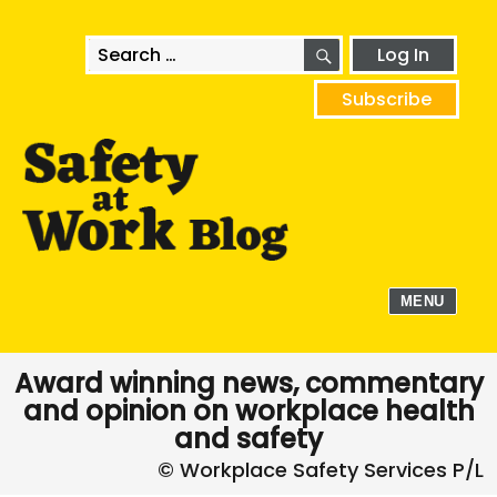
SEARCH
Search
Log In
for:
Subscribe
MENU
Award winning news, commentary
and opinion on workplace health
and safety