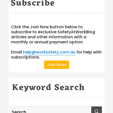
Subscribe
Click the Join Now button below to
subscribe to exclusive SafetyAtWorkBlog
articles and other information with a
monthly or annual payment option.
Email
help@worksafety.com.au
for help with
subscriptions.
Join Now!
Keyword Search
Search
SEA