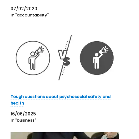
07/02/2020
In "accountability"
Tough questions about psychosocial safety and
health
16/06/2025
In "business"