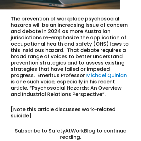
The prevention of workplace psychosocial
hazards will be an increasing issue of concern
and debate in 2024 as more Australian
jurisdictions re-emphasize the application of
occupational health and safety (OHS) laws to
this insidious hazard. That debate requires a
broad range of voices to better understand
prevention strategies and to assess existing
strategies that have failed or impeded
progress. Emeritus Professor
Michael Quinlan
is one such voice, especially in his recent
article, “Psychosocial Hazards: An Overview
and Industrial Relations Perspective”.
[Note this article discusses work-related
suicide]
Subscribe to SafetyAtWorkBlog to continue
reading.