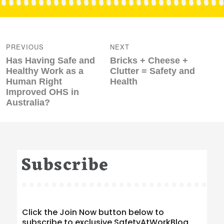
Post
navigation
PREVIOUS
NEXT
Previous
Next
Has Having Safe and
Bricks + Cheese +
post:
post:
Healthy Work as a
Clutter = Safety and
Human Right
Health
Improved OHS in
Australia?
Subscribe
Click the Join Now button below to
subscribe to exclusive SafetyAtWorkBlog