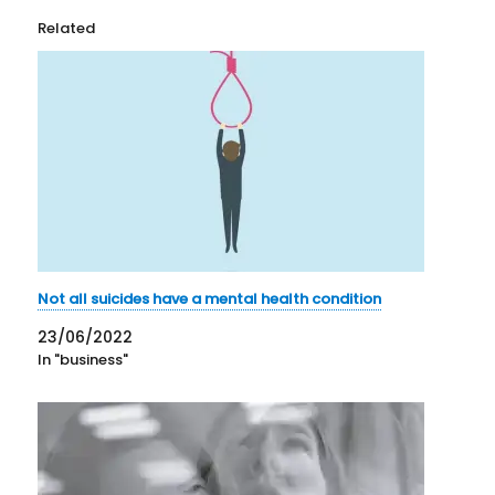
Related
Not all suicides have a mental health condition
23/06/2022
In "business"