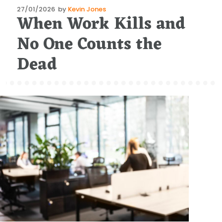
Posted
27/01/2026
by
Kevin Jones
When Work Kills and
on
No One Counts the
Dead