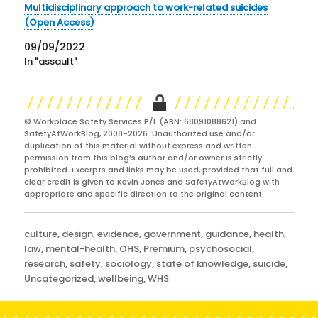
Multidisciplinary approach to work-related suicides
(Open Access)
09/09/2022
In "assault"
© Workplace Safety Services P/L (ABN: 68091088621) and
SafetyAtWorkBlog, 2008-2026. Unauthorized use and/or
duplication of this material without express and written
permission from this blog’s author and/or owner is strictly
prohibited. Excerpts and links may be used, provided that full and
clear credit is given to Kevin Jones and SafetyAtWorkBlog with
appropriate and specific direction to the original content.
Categories
culture
,
design
,
evidence
,
government
,
guidance
,
health
,
law
,
mental-health
,
OHS
,
Premium
,
psychosocial
,
research
,
safety
,
sociology
,
state of knowledge
,
suicide
,
Uncategorized
,
wellbeing
,
WHS