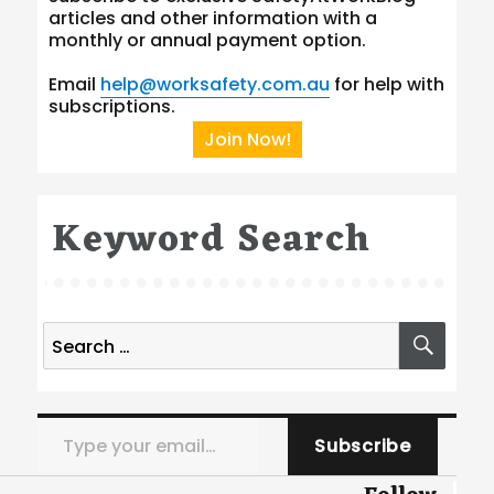
articles and other information with a
monthly or annual payment option.
Email
help@worksafety.com.au
for help with
subscriptions.
Join Now!
Keyword Search
Search
SEA
for:
Type your email…
Subscribe