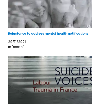
Reluctance to address mental health notifications
29/11/2021
In "death"