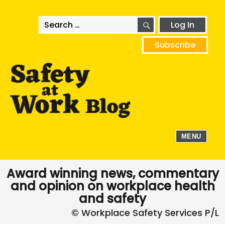
SEARCH
Search
Log In
for:
Subscribe
MENU
Award winning news, commentary
and opinion on workplace health
and safety