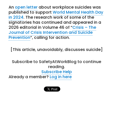
An
open letter
about workplace suicides was
published to support
World Mental Health Day
in 2024
. The research work of some of the
signatories has continued and appeared in a
2026 editorial in Volume 46 of “
Crisis – The
Journal of Crisis Intervention and Suicide
Prevention
“, calling for action.
[This article, unavoidably, discusses suicide]
Subscribe to SafetyAtWorkBlog to continue
reading.
Subscribe
Help
Already a member?
Log in here