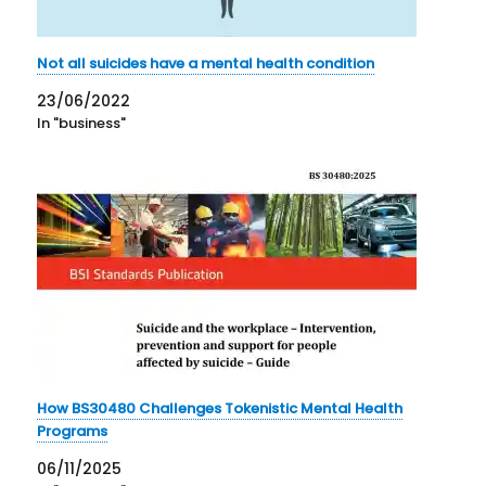
Not all suicides have a mental health condition
23/06/2022
In "business"
How BS30480 Challenges Tokenistic Mental Health
Programs
06/11/2025