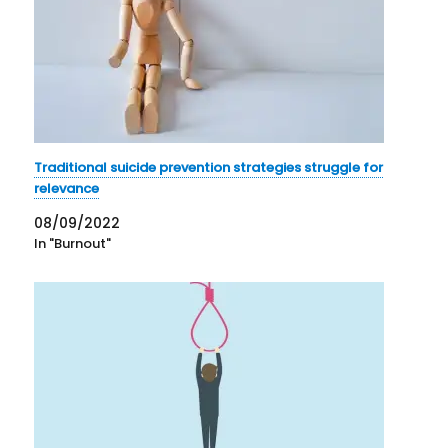
Traditional suicide prevention strategies struggle for
relevance
08/09/2022
In "Burnout"