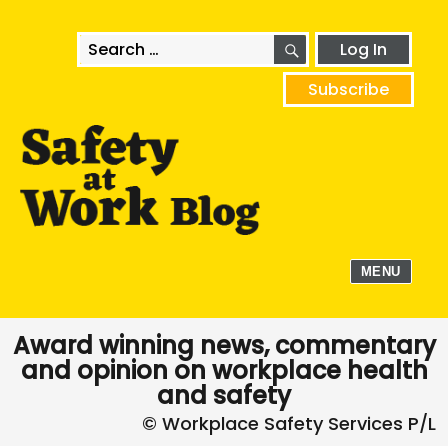
SEARCH
Search
Log In
for:
Subscribe
MENU
Award winning news, commentary
and opinion on workplace health
and safety