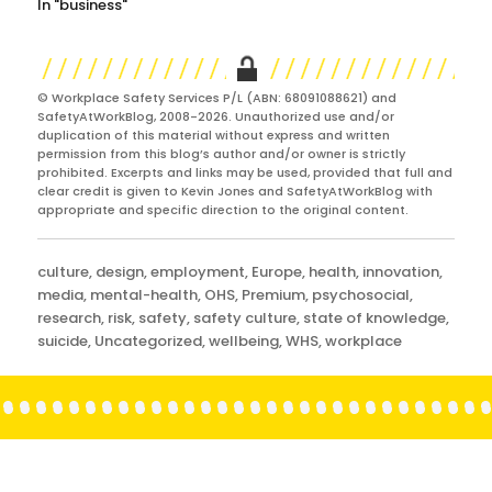
In "business"
© Workplace Safety Services P/L (ABN: 68091088621) and
SafetyAtWorkBlog, 2008-2026. Unauthorized use and/or
duplication of this material without express and written
permission from this blog’s author and/or owner is strictly
prohibited. Excerpts and links may be used, provided that full and
clear credit is given to Kevin Jones and SafetyAtWorkBlog with
appropriate and specific direction to the original content.
Categories
culture
,
design
,
employment
,
Europe
,
health
,
innovation
,
media
,
mental-health
,
OHS
,
Premium
,
psychosocial
,
research
,
risk
,
safety
,
safety culture
,
state of knowledge
,
suicide
,
Uncategorized
,
wellbeing
,
WHS
,
workplace
Post