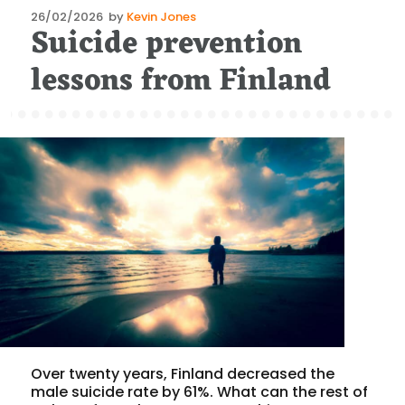
Posted
26/02/2026
by
Kevin Jones
Suicide prevention
on
lessons from Finland
Over twenty years, Finland decreased the
male suicide rate by 61%. What can the rest of