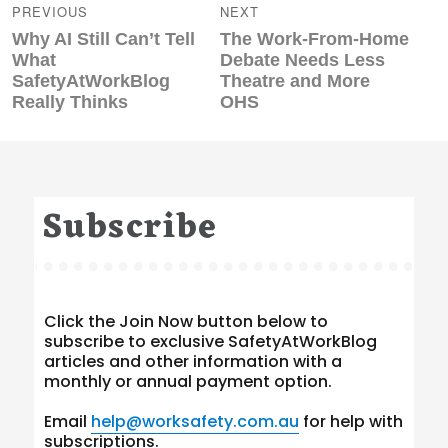
navigation
PREVIOUS
NEXT
Previous
Next
Why AI Still Can’t Tell
The Work‑From‑Home
post:
post:
What
Debate Needs Less
SafetyAtWorkBlog
Theatre and More
Really Thinks
OHS
Subscribe
Click the Join Now button below to
subscribe to exclusive SafetyAtWorkBlog
articles and other information with a
monthly or annual payment option.
Email
help@worksafety.com.au
for help with
subscriptions.