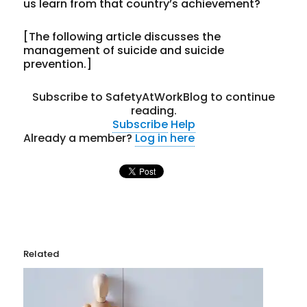
us learn from that country’s achievement?
[The following article discusses the
management of suicide and suicide
prevention.]
Subscribe to SafetyAtWorkBlog to continue
reading.
Subscribe
Help
Already a member?
Log in here
Related