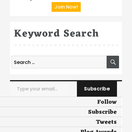
Join Now!
Keyword Search
Search
SEA
for:
Type your email…
Subscribe
Follow
Subscribe
Tweets