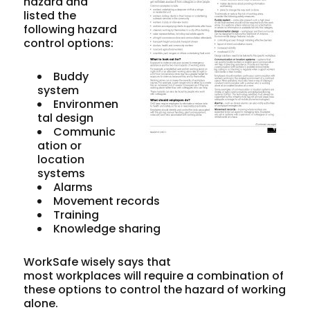
hazard and
listed the
following hazard
control options:
Buddy
system
Environmen
tal design
Communic
ation or
location
systems
Alarms
Movement records
Training
Knowledge sharing
WorkSafe wisely says that
most workplaces will require a combination of
these options to control the hazard of working
alone.