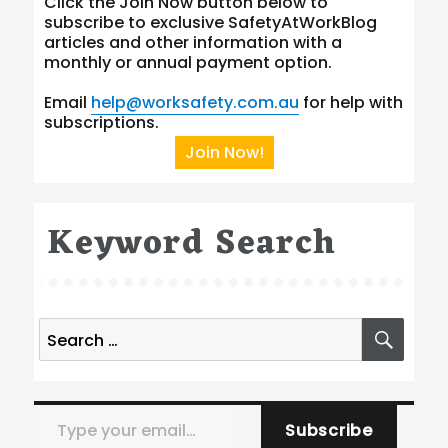
Click the Join Now button below to
subscribe to exclusive SafetyAtWorkBlog
articles and other information with a
monthly or annual payment option.
Email
help@worksafety.com.au
for help with
subscriptions.
Join Now!
Keyword Search
Search
SEA
for:
Type your email…
Subscribe