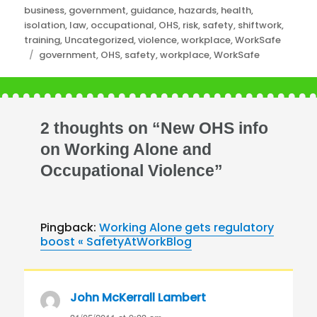
Categories
business
,
government
,
guidance
,
hazards
,
health
,
isolation
,
law
,
occupational
,
OHS
,
risk
,
safety
,
shiftwork
,
training
,
Uncategorized
,
violence
,
workplace
,
WorkSafe
Tags
government
,
OHS
,
safety
,
workplace
,
WorkSafe
2 thoughts on “New OHS info
on Working Alone and
Occupational Violence”
Pingback:
Working Alone gets regulatory
boost « SafetyAtWorkBlog
John McKerrall Lambert
says: