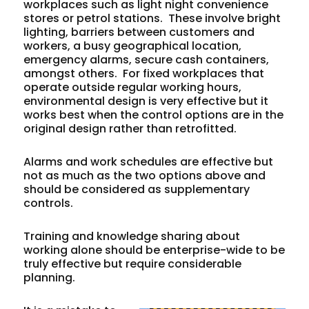
workplaces such as light night convenience
stores or petrol stations. These involve bright
lighting, barriers between customers and
workers, a busy geographical location,
emergency alarms, secure cash containers,
amongst others. For fixed workplaces that
operate outside regular working hours,
environmental design is very effective but it
works best when the control options are in the
original design rather than retrofitted.
Alarms and work schedules are effective but
not as much as the two options above and
should be considered as supplementary
controls.
Training and knowledge sharing about
working alone should be enterprise-wide to be
truly effective but require considerable
planning.