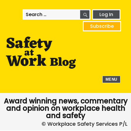
SEARCH
Search
Log In
for:
Subscribe
MENU
Award winning news, commentary
and opinion on workplace health
and safety