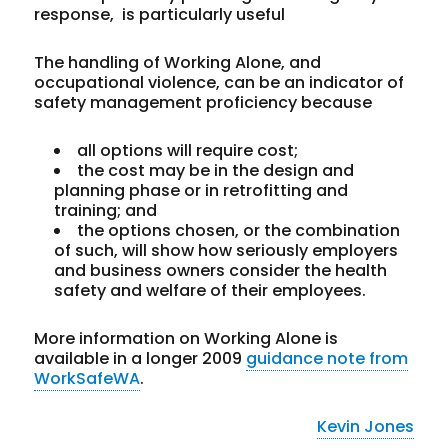
response, is particularly useful
The handling of Working Alone, and
occupational violence, can be an indicator of
safety management proficiency because
all options will require cost;
the cost may be in the design and
planning phase or in retrofitting and
training; and
the options chosen, or the combination
of such, will show how seriously employers
and business owners consider the health
safety and welfare of their employees.
More information on Working Alone is
available in a longer 2009
guidance note from
WorkSafeWA
.
Kevin Jones