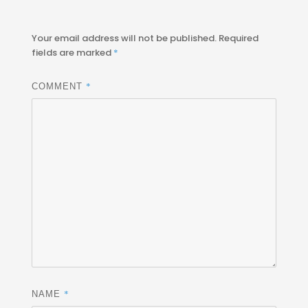
Your email address will not be published.
Required
fields are marked
*
*
COMMENT
*
NAME