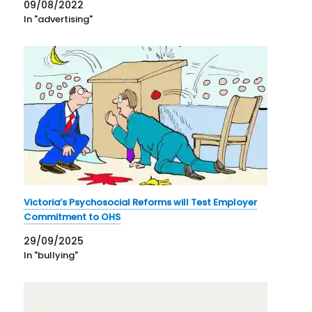
09/08/2022
In "advertising"
Victoria’s Psychosocial Reforms will Test Employer
Commitment to OHS
29/09/2025
In "bullying"