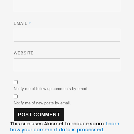
*
EMAIL
WEBSITE
Notify me of follow-up comments by email.
Notify me of new posts by email.
This site uses Akismet to reduce spam.
Learn
how your comment data is processed.