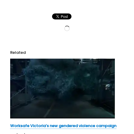
Loading…
Related
Worksafe Victoria’s new gendered violence campaign