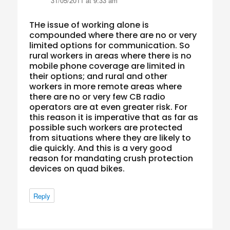
31/05/2011 at 9:33 am
THe issue of working alone is
compounded where there are no or very
limited options for communication. So
rural workers in areas where there is no
mobile phone coverage are limited in
their options; and rural and other
workers in more remote areas where
there are no or very few CB radio
operators are at even greater risk. For
this reason it is imperative that as far as
possible such workers are protected
from situations where they are likely to
die quickly. And this is a very good
reason for mandating crush protection
devices on quad bikes.
Reply