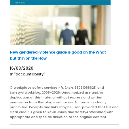
New gendered-violence guide is good on the What
but thin on the How
16/03/2020
In "accountability"
© Workplace Safety Services P/L (ABN: 68091088621) and
SafetyAtWorkBlog, 2008-2026. Unauthorized use and/or
duplication of this material without express and written
permission from this blog’s author and/or owner is strictly
prohibited. Excerpts and links may be used, provided that full and
clear credit is given to Kevin Jones and SafetyAtWorkBlog with
appropriate and specific direction to the original content.