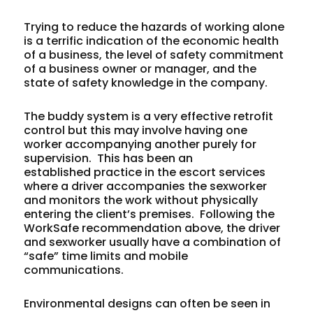
Trying to reduce the hazards of working alone
is a terrific indication of the economic health
of a business, the level of safety commitment
of a business owner or manager, and the
state of safety knowledge in the company.
The buddy system is a very effective retrofit
control but this may involve having one
worker accompanying another purely for
supervision. This has been an
established practice in the escort services
where a driver accompanies the sexworker
and monitors the work without physically
entering the client’s premises. Following the
WorkSafe recommendation above, the driver
and sexworker usually have a combination of
“safe” time limits and mobile
communications.
Environmental designs can often be seen in