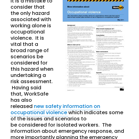
It is a mistake to
consider that
the only hazard
associated with
working alone is
occupational
violence. It is
vital
that a
broad range of
scenarios be
considered for
this hazard when
undertaking a
risk assessment.
Having said
that, WorkSafe
has also
released
new safety information on
occupational violence
which indicates some
of the issues and scenarios to
be considered for isolated workers. The
information about emergency response, and
more importantly
planning
the emergency