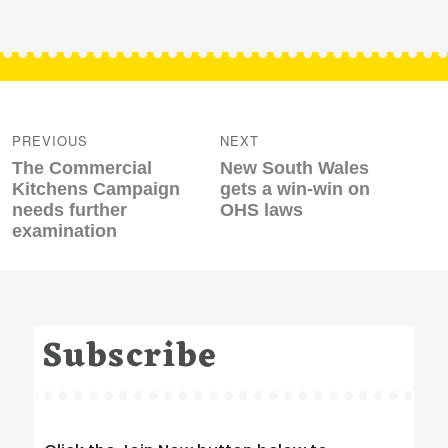
Post
navigation
PREVIOUS
NEXT
Previous
Next
The Commercial
New South Wales
post:
post:
Kitchens Campaign
gets a win-win on
needs further
OHS laws
examination
Subscribe