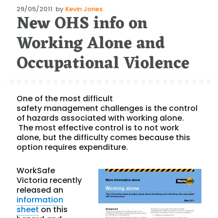
Posted
29/05/2011
by
Kevin Jones
New OHS info on
on
Working Alone and
Occupational Violence
One of the most difficult
safety management challenges is the control
of hazards associated with working alone.
The most effective control is to not work
alone, but the difficulty comes because this
option requires expenditure.
WorkSafe
Victoria recently
released an
information
sheet
on this