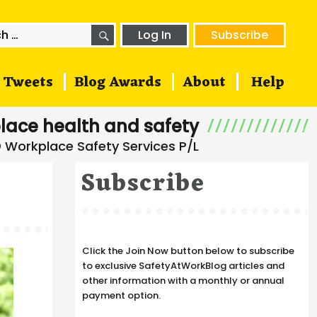
SEARCH
h
Log In
Subscribe
Tweets
Blog Awards
About
Help
lace health and safety
Subscribe
Click the Join Now button below to subscribe
to exclusive SafetyAtWorkBlog articles and
other information with a monthly or annual
payment option.