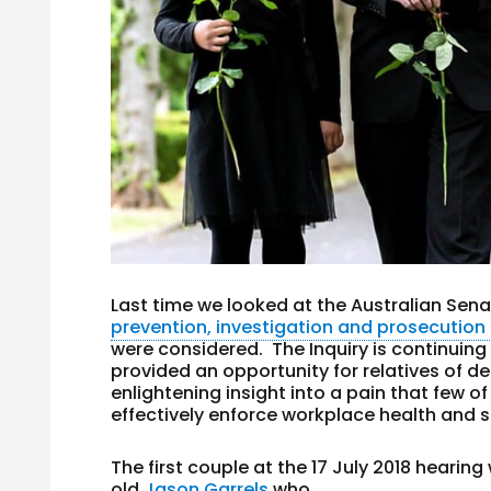
Last time we looked at the Australian Senat
prevention, investigation and prosecution o
were considered. The Inquiry is continuing
provided an opportunity for relatives of d
enlightening insight into a pain that few of
effectively enforce workplace health and s
The first couple at the 17 July 2018 hearin
old
Jason Garrels
who