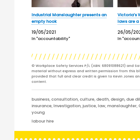
Industrial Manslaughter presents an
Victoria’s
empty hook
laws are a
19/05/2021
26/05/20
In "accountability"
In "account
© Workplace Safety Services P/L (ABN: 68091088621) and Sa
material without express and written permission from this bl
provided that full and clear credit is given to Kevin Jones 
content.
Categories
business
,
consultation
,
culture
,
death
,
design
,
due di
insurance
,
Investigation
,
justice
,
law
,
manslaughter
,
young
Tags
labour hire