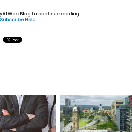
tyAtWorkBlog to continue reading.
Subscribe
Help