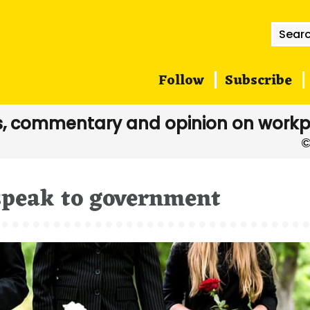
Searc
for:
Follow
Subscribe
, commentary and opinion on workp
 speak to government