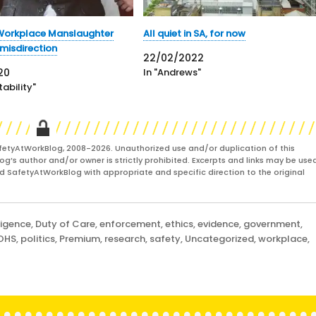
 Workplace Manslaughter
All quiet in SA, for now
 misdirection
22/02/2022
20
In "Andrews"
ability"
fetyAtWorkBlog, 2008-2026. Unauthorized use and/or duplication of this
og’s author and/or owner is strictly prohibited. Excerpts and links may be used
and SafetyAtWorkBlog with appropriate and specific direction to the original
ligence
,
Duty of Care
,
enforcement
,
ethics
,
evidence
,
government
,
OHS
,
politics
,
Premium
,
research
,
safety
,
Uncategorized
,
workplace
,