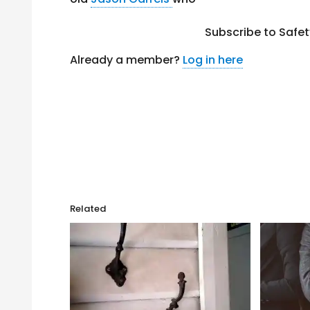
Subscribe to Safe
Already a member?
Log in here
Related