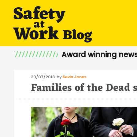
Award winning news
Posted
30/07/2018
by
Kevin Jones
Families of the Dead
on