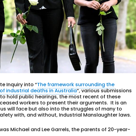
e Inquiry into “
The framework surrounding the
f industrial deaths in Australia
“, various submissions
 to hold public hearings, the most recent of these
eceased workers to present their arguments. It is an
 us will face but also into the struggles of many to
afety with, and without, Industrial Manslaughter laws.
g was Michael and Lee Garrels, the parents of 20-year-