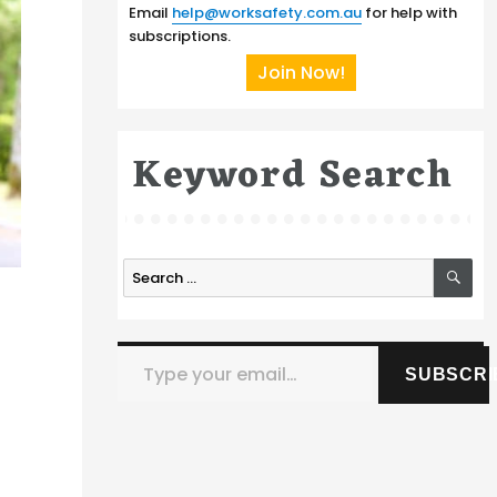
Email
help@worksafety.com.au
for help with
subscriptions.
Join Now!
Keyword Search
SE
Search
for:
Type your email…
SUBSCRI