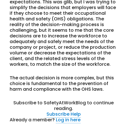
expectations. This was glib, but I was trying to
simplify the decisions that employers will face
if they choose to meet their occupational
health and safety (OHS) obligations. The
reality of the decision-making process is
challenging, but it seems to me that the core
decisions are to increase the workforce to
adequately and safely meet the needs of the
company or project, or reduce the production
volume or decrease the expectations of the
client, and the related stress levels of the
workers, to match the size of the workforce.
The actual decision is more complex, but this
choice is fundamental to the prevention of
harm and compliance with the OHS laws.
Subscribe to SafetyAtWorkBlog to continue
reading.
Subscribe
Help
Already a member?
Log in here