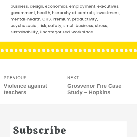
Categories
business
,
design
,
economics
,
employment
,
executives
,
government
,
health
,
hierarchy of controls
,
investment
,
mental-health
,
OHS
,
Premium
,
productivity
,
psychosocial
,
risk
,
safety
,
small business
,
stress
,
sustainability
,
Uncategorized
,
workplace
Post
navigation
PREVIOUS
NEXT
Previous
Next
Violence against
Grosvenor Fire Case
post:
post:
teachers
Study – Hopkins
Subscribe