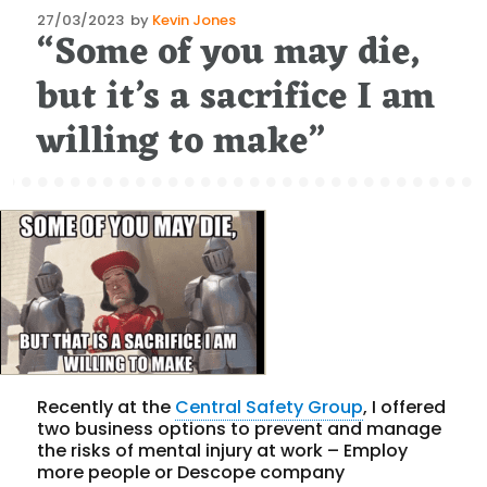
Posted
27/03/2023
by
Kevin Jones
“Some of you may die,
on
but it’s a sacrifice I am
willing to make”
Recently at the
Central Safety Group
, I offered
two business options to prevent and manage
the risks of mental injury at work – Employ
more people or Descope company