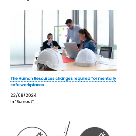
The Human Resources changes required for mentally
safe workplaces.
23/08/2024
In "Burnout"