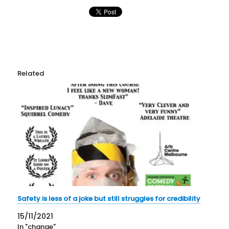
Related
Safety is less of a joke but still struggles for credibility
15/11/2021
In "change"