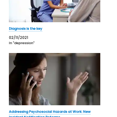
Diagnosis is the key
02/11/2021
In "depression"
Addressing Psychosocial Hazards at Work: New