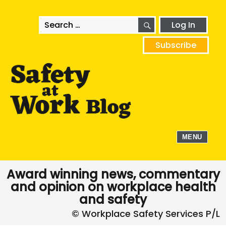
SEARCH
Search
Log In
for:
Subscribe
MENU
Award winning news, commentary
and opinion on workplace health
and safety