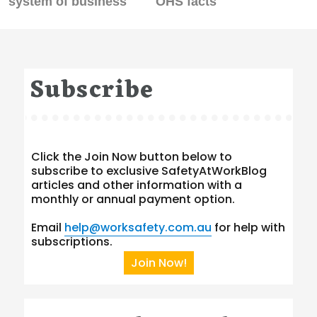
system of business
OHS facts
Subscribe
Click the Join Now button below to
subscribe to exclusive SafetyAtWorkBlog
articles and other information with a
monthly or annual payment option.
Email
help@worksafety.com.au
for help with
subscriptions.
Join Now!