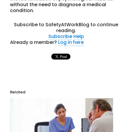
without the need to diagnose a medical
condition.
Subscribe to SafetyAtWorkBlog to continue
reading.
Subscribe
Help
Already a member?
Log in here
Related