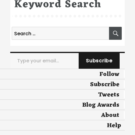
Keyword Search
Search
SEA
for:
Type your email…
Subscribe
Follow
Subscribe
Tweets
Blog Awards
About
Help