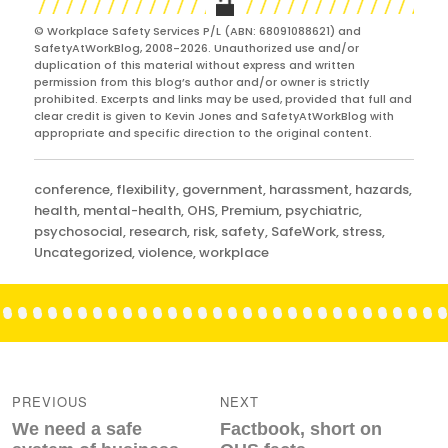
© Workplace Safety Services P/L (ABN: 68091088621) and
SafetyAtWorkBlog, 2008-2026. Unauthorized use and/or
duplication of this material without express and written
permission from this blog’s author and/or owner is strictly
prohibited. Excerpts and links may be used, provided that full and
clear credit is given to Kevin Jones and SafetyAtWorkBlog with
appropriate and specific direction to the original content.
Categories
conference
,
flexibility
,
government
,
harassment
,
hazards
,
health
,
mental-health
,
OHS
,
Premium
,
psychiatric
,
psychosocial
,
research
,
risk
,
safety
,
SafeWork
,
stress
,
Uncategorized
,
violence
,
workplace
Post
navigation
PREVIOUS
NEXT
Previous
Next
We need a safe
Factbook, short on
post:
post: