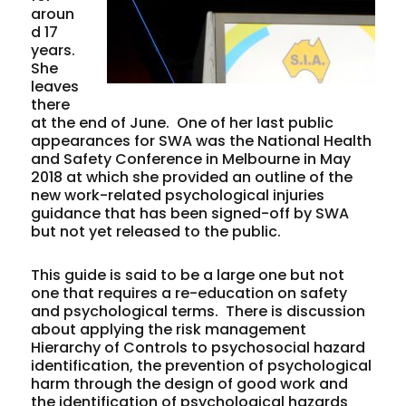
aroun
d 17
years.
She
leaves
there
at the end of June. One of her last public
appearances for SWA was the National Health
and Safety Conference in Melbourne in May
2018 at which she provided an outline of the
new work-related psychological injuries
guidance that has been signed-off by SWA
but not yet released to the public.
This guide is said to be a large one but not
one that requires a re-education on safety
and psychological terms. There is discussion
about applying the risk management
Hierarchy of Controls to psychosocial hazard
identification, the prevention of psychological
harm through the design of good work and
the identification of psychological hazards