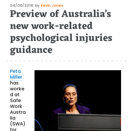
Posted
04/06/2018
by
Kevin Jones
Preview of Australia’s
on
new work-related
psychological injuries
guidance
Peta
Miller
has
worke
d at
Safe
Work
Austra
lia
(SWA)
for