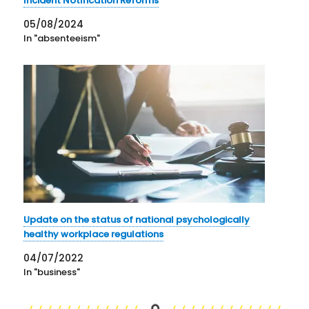
Incident Notification Reforms
05/08/2024
In "absenteeism"
Update on the status of national psychologically
healthy workplace regulations
04/07/2022
In "business"