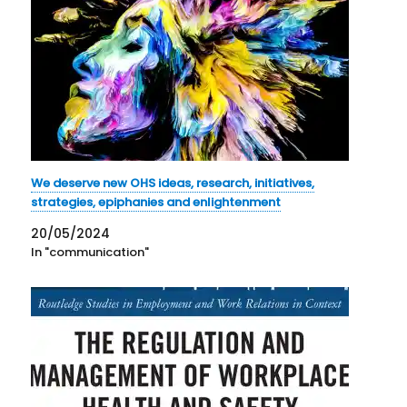
We deserve new OHS ideas, research, initiatives,
strategies, epiphanies and enlightenment
20/05/2024
In "communication"