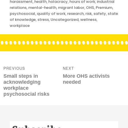
harassment
,
health
,
holacracy
,
hours of work
,
industrial
relations
,
mental-health
,
migrant labor
,
OHS
,
Premium
,
psychosocial
,
quality of work
,
research
,
risk
,
safety
,
state
of knowledge
,
stress
,
Uncategorized
,
wellness
,
workplace
Post
navigation
PREVIOUS
NEXT
Previous
Next
Small steps in
More OHS activists
post:
post:
acknowledging
needed
workplace
psychosocial risks