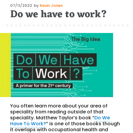
Posted
07/11/2022
by
Kevin Jones
Do we have to work?
on
You often learn more about your area of
speciality from reading outside of that
speciality. Matthew Taylor’s book “
Do We
Have To Work?
” is one of those books though
it overlaps with occupational health and