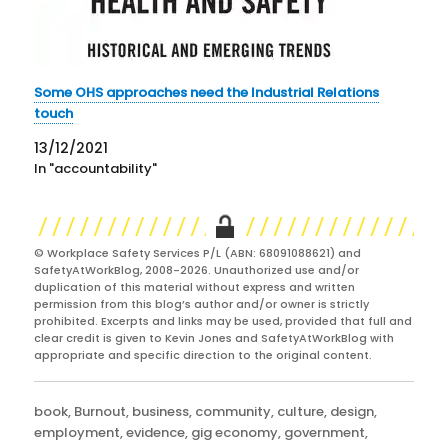
Some OHS approaches need the Industrial Relations
touch
13/12/2021
In "accountability"
© Workplace Safety Services P/L (ABN: 68091088621) and
SafetyAtWorkBlog, 2008-2026. Unauthorized use and/or
duplication of this material without express and written
permission from this blog’s author and/or owner is strictly
prohibited. Excerpts and links may be used, provided that full and
clear credit is given to Kevin Jones and SafetyAtWorkBlog with
appropriate and specific direction to the original content.
Categories
book
,
Burnout
,
business
,
community
,
culture
,
design
,
employment
,
evidence
,
gig economy
,
government
,