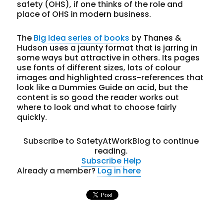
safety (OHS), if one thinks of the role and
place of OHS in modern business.
The
Big Idea series of books
by Thanes &
Hudson uses a jaunty format that is jarring in
some ways but attractive in others. Its pages
use fonts of different sizes, lots of colour
images and highlighted cross-references that
look like a Dummies Guide on acid, but the
content is so good the reader works out
where to look and what to choose fairly
quickly.
Subscribe to SafetyAtWorkBlog to continue
reading.
Subscribe
Help
Already a member?
Log in here