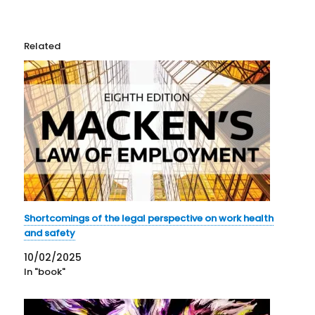
Related
Shortcomings of the legal perspective on work health
and safety
10/02/2025
In "book"