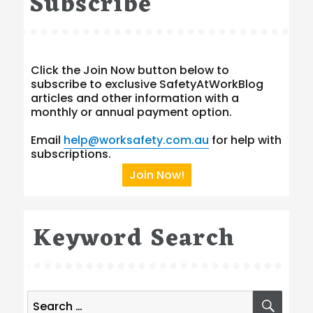
Subscribe
Click the Join Now button below to
subscribe to exclusive SafetyAtWorkBlog
articles and other information with a
monthly or annual payment option.
Email
help@worksafety.com.au
for help with
subscriptions.
Join Now!
Keyword Search
Search
SEA
for: