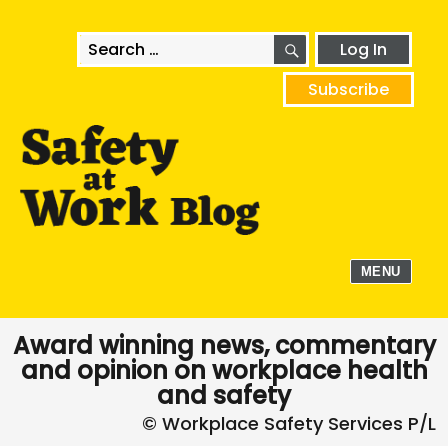
SEARCH
Search
Log In
for:
Subscribe
MENU
Award winning news, commentary
and opinion on workplace health
and safety