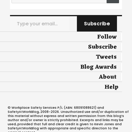
Type your email…
Subscribe
Follow
Subscribe
Tweets
Blog Awards
About
Help
© Workplace Safety Services P/L (ABN: 68091088621) and
SafetyAtWorkBlog, 2008-2026. Unauthorized use and/or duplication of
this material without express and written permission from this blog’s
author and/or owner is strictly prohibited. Excerpts and links may be
used, provided that full and clear credit is given to Kevin Jones and
SafetyAtWorkBlog with appropriate and specific direction to the