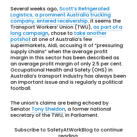
Several weeks ago,
Scott’s Refrigerated
Logistics, a prominent Australia trucking
company, entered receivership
. It seems the
Transport Workers’ Union (TWU),
as part of a
long campaign
, chose to
take another
potshot
at one of Australia’s few
supermarkets, Aldi, accusing it of “pressuring
supply chains” when the average profit
margin in this sector has been described as
an average profit margin of only 2.5 per cent.
Occupational Health and Safety (OHS) in
Australia’s transport industry has always been
an important issue and is regularly a political
football.
The union’s claims are being echoed by
Senator
Tony Sheldon
, a former national
secretary of the TWU, in Parliament.
Subscribe to SafetyAtWorkBlog to continue
reading.