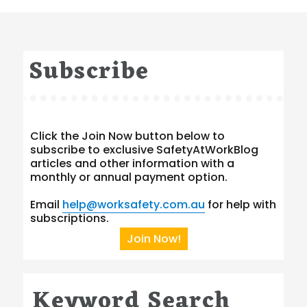
Subscribe
Click the Join Now button below to
subscribe to exclusive SafetyAtWorkBlog
articles and other information with a
monthly or annual payment option.
Email
help@worksafety.com.au
for help with
subscriptions.
Join Now!
Keyword Search