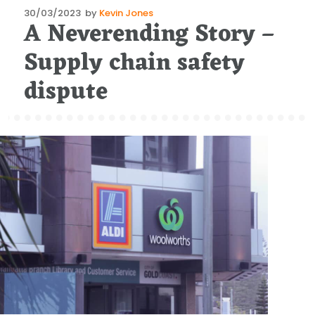
Posted
30/03/2023
by
Kevin Jones
A Neverending Story –
on
Supply chain safety
dispute