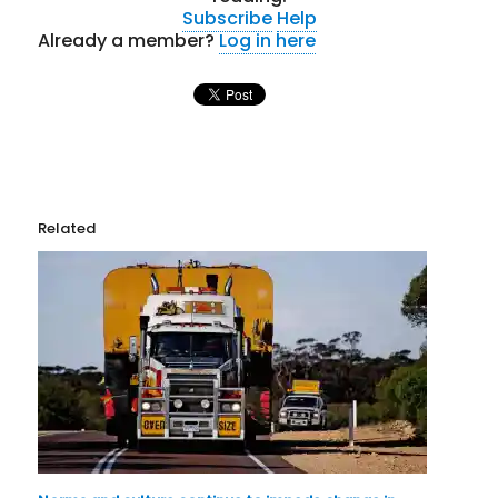
Subscribe
Help
Already a member?
Log in here
Related