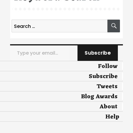
Search
SEA
for:
Type your email…
Subscribe
Follow
Subscribe
Tweets
Blog Awards
About
Help