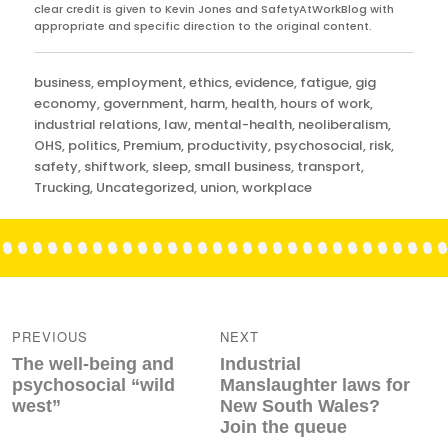
clear credit is given to Kevin Jones and SafetyAtWorkBlog with
appropriate and specific direction to the original content.
Categories
business
,
employment
,
ethics
,
evidence
,
fatigue
,
gig
economy
,
government
,
harm
,
health
,
hours of work
,
industrial relations
,
law
,
mental-health
,
neoliberalism
,
OHS
,
politics
,
Premium
,
productivity
,
psychosocial
,
risk
,
safety
,
shiftwork
,
sleep
,
small business
,
transport
,
Trucking
,
Uncategorized
,
union
,
workplace
Post
navigation
PREVIOUS
NEXT
Previous
Next
The well-being and
Industrial
post:
post:
psychosocial “wild
Manslaughter laws for
west”
New South Wales?
Join the queue