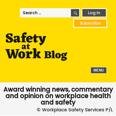
SEARCH
Search
Log In
for:
Subscribe
MENU
Award winning news, commentary
and opinion on workplace health
and safety