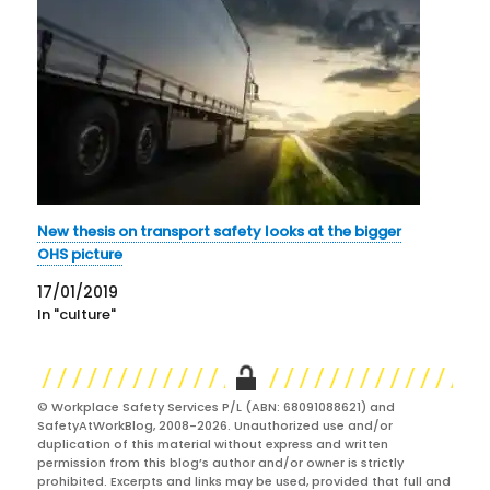
New thesis on transport safety looks at the bigger
OHS picture
17/01/2019
In "culture"
© Workplace Safety Services P/L (ABN: 68091088621) and
SafetyAtWorkBlog, 2008-2026. Unauthorized use and/or
duplication of this material without express and written
permission from this blog’s author and/or owner is strictly
prohibited. Excerpts and links may be used, provided that full and