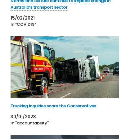
Norms and culture continue to impede change in
Australia’s transport sector
15/02/2021
In "COVID19"
Trucking inquiries scare the Conservatives
30/01/2023
In "accountability"