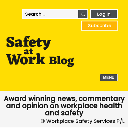
SEARCH
Search
Log In
for:
Subscribe
MENU
Award winning news, commentary
and opinion on workplace health
and safety