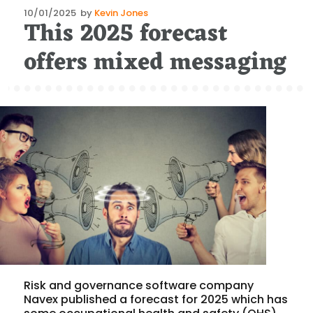
Posted
10/01/2025
by
Kevin Jones
This 2025 forecast
on
offers mixed messaging
Risk and governance software company
Navex published a forecast for 2025 which has