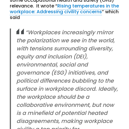
some occupational health and safety (OHS)
relevance. It wrote “
Rising temperatures in the
workplace: Addressing civility concerns
” which
said
“Workplaces increasingly mirror
the polarization we see in the world,
with tensions surrounding diversity,
equity and inclusion (DEI),
environmental, social and
governance (ESG) initiatives, and
political differences bubbling to the
surface in workplace discord. Ideally,
the workplace should be a
collaborative environment, but now
is a minefield of potential heated
disagreements, making workplace