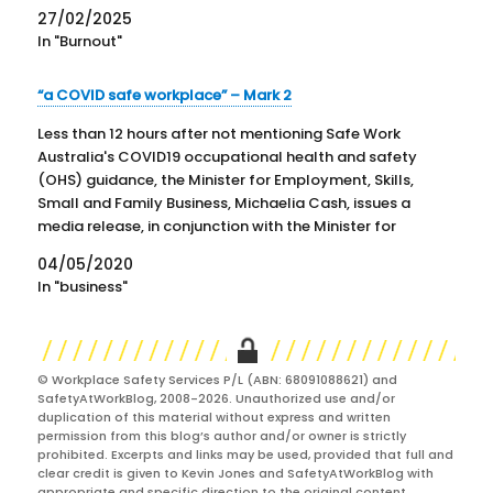
27/02/2025
In "Burnout"
“a COVID safe workplace” – Mark 2
Less than 12 hours after not mentioning Safe Work
Australia's COVID19 occupational health and safety
(OHS) guidance, the Minister for Employment, Skills,
Small and Family Business, Michaelia Cash, issues a
media release, in conjunction with the Minister for
Industrial Relations, Christian Porter, saying that "The
04/05/2020
Safe Work Australia (SWA) website…
In "business"
© Workplace Safety Services P/L (ABN: 68091088621) and
SafetyAtWorkBlog, 2008-2026. Unauthorized use and/or
duplication of this material without express and written
permission from this blog’s author and/or owner is strictly
prohibited. Excerpts and links may be used, provided that full and
clear credit is given to Kevin Jones and SafetyAtWorkBlog with
appropriate and specific direction to the original content.