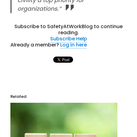
civility a top priority for
organizations.”
Subscribe to SafetyAtWorkBlog to continue
reading.
Subscribe
Help
Already a member?
Log in here
Related