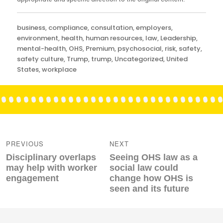
Categories
business
,
compliance
,
consultation
,
employers
,
environment
,
health
,
human resources
,
law
,
Leadership
,
mental-health
,
OHS
,
Premium
,
psychosocial
,
risk
,
safety
,
safety culture
,
Trump
,
trump
,
Uncategorized
,
United
States
,
workplace
Post
navigation
PREVIOUS
NEXT
Previous
Next
Disciplinary overlaps
Seeing OHS law as a
post:
post:
may help with worker
social law could
engagement
change how OHS is
seen and its future