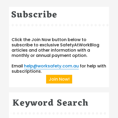
Subscribe
Click the Join Now button below to
subscribe to exclusive SafetyAtWorkBlog
articles and other information with a
monthly or annual payment option.
Email
help@worksafety.com.au
for help with
subscriptions.
Join Now!
Keyword Search