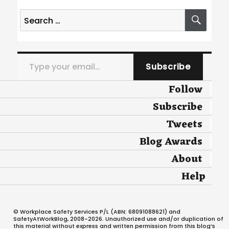
Search
SEA
for:
Type your email…
Subscribe
Follow
Subscribe
Tweets
Blog Awards
About
Help
© Workplace Safety Services P/L (ABN: 68091088621) and
SafetyAtWorkBlog, 2008-2026. Unauthorized use and/or duplication of
this material without express and written permission from this blog’s