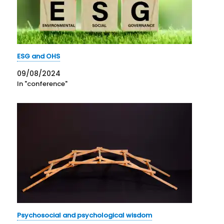
ESG and OHS
09/08/2024
In "conference"
Psychosocial and psychological wisdom