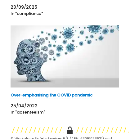
23/09/2025
In "compliance"
Over-emphasising the COVID pandemic
25/04/2022
In "absenteeism"
© Workplace Safety Services P/L (ABN: 68091088621) and