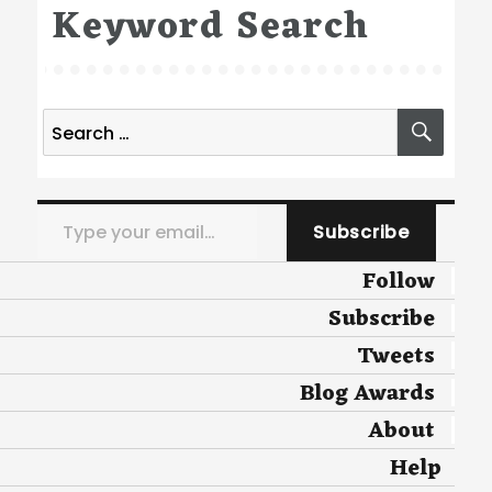
Keyword Search
Search
SEA
for:
Type your email…
Subscribe
Follow
Subscribe
Tweets
Blog Awards
About
Help