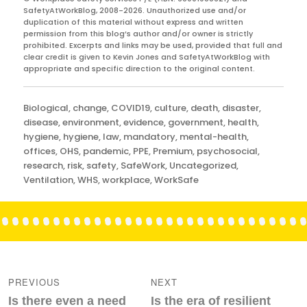
SafetyAtWorkBlog, 2008-2026. Unauthorized use and/or
duplication of this material without express and written
permission from this blog’s author and/or owner is strictly
prohibited. Excerpts and links may be used, provided that full and
clear credit is given to Kevin Jones and SafetyAtWorkBlog with
appropriate and specific direction to the original content.
Categories
Biological
,
change
,
COVID19
,
culture
,
death
,
disaster
,
disease
,
environment
,
evidence
,
government
,
health
,
hygiene
,
hygiene
,
law
,
mandatory
,
mental-health
,
offices
,
OHS
,
pandemic
,
PPE
,
Premium
,
psychosocial
,
research
,
risk
,
safety
,
SafeWork
,
Uncategorized
,
Ventilation
,
WHS
,
workplace
,
WorkSafe
Post
navigation
PREVIOUS
NEXT
Previous
Next
Is there even a need
Is the era of resilient