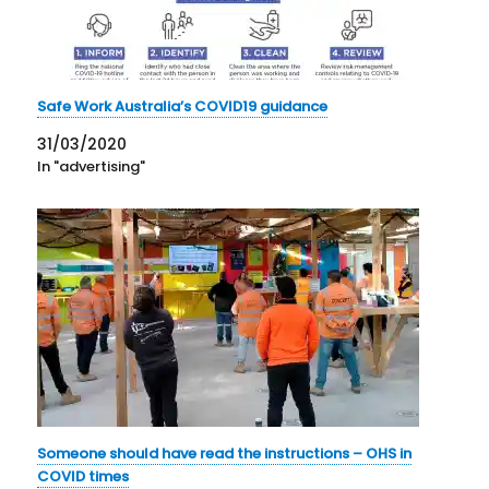
Safe Work Australia’s COVID19 guidance
31/03/2020
In "advertising"
Someone should have read the instructions – OHS in
COVID times