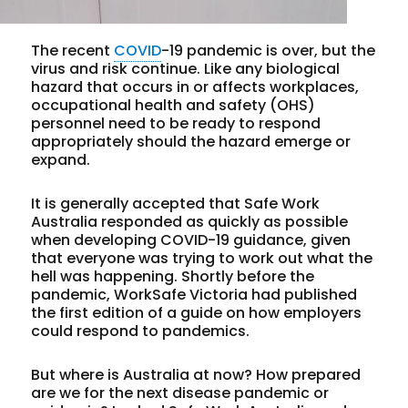
The recent
COVID
-19 pandemic is over, but the
virus and risk continue. Like any biological
hazard that occurs in or affects workplaces,
occupational health and safety (OHS)
personnel need to be ready to respond
appropriately should the hazard emerge or
expand.
It is generally accepted that Safe Work
Australia responded as quickly as possible
when developing COVID-19 guidance, given
that everyone was trying to work out what the
hell was happening. Shortly before the
pandemic, WorkSafe Victoria had published
the first edition of a guide on how employers
could respond to pandemics.
But where is Australia at now? How prepared
are we for the next disease pandemic or