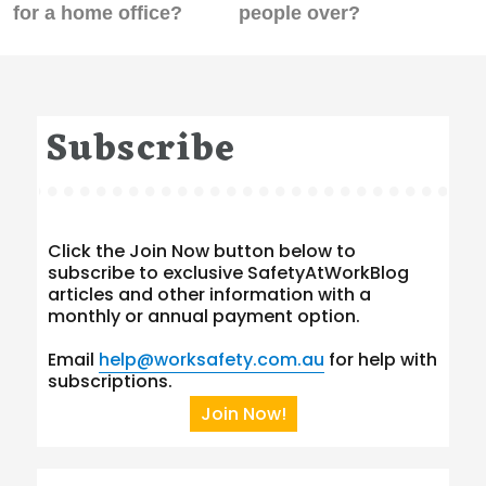
post:
post:
for a home office?
people over?
Subscribe
Click the Join Now button below to
subscribe to exclusive SafetyAtWorkBlog
articles and other information with a
monthly or annual payment option.
Email
help@worksafety.com.au
for help with
subscriptions.
Join Now!