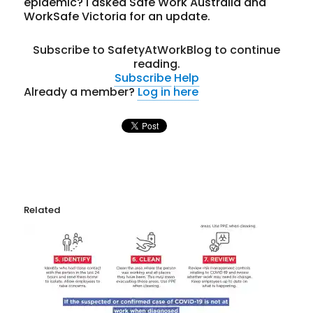
epidemic? I asked Safe Work Australia and
WorkSafe Victoria for an update.
Subscribe to SafetyAtWorkBlog to continue
reading.
Subscribe
Help
Already a member?
Log in here
Related