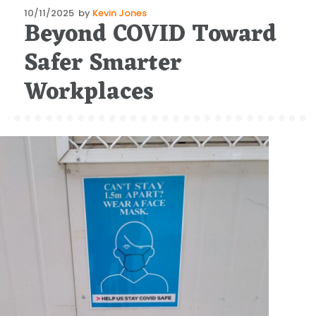
Posted
10/11/2025
by
Kevin Jones
Beyond COVID Toward
on
Safer Smarter
Workplaces