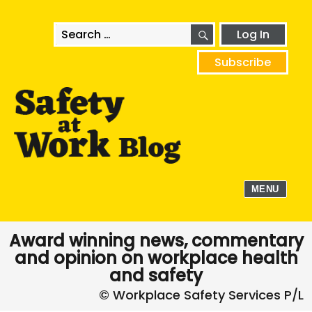
SEARCH
Search
Log In
for:
Subscribe
MENU
Award winning news, commentary
and opinion on workplace health
and safety