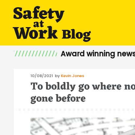
Award winning news
Posted
10/08/2021
by
Kevin Jones
To boldly go where n
on
gone before