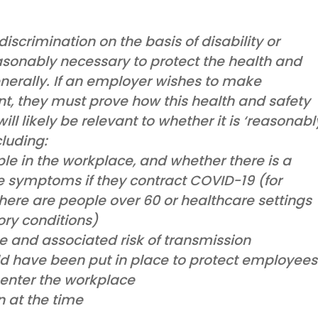
iscrimination on the basis of disability or
reasonably necessary to protect the health and
enerally. If an employer wishes to make
, they must prove how this health and safety
ill likely be relevant to whether it is ‘reasonabl
cluding:
le in the workplace, and whether there is a
re symptoms if they contract COVID-19 (for
ere are people over 60 or healthcare settings
ory conditions)
e and associated risk of transmission
d have been put in place to protect employees
enter the workplace
n at the time