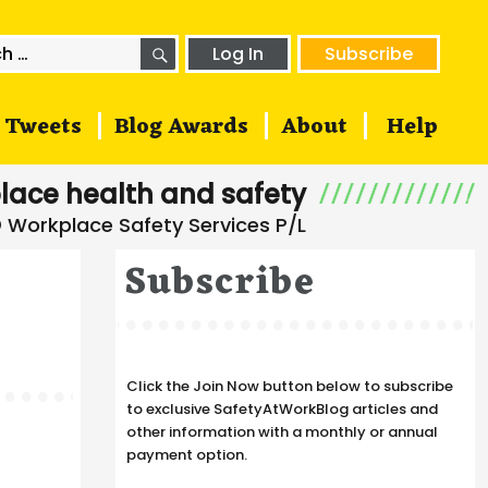
SEARCH
h
Log In
Subscribe
Tweets
Blog Awards
About
Help
lace health and safety
Subscribe
Click the Join Now button below to subscribe
to exclusive SafetyAtWorkBlog articles and
other information with a monthly or annual
payment option.