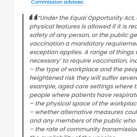
Commission advises
:
“Under the Equal Opportunity Act, d
physical features is allowed if it is 
safety of any person, or the public g
vaccination a mandatory requirement
exception applies. A range of things w
necessary’ to require vaccination, in
– the type of workplace and the peop
heightened risk they will suffer seve
example, aged care settings where th
people where patients have respirat
– the physical space of the workplac
– whether alternative measures coul
and any members of the public who 
– the rate of community transmissio