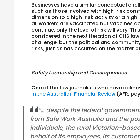
Businesses have a similar conceptual chal
such as those involved with high-risk cons
dimension to a high-risk activity or a high-
all workers are vaccinated but vaccines do 
continue, only the level of risk will vary. Thi
considered in the next iteration of OHS la
challenge, but the political and community 
risks, just as has occurred on the matter o
Safety Leadership and Consequences
One of the few journalists who have ackno
in the Australian Financial Review
(AFR, pay
“… despite the federal government
from Safe Work Australia and the pos
individuals, the rural Victorian-base
behalf of its employees, its customer