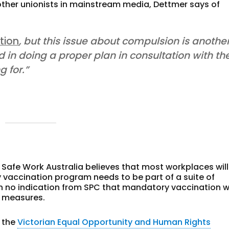
y other unionists in mainstream media, Dettmer says of
tion
, but this issue about compulsion is anothe
d in doing a proper plan in consultation with th
g for.”
 Safe Work Australia believes that most workplaces will
vaccination program needs to be part of a suite of
n no indication from SPC that mandatory vaccination wi
l measures.
 the
Victorian Equal Opportunity and Human Rights