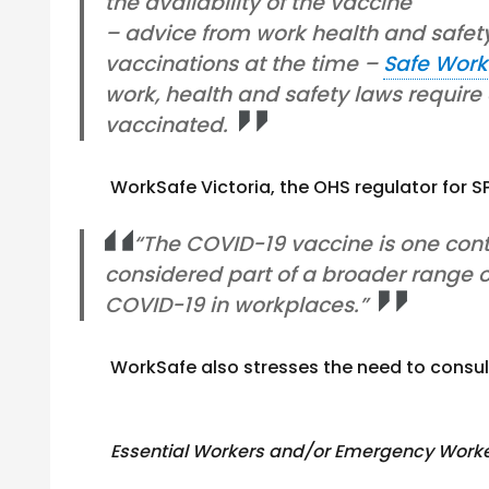
the availability of the vaccine
– advice from work health and safet
vaccinations at the time –
Safe Work
work, health and safety laws require
vaccinated.
WorkSafe Victoria, the OHS regulator for 
“The COVID-19 vaccine is one cont
considered part of a broader range of
COVID-19 in workplaces.”
WorkSafe also stresses the need to consult 
Essential Workers and/or Emergency Work