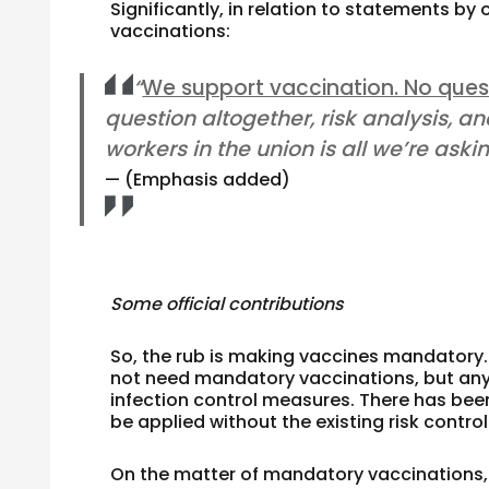
Significantly, in relation to statements b
vaccinations:
“
We support vaccination. No ques
question altogether, risk analysis, an
workers in the union is all we’re askin
(Emphasis added)
Some official contributions
So, the rub is making vaccines mandatory.
not need mandatory vaccinations, but any 
infection control measures. There has bee
be applied without the existing risk contro
On the matter of mandatory vaccinations,