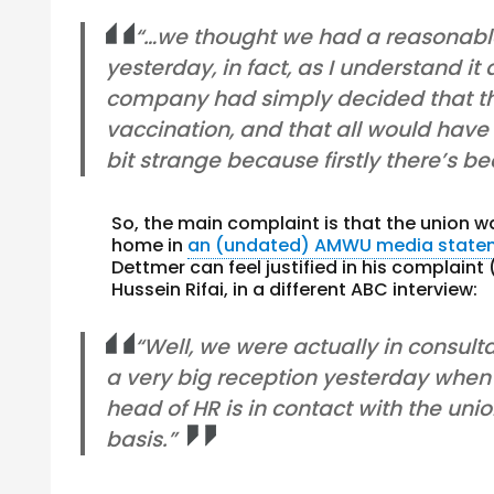
“…we thought we had a reasonable
yesterday, in fact, as I understand it
company had simply decided that t
vaccination, and that all would have
bit strange because firstly there’s b
So, the main complaint is that the union 
home in
an (undated) AMWU media state
Dettmer can feel justified in his complain
Hussein Rifai, in a different ABC interview:
“Well, we were actually in consult
a very big reception yesterday whe
head of HR is in contact with the u
basis.”