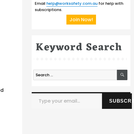
Email
help@worksafety.com.au
for help with
subscriptions.
Join Now!
Keyword Search
SE
Search
for:
nd
Type your email…
SUBSCRI