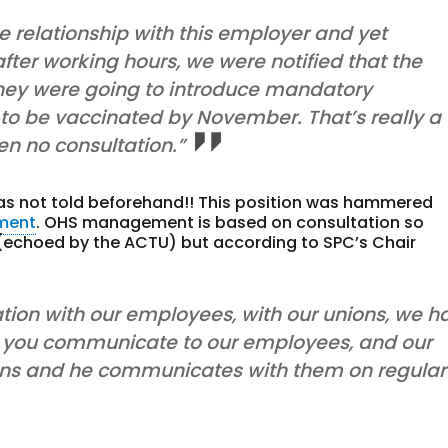
 relationship with this employer and yet
 after working hours, we were notified that the
hey were going to introduce mandatory
 to be vaccinated by November. That’s really a
een no consultation.”
was not told beforehand!! This position was hammered
ment
. OHS management is based on consultation so
t (echoed by the ACTU) but according to SPC’s Chair
ation with our employees, with our unions, we h
n you communicate to our employees, and our
nions and he communicates with them on regular