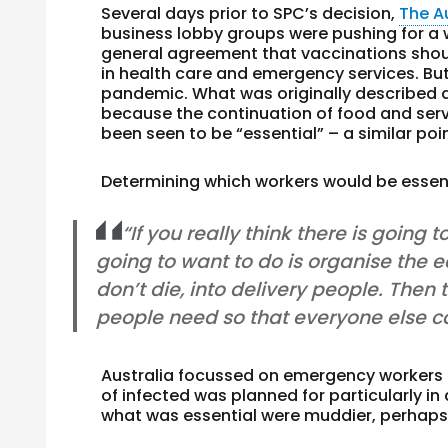
Several days prior to SPC’s decision,
The A
business lobby groups were pushing for a 
general agreement that vaccinations shou
in health care and emergency services. Bu
pandemic. What was originally described a
because the continuation of food and serv
been seen to be “essential” – a similar po
Determining which workers would be essen
“If you really think there is going
going to want to do is organise the e
don’t die, into delivery people. Then
people need so that everyone else c
Australia focussed on emergency workers
of infected was planned for particularly in
what was essential were muddier, perhaps