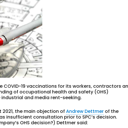
 COVID-19 vaccinations for its workers, contractors a
anding of occupational health and safety (OHS)
industrial and media rent-seeking.
 2021, the main objection of
Andrew Dettmer
of the
 insufficient consultation prior to SPC’s decision.
company’s OHS decision?) Dettmer said: