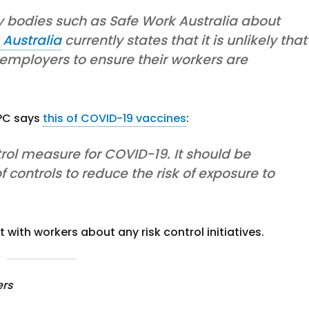
y bodies such as Safe Work Australia about
 Australia
currently states that it is unlikely that
 employers to ensure their workers are
SPC says
this of COVID-19 vaccines
:
rol measure for COVID-19. It should be
 controls to reduce the risk of exposure to
with workers about any risk control initiatives.
ers