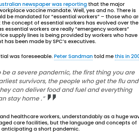
ustralian newspaper was reporting
that the major
workplace vaccine mandate. Well, yes and no. There is
ld be mandated for “essential workers” – those who ar
t the concept of essential workers has evolved over the
s essential workers are really “emergency workers”
ice supply lines is being provided by workers who have
int has been made by SPC’s executives.
tial was foreseeable.
Peter Sandman
told me
this in 20
 to be a severe pandemic, the first thing you are
arliest survivors, the people who get the flu and
 they can deliver food and fuel and everything
an stay home .”
 and healthcare workers, understandably as a huge wa
 aged care facilities, but the language and concepts of
 anticipating a short pandemic.